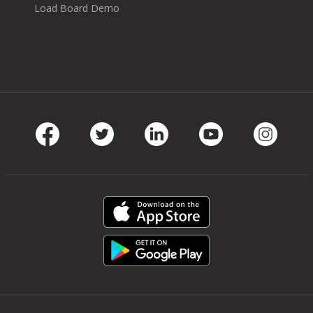
Load Board Demo
Facebook
Twitter
LinkedIn
Youtube
Instag