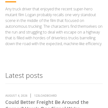
Any truck driver that enjoyed the recent super-hero
mutant film Logan probably recalls one very standout
scene in the middle of the film that focused on
autonomous trucking. The characters find themselves on
the run and struggling to deal with escape on a highway
that is filled with hordes of driverless trucks barrelling
down the road with the expected, machine-like efficiency.
Latest posts
AUGUST 4, 2026
123LOADBOARD
Could Better Freight Be Around the