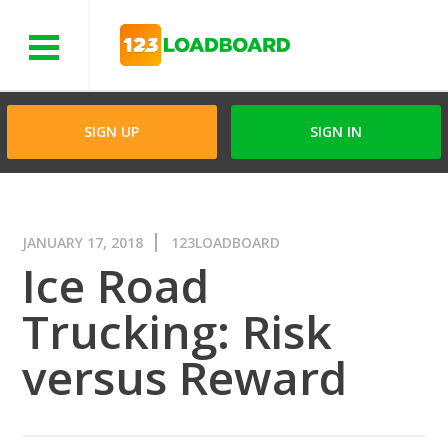
Menu
SIGN UP
SIGN IN
JANUARY 17, 2018
123LOADBOARD
Ice Road
Trucking: Risk
versus Reward