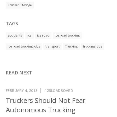
Trucker Lifestyle
TAGS
accidents
ice
ice road
ice road trucking
ice road trucking jobs
transport
Trucking
trucking jobs
READ NEXT
FEBRUARY 4, 2018
123LOADBOARD
Truckers Should Not Fear
Autonomous Trucking