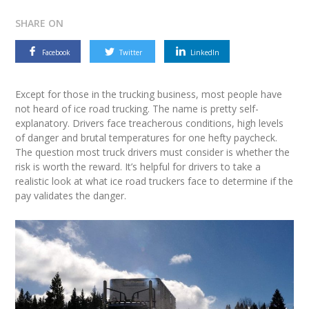
SHARE ON
Facebook
Twitter
LinkedIn
Except for those in the trucking business, most people have
not heard of ice road trucking. The name is pretty self-
explanatory. Drivers face treacherous conditions, high levels
of danger and brutal temperatures for one hefty paycheck.
The question most truck drivers must consider is whether the
risk is worth the reward. It’s helpful for drivers to take a
realistic look at what ice road truckers face to determine if the
pay validates the danger.