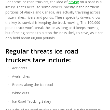
For some ice road truckers, the idea of
driving
on a road is a
luxury. That’s because some drivers, mostly in the northern
portions of Alaska and Canada, are actually traveling across
frozen lakes, rivers and ponds. These specialty drivers know
the key to survival is keeping the truck moving. The 100,000-
pound truck won’t break the ice as long as it keeps moving,
but if the rig comes to a stop the ice is likely to cave, as it can
only hold about 60,000 pounds.
Regular threats ice road
truckers face include:
Accidents
Avalanches
Breaks along the ice road
White outs
Ice Road Trucking Salary
The risks of ice road trucking are very real, but the payout is