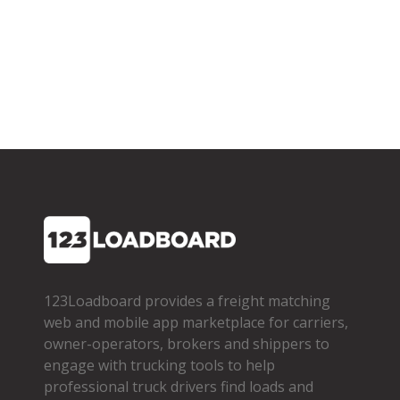
123Loadboard provides a freight matching
web and mobile app marketplace for carriers,
owner­-operators, brokers and shippers to
engage with trucking tools to help
professional truck drivers find loads and