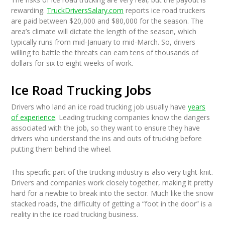
rewarding.
TruckDriversSalary.com
reports ice road truckers
are paid between $20,000 and $80,000 for the season. The
area’s climate will dictate the length of the season, which
typically runs from mid-January to mid-March. So, drivers
willing to battle the threats can earn tens of thousands of
dollars for six to eight weeks of work.
Ice Road Trucking Jobs
Drivers who land an ice road trucking job usually have
years
of experience
. Leading trucking companies know the dangers
associated with the job, so they want to ensure they have
drivers who understand the ins and outs of trucking before
putting them behind the wheel.
This specific part of the trucking industry is also very tight-knit.
Drivers and companies work closely together, making it pretty
hard for a newbie to break into the sector. Much like the snow
stacked roads, the difficulty of getting a “foot in the door” is a
reality in the ice road trucking business.