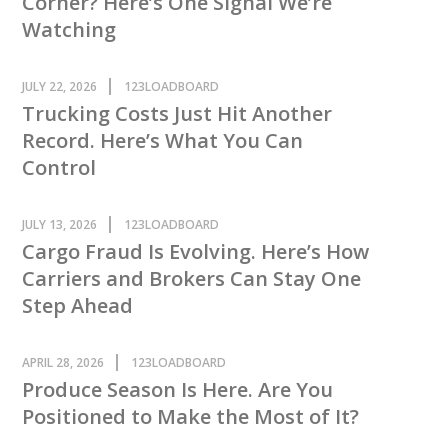
Corner? Here’s One Signal We’re
Watching
JULY 22, 2026
123LOADBOARD
Trucking Costs Just Hit Another
Record. Here’s What You Can
Control
JULY 13, 2026
123LOADBOARD
Cargo Fraud Is Evolving. Here’s How
Carriers and Brokers Can Stay One
Step Ahead
APRIL 28, 2026
123LOADBOARD
Produce Season Is Here. Are You
Positioned to Make the Most of It?