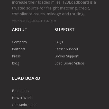
increase their loaded miles. 123Loadboard is a
trusted source for freight matching, credit,
compliance issues, mileage and routing.
cms02-m-v1.65.6-20260719-f1d71a8bf
ABOUT
SUPPORT
Company
FAQs
Partners
Carrier Support
Press
Broker Support
Blog
Load Board Videos
LOAD BOARD
Find Loads
How It Works
Our Mobile App