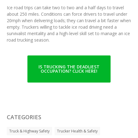
Ice road trips can take two to two and a half days to travel
about 250 miles. Conditions can force drivers to travel under
20mph when delivering loads; they can travel a bit faster when
empty. Truckers willing to tackle ice road driving need a
survivalist mentality and a high-level skill set to manage an ice
road trucking season.
IS TRUCKING THE DEADLIEST
OCCUPATION? CLICK HERE!
CATEGORIES
Truck & Highway Safety
Trucker Health & Safety