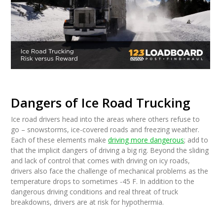
Dangers of Ice Road Trucking
Ice road drivers head into the areas where others refuse to
go – snowstorms, ice-covered roads and freezing weather.
Each of these elements make
driving more dangerous
; add to
that the implicit dangers of driving a big rig. Beyond the sliding
and lack of control that comes with driving on icy roads,
drivers also face the challenge of mechanical problems as the
temperature drops to sometimes -45 F. In addition to the
dangerous driving conditions and real threat of truck
breakdowns, drivers are at risk for hypothermia.