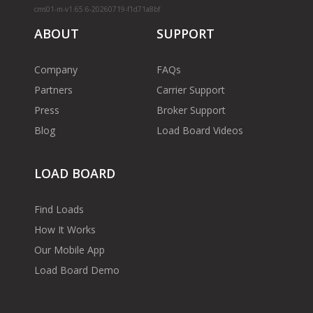
cms01-m-v1.65.6-20260719-f1d71a8bf
ABOUT
SUPPORT
Company
FAQs
Partners
Carrier Support
Press
Broker Support
Blog
Load Board Videos
LOAD BOARD
Find Loads
How It Works
Our Mobile App
Load Board Demo