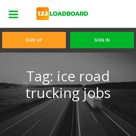
Menu
SIGN UP
SIGN IN
Tag: ice road
trucking jobs