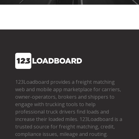
123Loadboard provides a freight matching
web and mobile app marketplace for carriers,
owner­-operators, brokers and shippers to
engage with trucking tools to help
professional truck drivers find loads and
increase their loaded miles. 123Loadboard is a
trusted source for freight matching, credit,
compliance issues, mileage and routing.