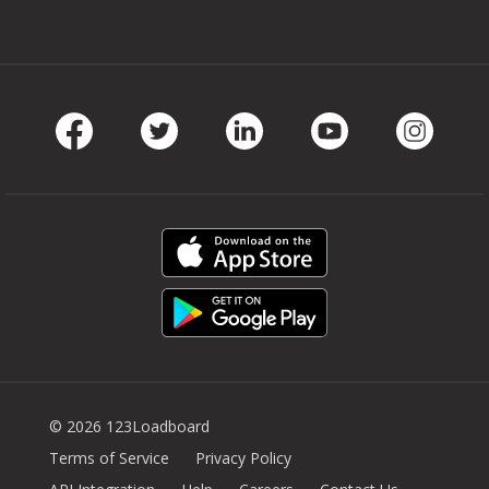
Facebook
Twitter
LinkedIn
Youtube
Instag
© 2026 123Loadboard
Terms of Service
Privacy Policy