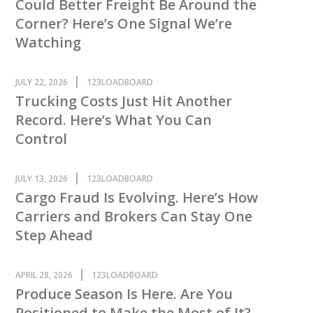
Could Better Freight Be Around the
Corner? Here’s One Signal We’re
Watching
JULY 22, 2026
123LOADBOARD
Trucking Costs Just Hit Another
Record. Here’s What You Can
Control
JULY 13, 2026
123LOADBOARD
Cargo Fraud Is Evolving. Here’s How
Carriers and Brokers Can Stay One
Step Ahead
APRIL 28, 2026
123LOADBOARD
Produce Season Is Here. Are You
Positioned to Make the Most of It?