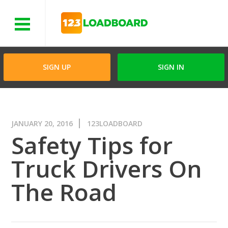
Menu
SIGN UP
SIGN IN
JANUARY 20, 2016
123LOADBOARD
Safety Tips for
Truck Drivers On
The Road