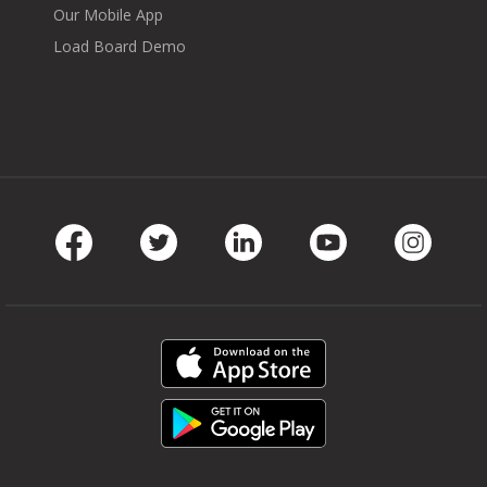
Our Mobile App
Load Board Demo
Facebook
Twitter
LinkedIn
Youtube
Instag