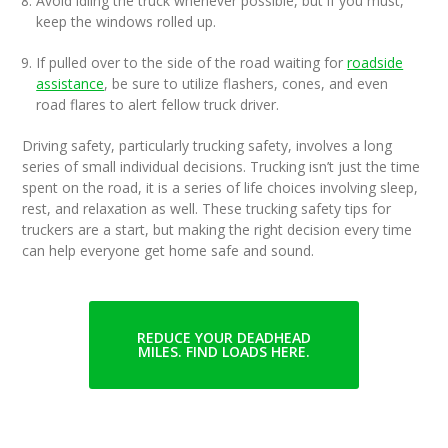
Avoid idling the truck whenever possible, but if you must,
keep the windows rolled up.
If pulled over to the side of the road waiting for
roadside
assistance
, be sure to utilize flashers, cones, and even
road flares to alert fellow truck driver.
Driving safety, particularly trucking safety, involves a long
series of small individual decisions. Trucking isn’t just the time
spent on the road, it is a series of life choices involving sleep,
rest, and relaxation as well. These trucking safety tips for
truckers are a start, but making the right decision every time
can help everyone get home safe and sound.
REDUCE YOUR DEADHEAD
MILES. FIND LOADS HERE.