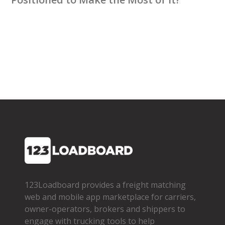
123Loadboard provides a freight matching
web and mobile app marketplace for carriers,
owner­-operators, brokers and shippers to
engage with trucking tools to help