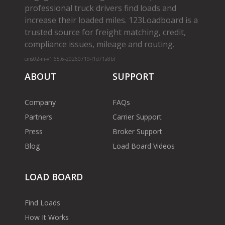
professional truck drivers find loads and
increase their loaded miles. 123Loadboard is a
trusted source for freight matching, credit,
compliance issues, mileage and routing.
cms02-m-v1.65.6-20260719-f1d71a8bf
ABOUT
SUPPORT
Company
FAQs
Partners
Carrier Support
Press
Broker Support
Blog
Load Board Videos
LOAD BOARD
Find Loads
How It Works