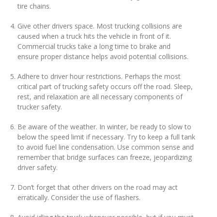
tire chains.
Give other drivers space. Most trucking collisions are
caused when a truck hits the vehicle in front of it.
Commercial trucks take a long time to brake and
ensure proper distance helps avoid potential collisions.
Adhere to driver hour restrictions. Perhaps the most
critical part of trucking safety occurs off the road. Sleep,
rest, and relaxation are all necessary components of
trucker safety.
Be aware of the weather. In winter, be ready to slow to
below the speed limit if necessary. Try to keep a full tank
to avoid fuel line condensation. Use common sense and
remember that bridge surfaces can freeze, jeopardizing
driver safety.
Don’t forget that other drivers on the road may act
erratically. Consider the use of flashers.