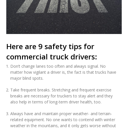
Here are 9 safety tips for
commercial truck drivers:
Don’t change lanes too often and always signal. No
matter how vigilant a driver is, the fact is that trucks have
major blind spots.
Take frequent breaks. Stretching and frequent exercise
breaks are necessary for truckers to stay alert and they
also help in terms of long-term driver health, too.
Always have and maintain proper weather- and terrain-
related equipment. No one wants to contend with winter
weather in the mountains, and it only gets worse without