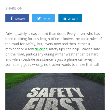
SHARE ON
Facebook
Twitter
LinkedIn
Driving safely is easier said than done. Every driver who has
been trucking for any length of time knows the basic rules of
the road for safety, but, every now and then, either a
reminder or a few
trucking
safety tips can help. Staying safe
on the road, particularly during winter weather can be hard,
and while roadside assistance is just a phone call away if
something goes wrong, no trucker wants to make that call.