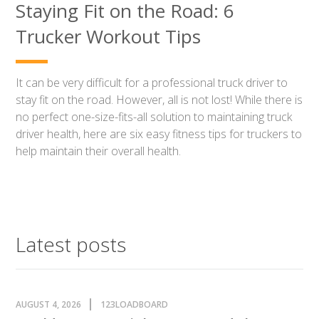
Staying Fit on the Road: 6
Trucker Workout Tips
It can be very difficult for a professional truck driver to
stay fit on the road. However, all is not lost! While there is
no perfect one-size-fits-all solution to maintaining truck
driver health, here are six easy fitness tips for truckers to
help maintain their overall health.
Latest posts
AUGUST 4, 2026
123LOADBOARD