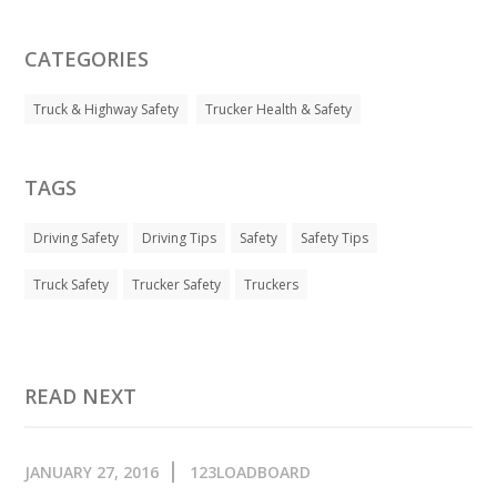
CATEGORIES
Truck & Highway Safety
Trucker Health & Safety
TAGS
Driving Safety
Driving Tips
Safety
Safety Tips
Truck Safety
Trucker Safety
Truckers
READ NEXT
JANUARY 27, 2016
123LOADBOARD