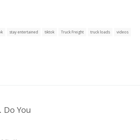
ok
stay entertained
tiktok
Truck Freight
truck loads
videos
s. Do You