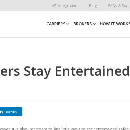
API Integration
Blog
FAQs & Supp
CARRIERS
BROKERS
HOW IT WORK
ers Stay Entertained
LinkedIn
ever, it is also important to find little ways to stay entertained safely