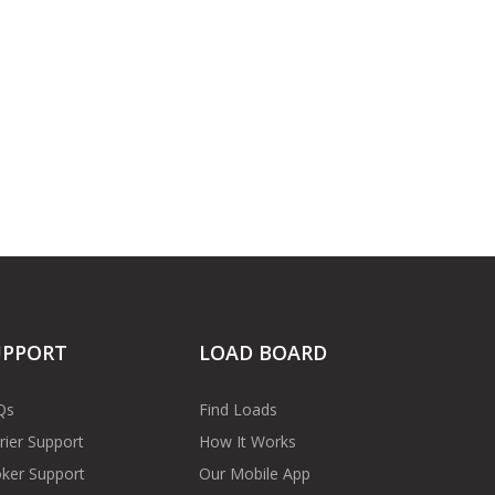
UPPORT
LOAD BOARD
Qs
Find Loads
rier Support
How It Works
ker Support
Our Mobile App