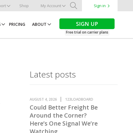
ort
Shop
My Account
Sign in
Search
SIGN UP
S
PRICING
ABOUT
Free trial on carrier plans
Latest posts
AUGUST 4, 2026
123LOADBOARD
Could Better Freight Be
Around the Corner?
Here’s One Signal We’re
Watching