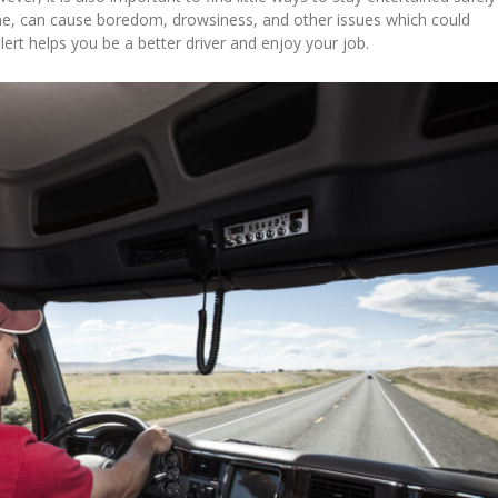
time, can cause boredom, drowsiness, and other issues which could
lert helps you be a better driver and enjoy your job.