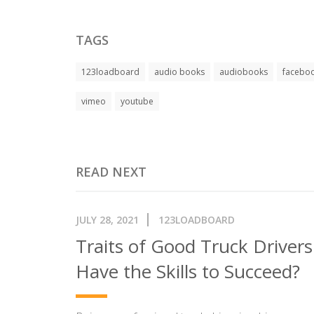
TAGS
123loadboard
audio books
audiobooks
facebo
vimeo
youtube
READ NEXT
JULY 28, 2021
123LOADBOARD
Traits of Good Truck Driver
Have the Skills to Succeed?