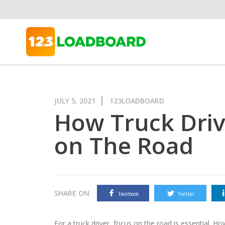
JULY 5, 2021
123LOADBOARD
How Truck Driv
on The Road
SHARE ON
Facebook
Twitter
For a truck driver, focus on the road is essential. How