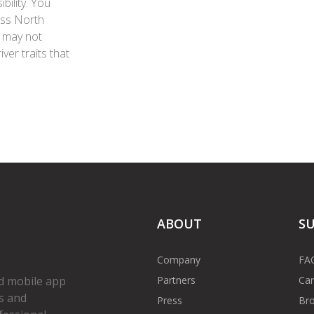
bility. You
oss North
g may not
iver traits that
ABOUT
S
Company
FA
Partners
Car
d mobile app
s and
Press
Bro