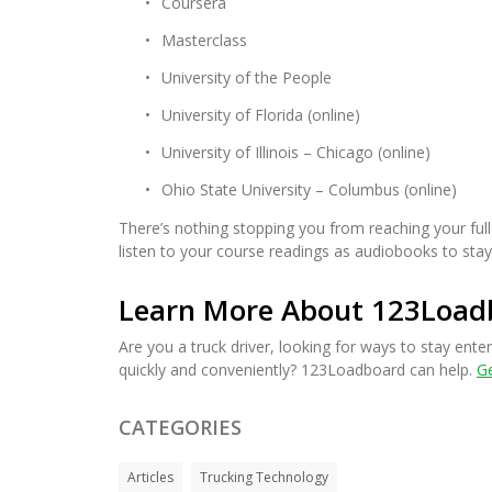
Coursera
Masterclass
University of the People
University of Florida (online)
University of Illinois – Chicago (online)
Ohio State University – Columbus (online)
There’s nothing stopping you from reaching your full
listen to your course readings as audiobooks to stay
Learn More About 123Load
Are you a truck driver, looking for ways to stay enter
quickly and conveniently? 123Loadboard can help.
Ge
CATEGORIES
Articles
Trucking Technology