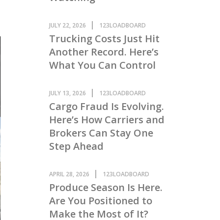
JULY 22, 2026
123LOADBOARD
Trucking Costs Just Hit
Another Record. Here’s
What You Can Control
JULY 13, 2026
123LOADBOARD
Cargo Fraud Is Evolving.
Here’s How Carriers and
Brokers Can Stay One
Step Ahead
APRIL 28, 2026
123LOADBOARD
Produce Season Is Here.
Are You Positioned to
Make the Most of It?