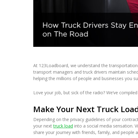
At 123Loadboard, we understand the transportation 
transport managers and truck drivers maintain sched
helping the millions of people and businesses you s
Love your job, but sick of the radio? We’ve compiled a
Make Your Next Truck Load 
Depending on the privacy guidelines of your contract
your next
truck load
into a social media sensation. Vi
share your journey with friends, family, and people 