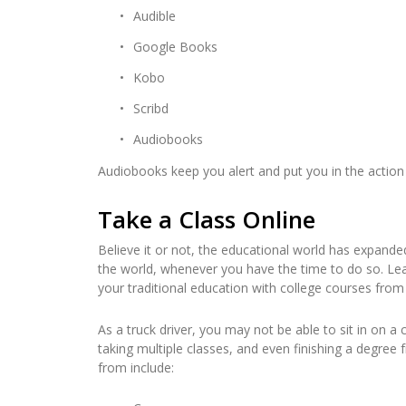
Audible
Google Books
Kobo
Scribd
Audiobooks
Audiobooks keep you alert and put you in the action 
Take a Class Online
Believe it or not, the educational world has expan
the world, whenever you have the time to do so. Learn
your traditional education with college courses from
As a truck driver, you may not be able to sit in on a 
taking multiple classes, and even finishing a degre
from include: