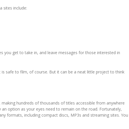
 sites include:
enes you get to take in, and leave messages for those interested in
s safe to film, of course. But it can be a neat little project to think
 making hundreds of thousands of titles accessible from anywhere
lly an option as your eyes need to remain on the road. Fortunately,
any formats, including compact discs, MP3s and streaming sites. You