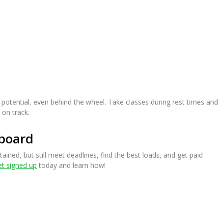
 potential, even behind the wheel. Take classes during rest times and
 on track.
board
tained, but still meet deadlines, find the best loads, and get paid
t signed up
today and learn how!