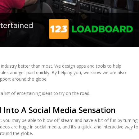
industry better than most. We design apps and tools to help
ules and get paid quickly. By helping you, we know we are also
upport around the globe.
 list of entertaining ideas to try on the road.
Into A Social Media Sensation
, you may be able to blow off steam and have a bit of fun by turning
deos are huge in social media, and it’s a quick, and interactive way to
around the globe.