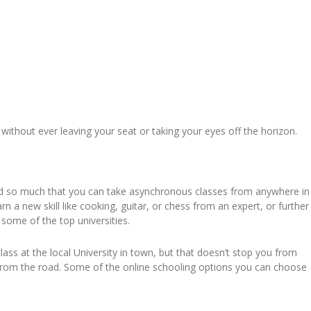
without ever leaving your seat or taking your eyes off the horizon.
ded so much that you can take asynchronous classes from anywhere in
 a new skill like cooking, guitar, or chess from an expert, or further
 some of the top universities.
class at the local University in town, but that doesn’t stop you from
e from the road. Some of the online schooling options you can choose