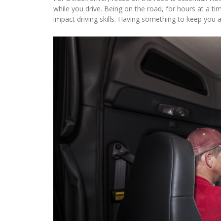
while you drive. Being on the road, for hours at a 
impact driving skills. Having something to keep you a