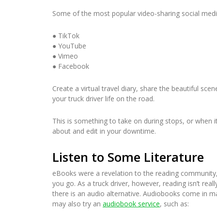
Some of the most popular video-sharing social media
● TikTok
● YouTube
● Vimeo
● Facebook
Create a virtual travel diary, share the beautiful sc
your truck driver life on the road.
This is something to take on during stops, or when it i
about and edit in your downtime.
Listen to Some Literature
eBooks were a revelation to the reading community,
you go. As a truck driver, however, reading isn’t rea
there is an audio alternative. Audiobooks come in m
may also try an
audiobook service
, such as: