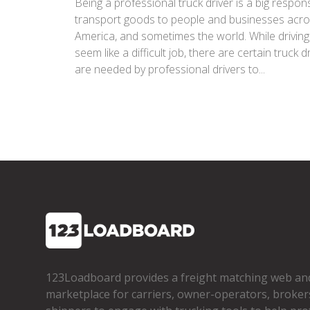
Being a professional truck driver is a big responsi
transport goods to people and businesses acr
America, and sometimes the world. While drivin
seem like a difficult job, there are certain truck dr
are needed by professional drivers to...
123Loadboard provides a freight matching web an
marketplace for carriers, owner­-operators, broker