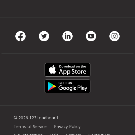
Facebook
Twitter
LinkedIn
Youtube
Instag
© 2026 123Loadboard
Terms of Service
Privacy Policy