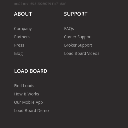
cms02-m-v1.65.6-20260719-f1d71a8bf
ABOUT
SUPPORT
Company
FAQs
Partners
Carrier Support
Press
Broker Support
Blog
Load Board Videos
LOAD BOARD
Find Loads
How It Works
Our Mobile App
Load Board Demo