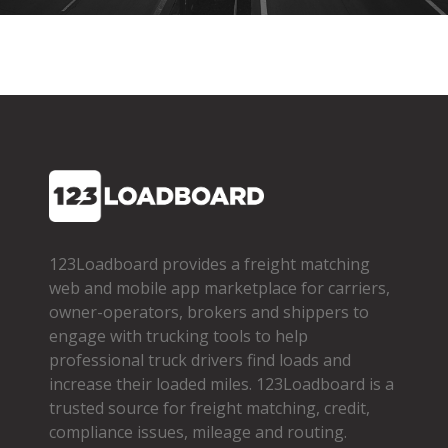
123Loadboard provides a freight matching
web and mobile app marketplace for carriers,
owner­-operators, brokers and shippers to
engage with trucking tools to help
professional truck drivers find loads and
increase their loaded miles. 123Loadboard is a
trusted source for freight matching, credit,
compliance issues, mileage and routing.