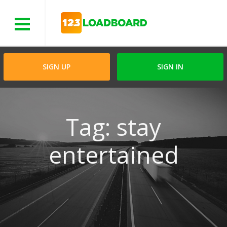
Menu
SIGN UP
SIGN IN
Tag: stay
entertained