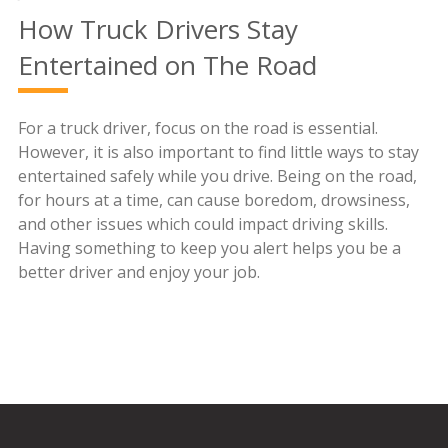
How Truck Drivers Stay
Entertained on The Road
For a truck driver, focus on the road is essential.
However, it is also important to find little ways to stay
entertained safely while you drive. Being on the road,
for hours at a time, can cause boredom, drowsiness,
and other issues which could impact driving skills.
Having something to keep you alert helps you be a
better driver and enjoy your job.