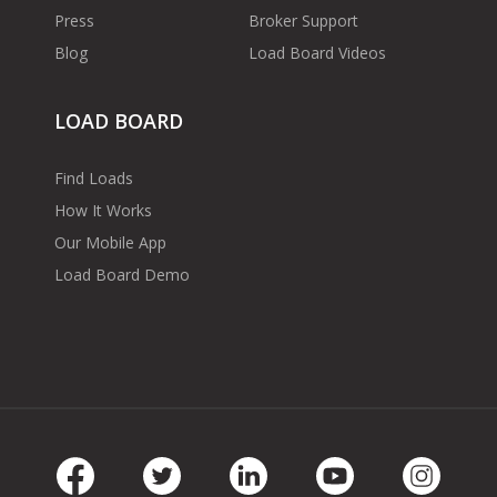
Press
Broker Support
Blog
Load Board Videos
LOAD BOARD
Find Loads
How It Works
Our Mobile App
Load Board Demo