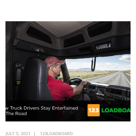
JULY 5, 2021
123LOADBOARD