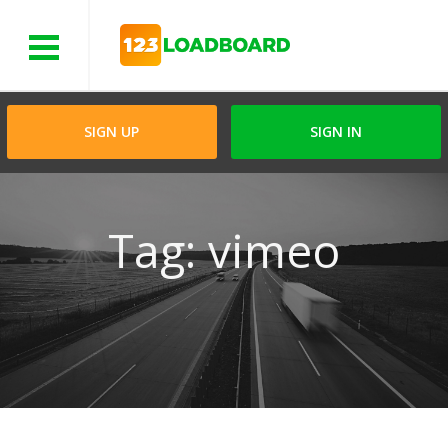
Menu
SIGN UP
SIGN IN
Tag: vimeo