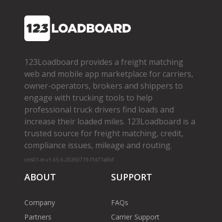
123Loadboard provides a freight matching
web and mobile app marketplace for carriers,
owner­-operators, brokers and shippers to
engage with trucking tools to help
professional truck drivers find loads and
increase their loaded miles. 123Loadboard is a
trusted source for freight matching, credit,
compliance issues, mileage and routing.
cms01-m-v1.65.6-20260719-f1d71a8bf
ABOUT
SUPPORT
Company
FAQs
Partners
Carrier Support