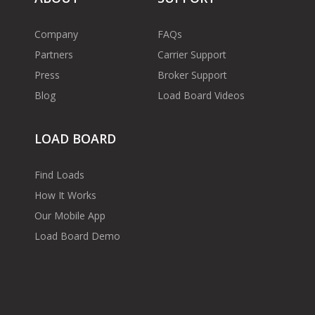
Company
FAQs
Partners
Carrier Support
Press
Broker Support
Blog
Load Board Videos
LOAD BOARD
Find Loads
How It Works
Our Mobile App
Load Board Demo