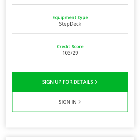
Equipment type
StepDeck
Credit Score
103/29
SIGN UP FOR DETAILS
SIGN IN