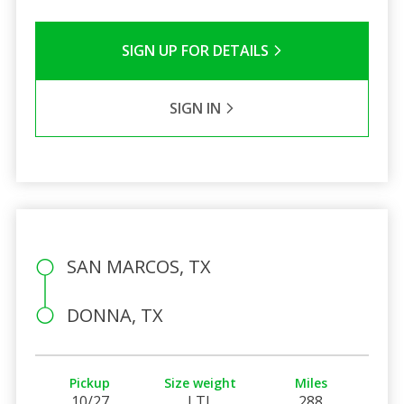
SIGN UP FOR DETAILS
SIGN IN
SAN MARCOS, TX
DONNA, TX
Pickup
Size weight
Miles
10/27
LTL
288