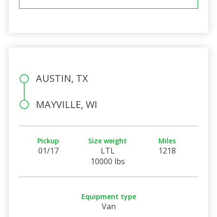
AUSTIN, TX
MAYVILLE, WI
Pickup
Size weight
Miles
01/17
LTL
1218
10000 lbs
Equipment type
Van