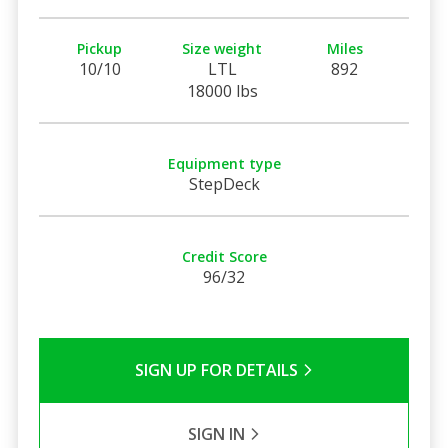
Pickup
Size weight
Miles
10/10
LTL
892
18000 lbs
Equipment type
StepDeck
Credit Score
96/32
SIGN UP FOR DETAILS
SIGN IN