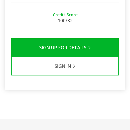
Credit Score
100/32
SIGN UP FOR DETAILS
SIGN IN