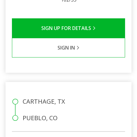
SIGN UP FOR DETAILS
SIGN IN
CARTHAGE, TX
PUEBLO, CO