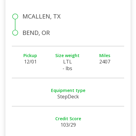
MCALLEN, TX
BEND, OR
Pickup
Size weight
Miles
12/01
LTL
2407
- lbs
Equipment type
StepDeck
Credit Score
103/29