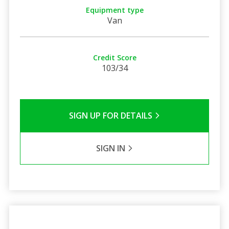
Equipment type
Van
Credit Score
103/34
SIGN UP FOR DETAILS
SIGN IN