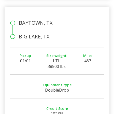
BAYTOWN, TX
BIG LAKE, TX
Pickup
Size weight
Miles
01/01
LTL
467
38500 lbs
Equipment type
DoubleDrop
Credit Score
102/35