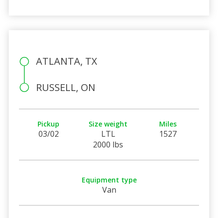
ATLANTA, TX
RUSSELL, ON
Pickup
Size weight
Miles
03/02
LTL
1527
2000 lbs
Equipment type
Van