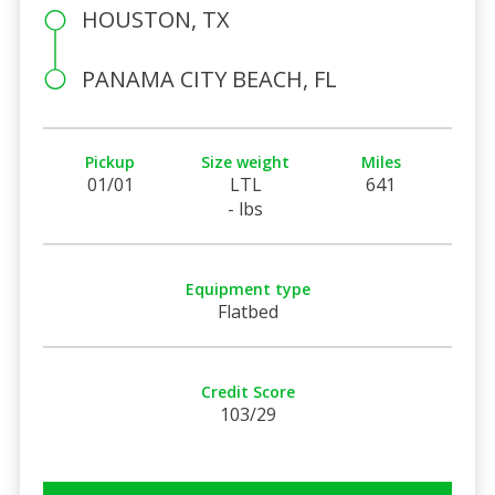
HOUSTON, TX
PANAMA CITY BEACH, FL
Pickup
Size weight
Miles
01/01
LTL
641
- lbs
Equipment type
Flatbed
Credit Score
103/29