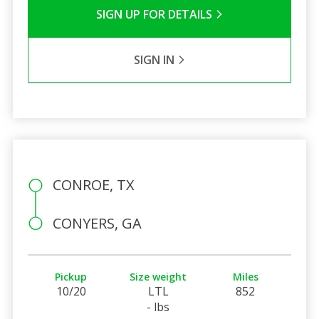
SIGN UP FOR DETAILS
SIGN IN
CONROE, TX
CONYERS, GA
Pickup
Size weight
Miles
10/20
LTL
852
- lbs