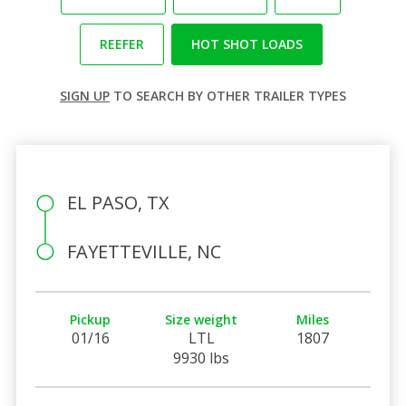
REEFER
HOT SHOT LOADS
SIGN UP
TO SEARCH BY OTHER TRAILER TYPES
EL PASO, TX
FAYETTEVILLE, NC
Pickup
Size weight
Miles
01/16
LTL
1807
9930 lbs