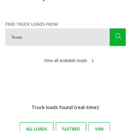
FIND TRUCK LOADS FROM
View all available loads
Truck loads found (real-time):
ALL LOADS
FLATBED
VAN