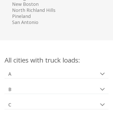
New Boston
North Richland Hills
Pineland
San Antonio
All cities with truck loads:
A
B
C