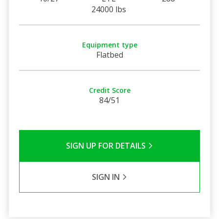
24000 lbs
Equipment type
Flatbed
Credit Score
84/51
SIGN UP FOR DETAILS
SIGN IN