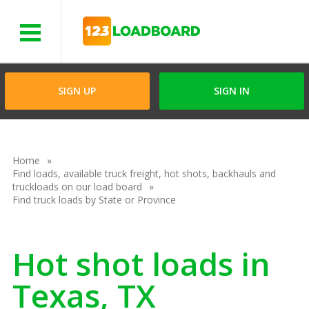
Menu
SIGN UP
SIGN IN
Home
Find loads, available truck freight, hot shots, backhauls and
truckloads on our load board
Find truck loads by State or Province
Hot shot loads in
Texas, TX