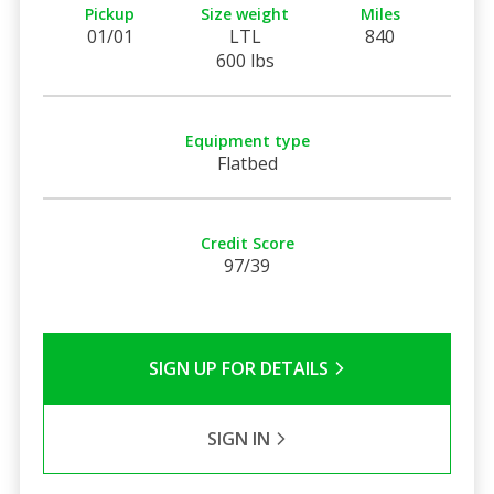
Pickup
Size weight
Miles
01/01
LTL
840
600 lbs
Equipment type
Flatbed
Credit Score
97/39
SIGN UP FOR DETAILS
SIGN IN