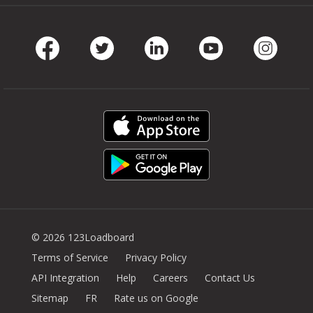
Facebook
Twitter
LinkedIn
Youtube
Instag
© 2026 123Loadboard
Terms of Service
Privacy Policy
API Integration
Help
Careers
Contact Us
Sitemap
FR
Rate us on Google