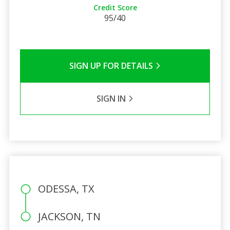
Credit Score
95/40
SIGN UP FOR DETAILS
SIGN IN
ODESSA, TX
JACKSON, TN