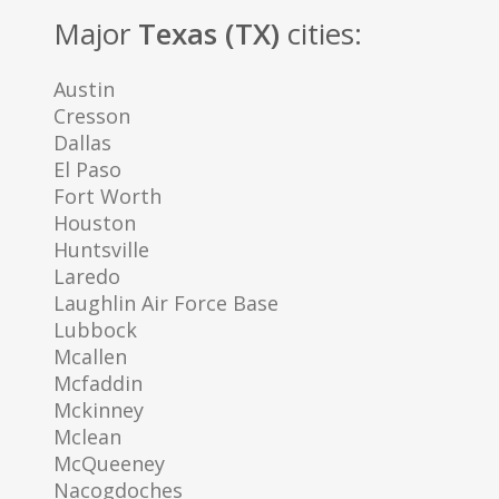
Major
Texas (TX)
cities:
Austin
Cresson
Dallas
El Paso
Fort Worth
Houston
Huntsville
Laredo
Laughlin Air Force Base
Lubbock
Mcallen
Mcfaddin
Mckinney
Mclean
McQueeney
Nacogdoches