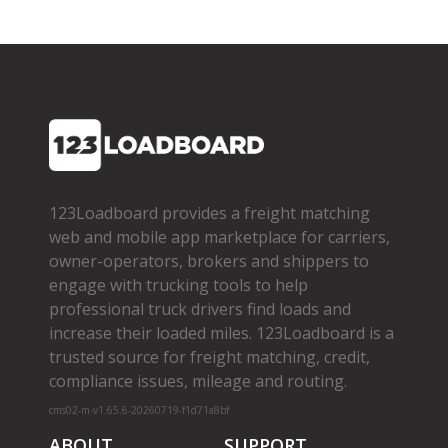
123Loadboard provides a freight matching
web and mobile app marketplace for carriers,
owner­-operators, brokers and shippers to
engage with trucking tools to help
professional truck drivers find loads and
increase their loaded miles. 123Loadboard is a
trusted source for freight matching, credit,
compliance issues, mileage and routing.
cms02-m-v1.65.6-20260719-f1d71a8bf
ABOUT
SUPPORT