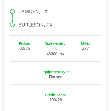
CAMDEN, TX
BURLESON, TX
Pickup
Size weight
Miles
02/25
TL
227
48000 lbs
Equipment type
Flatbed
Credit Score
100/28