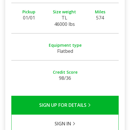
Pickup
Size weight
Miles
01/01
TL
574
46000 lbs
Equipment type
Flatbed
Credit Score
98/36
SIGN UP FOR DETAILS
SIGN IN