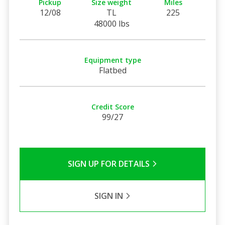
Pickup
Size weight
Miles
12/08
TL
225
48000 lbs
Equipment type
Flatbed
Credit Score
99/27
SIGN UP FOR DETAILS
SIGN IN