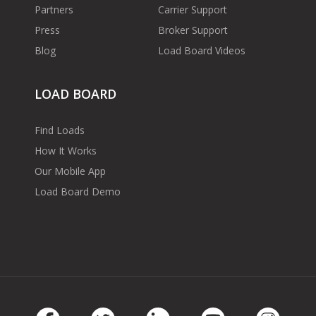
Partners
Carrier Support
Press
Broker Support
Blog
Load Board Videos
LOAD BOARD
Find Loads
How It Works
Our Mobile App
Load Board Demo