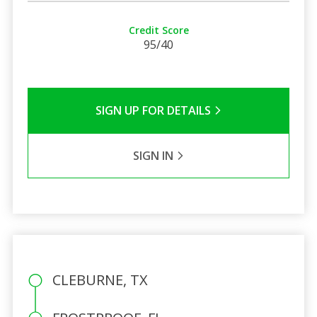
Credit Score
95/40
SIGN UP FOR DETAILS
SIGN IN
CLEBURNE, TX