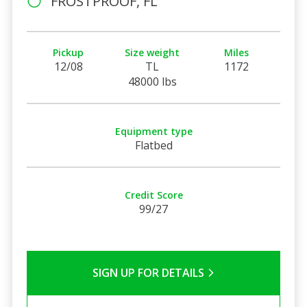
FROSTPROOF, FL
Pickup
Size weight
Miles
12/08
TL
1172
48000 lbs
Equipment type
Flatbed
Credit Score
99/27
SIGN UP FOR DETAILS