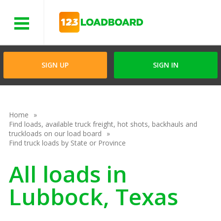
Menu
SIGN UP
SIGN IN
Home
Find loads, available truck freight, hot shots, backhauls and
truckloads on our load board
Find truck loads by State or Province
All loads in
Lubbock, Texas