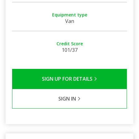
Equipment type
Van
Credit Score
101/37
SIGN UP FOR DETAILS
SIGN IN