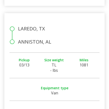
LAREDO, TX
ANNISTON, AL
Pickup
Size weight
Miles
03/13
TL
1081
- lbs
Equipment type
Van