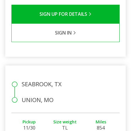
SIGN UP FOR DETAILS
SIGN IN
SEABROOK, TX
UNION, MO
Pickup
Size weight
Miles
11/30
TL
854