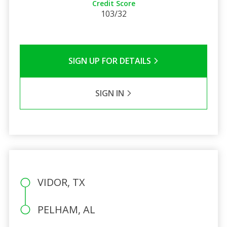
Credit Score
103/32
SIGN UP FOR DETAILS
SIGN IN
VIDOR, TX
PELHAM, AL