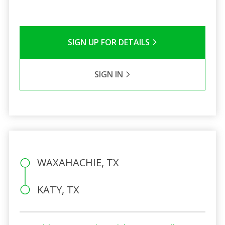
SIGN UP FOR DETAILS
SIGN IN
WAXAHACHIE, TX
KATY, TX