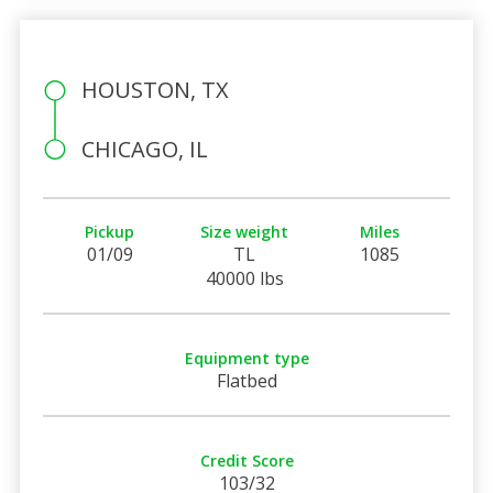
HOUSTON, TX
CHICAGO, IL
Pickup
Size weight
Miles
01/09
TL
1085
40000 lbs
Equipment type
Flatbed
Credit Score
103/32