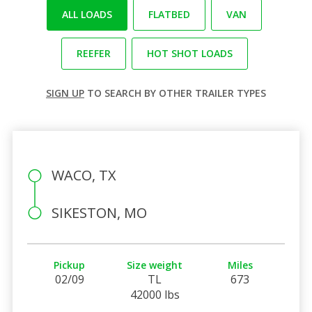
ALL LOADS
FLATBED
VAN
REEFER
HOT SHOT LOADS
SIGN UP
TO SEARCH BY OTHER TRAILER TYPES
WACO, TX
SIKESTON, MO
Pickup
Size weight
Miles
02/09
TL
673
42000 lbs