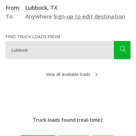
From:
Lubbock, TX
To:
Anywhere
Sign-up to edit destination
FIND TRUCK LOADS FROM
View all available loads
Truck loads found (real-time):