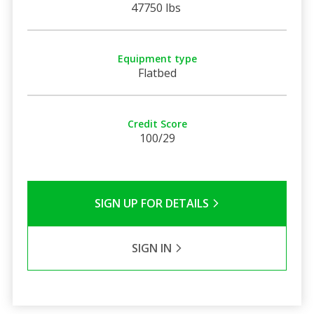
47750 lbs
Equipment type
Flatbed
Credit Score
100/29
SIGN UP FOR DETAILS
SIGN IN