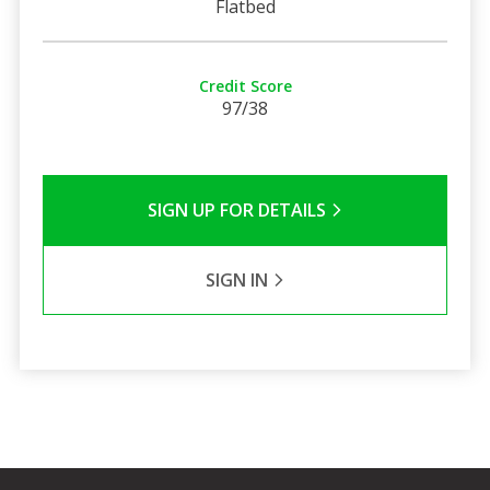
Flatbed
Credit Score
97/38
SIGN UP FOR DETAILS
SIGN IN