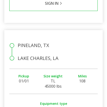
SIGN IN
PINELAND, TX
LAKE CHARLES, LA
Pickup
Size weight
Miles
01/01
TL
108
45000 lbs
Equipment type