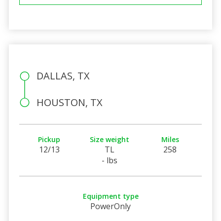
DALLAS, TX
HOUSTON, TX
Pickup
Size weight
Miles
12/13
TL
258
- lbs
Equipment type
PowerOnly