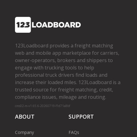
123Loadboard provides a freight matching
web and mobile app marketplace for carriers,
owner­-operators, brokers and shippers to
engage with trucking tools to help
professional truck drivers find loads and
increase their loaded miles. 123Loadboard is a
trusted source for freight matching, credit,
compliance issues, mileage and routing.
cms02-m-v1.65.6-20260719-f1d71a8bf
ABOUT
SUPPORT
Company
FAQs