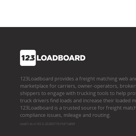
123Loadboard provides a freight matching web an
marketplace for carriers, owner­-operators, broker
shippers to engage with trucking tools to help pro
truck drivers find loads and increase their loaded mi
123Loadboard is a trusted source for freight matchi
compliance issues, mileage and routing.
cms01-m-v1.65.6-20260719-f1d71a8bf