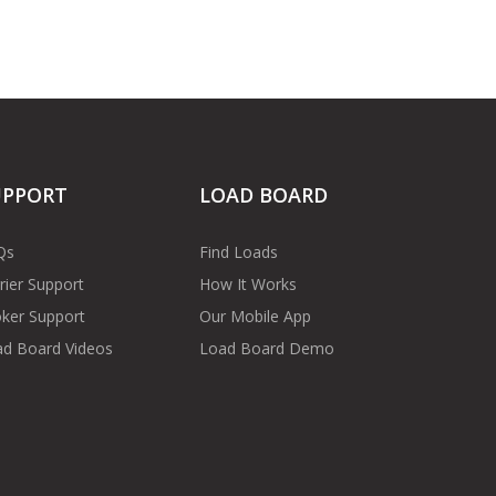
UPPORT
LOAD BOARD
Qs
Find Loads
rier Support
How It Works
ker Support
Our Mobile App
d Board Videos
Load Board Demo