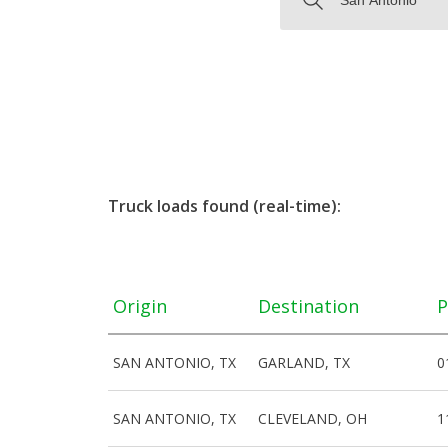
Truck loads found (real-time):
Origin
Destination
P
SAN ANTONIO, TX
GARLAND, TX
0
SAN ANTONIO, TX
CLEVELAND, OH
1