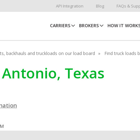
API Integration
Blog
FAQs & Supp
CARRIERS
BROKERS
HOW IT WORK
hots, backhauls and truckloads on our load board
Find truck loads 
n Antonio, Texas
ination
OM