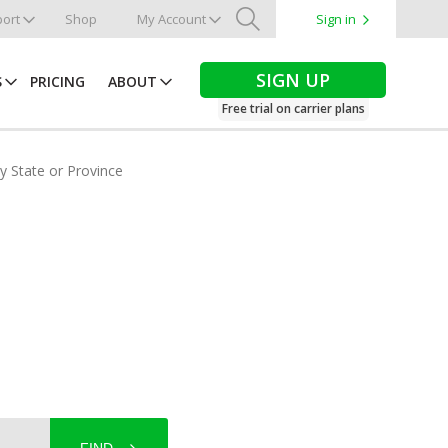
ort
Shop
My Account
Sign in
Search
SIGN UP
S
PRICING
ABOUT
Free trial on carrier plans
by State or Province