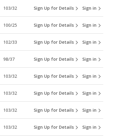
103/32
Sign Up for Details
Sign in
100/25
Sign Up for Details
Sign in
102/33
Sign Up for Details
Sign in
98/37
Sign Up for Details
Sign in
103/32
Sign Up for Details
Sign in
103/32
Sign Up for Details
Sign in
103/32
Sign Up for Details
Sign in
103/32
Sign Up for Details
Sign in