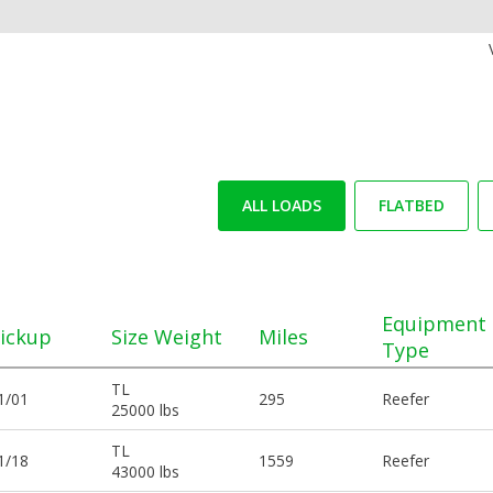
ALL LOADS
FLATBED
Equipment
ickup
Size Weight
Miles
Type
TL
1/01
295
Reefer
25000 lbs
TL
1/18
1559
Reefer
43000 lbs