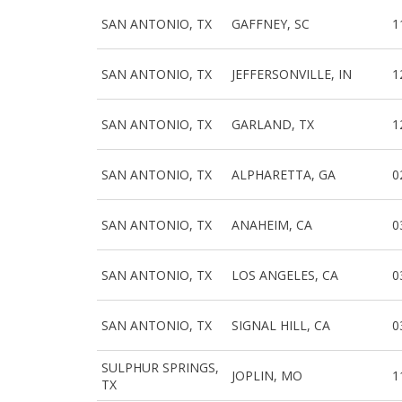
SAN ANTONIO, TX
GAFFNEY, SC
1
SAN ANTONIO, TX
JEFFERSONVILLE, IN
1
SAN ANTONIO, TX
GARLAND, TX
1
SAN ANTONIO, TX
ALPHARETTA, GA
0
SAN ANTONIO, TX
ANAHEIM, CA
0
SAN ANTONIO, TX
LOS ANGELES, CA
0
SAN ANTONIO, TX
SIGNAL HILL, CA
0
SULPHUR SPRINGS,
JOPLIN, MO
1
TX