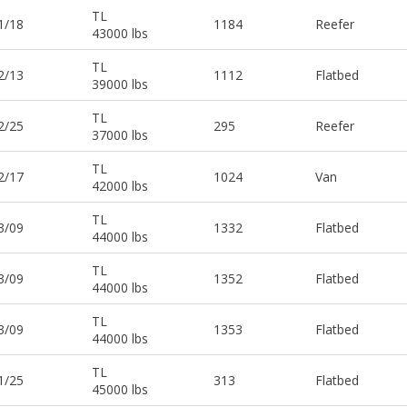
TL
1/18
1184
Reefer
43000 lbs
TL
2/13
1112
Flatbed
39000 lbs
TL
2/25
295
Reefer
37000 lbs
TL
2/17
1024
Van
42000 lbs
TL
3/09
1332
Flatbed
44000 lbs
TL
3/09
1352
Flatbed
44000 lbs
TL
3/09
1353
Flatbed
44000 lbs
TL
1/25
313
Flatbed
45000 lbs