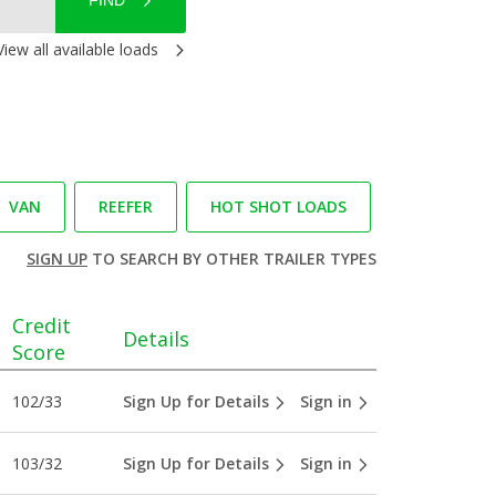
FIND
View all available loads
VAN
REEFER
HOT SHOT LOADS
SIGN UP
TO SEARCH BY OTHER TRAILER TYPES
Credit
Details
Score
102/33
Sign Up for Details
Sign in
103/32
Sign Up for Details
Sign in