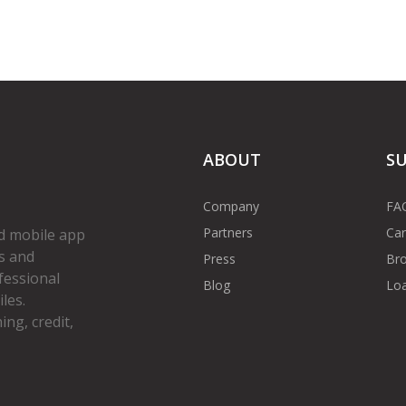
ABOUT
S
Company
FA
Partners
Car
d mobile app
s and
Press
Bro
fessional
Blog
Loa
les.
ng, credit,