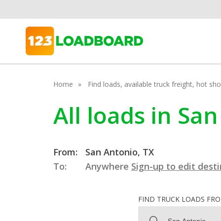
Home
Find loads, available truck freight, hot s
All loads in Sa
From:
San Antonio, TX
To:
Anywhere
Sign-up to edit dest
FIND TRUCK LOADS FR