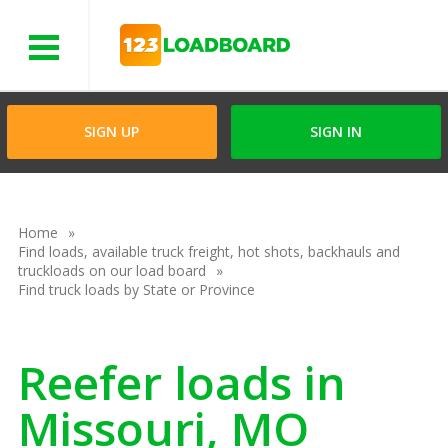
Menu
SIGN UP
SIGN IN
Home
Find loads, available truck freight, hot shots, backhauls and
truckloads on our load board
Find truck loads by State or Province
Reefer loads in
Missouri, MO