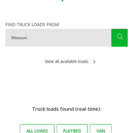
FIND TRUCK LOADS FROM
View all available loads
Truck loads found (real-time):
ALL LOADS
FLATBED
VAN