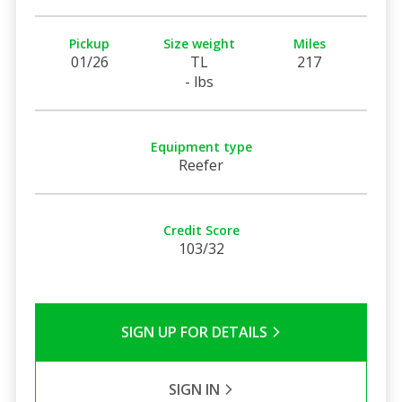
Pickup
Size weight
Miles
01/26
TL
217
- lbs
Equipment type
Reefer
Credit Score
103/32
SIGN UP FOR DETAILS
SIGN IN