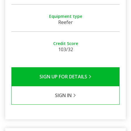
Equipment type
Reefer
Credit Score
103/32
SIGN UP FOR DETAILS
SIGN IN