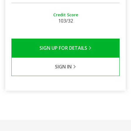
Credit Score
103/32
SIGN UP FOR DETAILS
SIGN IN