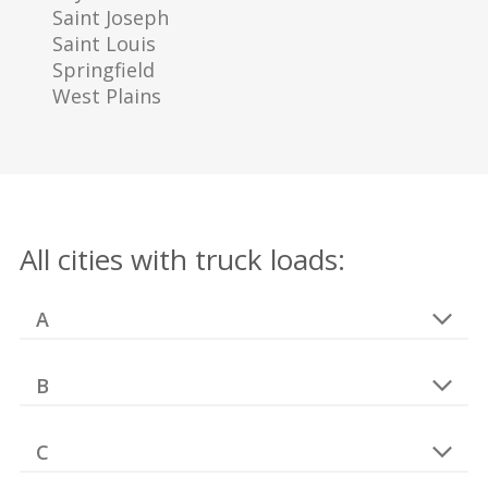
Saint Joseph
Saint Louis
Springfield
West Plains
All cities with truck loads:
A
B
C