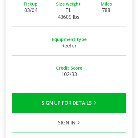
Pickup
Size weight
Miles
03/04
TL
788
43605 lbs
Equipment type
Reefer
Credit Score
102/33
SIGN UP FOR DETAILS
SIGN IN