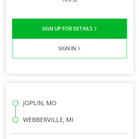
SIGN UP FOR DETAILS
SIGN IN
JOPLIN, MO
WEBBERVILLE, MI