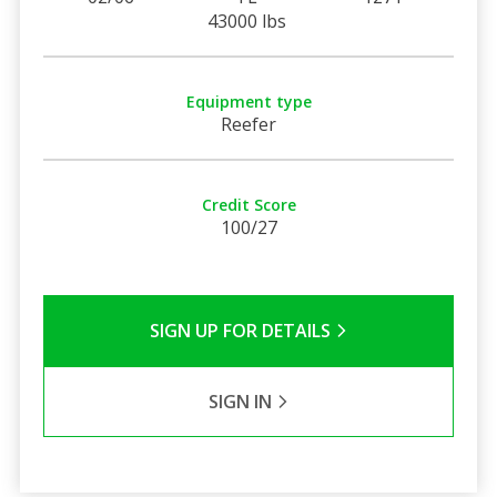
43000 lbs
Equipment type
Reefer
Credit Score
100/27
SIGN UP FOR DETAILS
SIGN IN