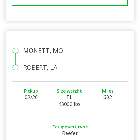
MONETT, MO
ROBERT, LA
Pickup
Size weight
Miles
02/26
TL
602
43000 lbs
Equipment type
Reefer