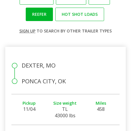
REEFER
HOT SHOT LOADS
SIGN UP
TO SEARCH BY OTHER TRAILER TYPES
DEXTER, MO
PONCA CITY, OK
Pickup
Size weight
Miles
11/04
TL
458
43000 lbs