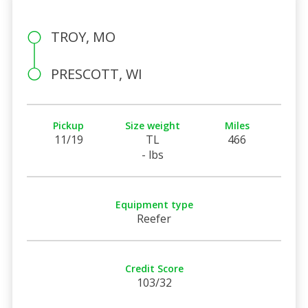
TROY, MO
PRESCOTT, WI
Pickup
Size weight
Miles
11/19
TL
466
- lbs
Equipment type
Reefer
Credit Score
103/32