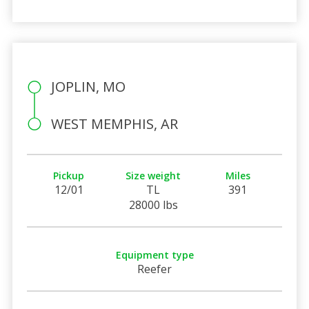
JOPLIN, MO
WEST MEMPHIS, AR
Pickup
Size weight
Miles
12/01
TL
391
28000 lbs
Equipment type
Reefer