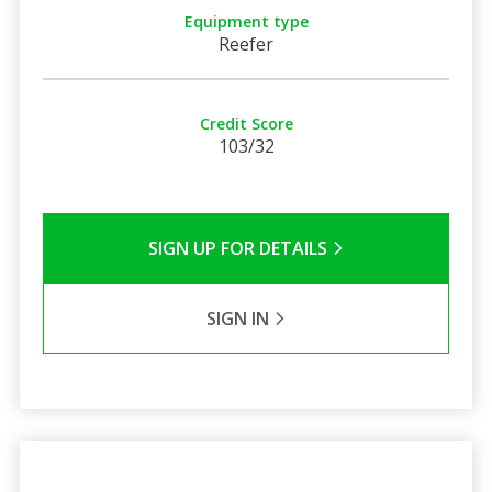
Equipment type
Reefer
Credit Score
103/32
SIGN UP FOR DETAILS
SIGN IN