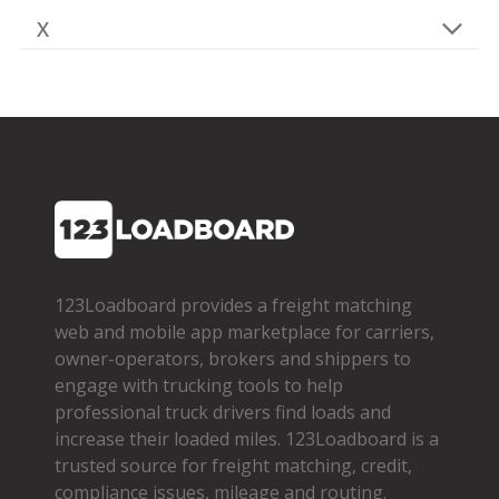
X
123Loadboard provides a freight matching
web and mobile app marketplace for carriers,
owner­-operators, brokers and shippers to
engage with trucking tools to help
professional truck drivers find loads and
increase their loaded miles. 123Loadboard is a
trusted source for freight matching, credit,
compliance issues, mileage and routing.