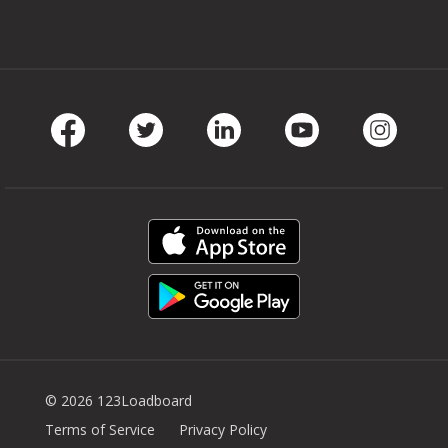
Facebook
Twitter
LinkedIn
Youtube
Instag
© 2026 123Loadboard
Terms of Service
Privacy Policy