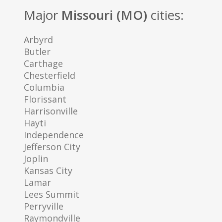
Major
Missouri (MO)
cities:
Arbyrd
Butler
Carthage
Chesterfield
Columbia
Florissant
Harrisonville
Hayti
Independence
Jefferson City
Joplin
Kansas City
Lamar
Lees Summit
Perryville
Raymondville