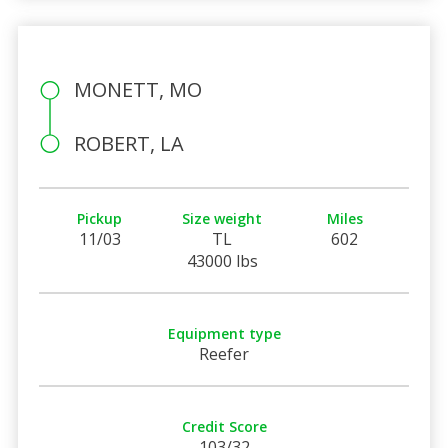
MONETT, MO
ROBERT, LA
Pickup
Size weight
Miles
11/03
TL
602
43000 lbs
Equipment type
Reefer
Credit Score
103/32