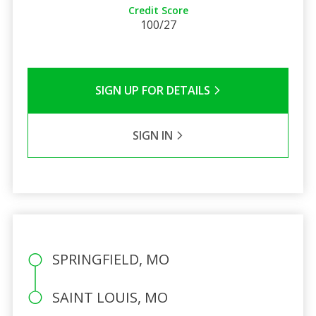
Credit Score
100/27
SIGN UP FOR DETAILS
SIGN IN
SPRINGFIELD, MO
SAINT LOUIS, MO