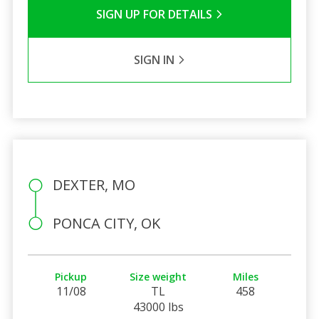
SIGN UP FOR DETAILS
SIGN IN
DEXTER, MO
PONCA CITY, OK
Pickup
Size weight
Miles
11/08
TL
458
43000 lbs