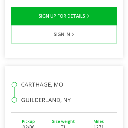
SIGN UP FOR DETAILS
SIGN IN
CARTHAGE, MO
GUILDERLAND, NY
Pickup
Size weight
Miles
02/06
TL
1271