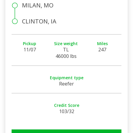
MILAN, MO
CLINTON, IA
Pickup
Size weight
Miles
11/07
TL
247
46000 lbs
Equipment type
Reefer
Credit Score
103/32