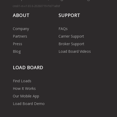
cms01-m-v1.65.6-20260719-f1d71a8bf
ABOUT
SUPPORT
Company
FAQs
Partners
Carrier Support
Press
Broker Support
Blog
Load Board Videos
LOAD BOARD
Find Loads
How It Works
Our Mobile App
Load Board Demo