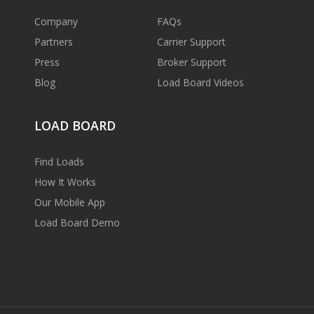
Company
FAQs
Partners
Carrier Support
Press
Broker Support
Blog
Load Board Videos
LOAD BOARD
Find Loads
How It Works
Our Mobile App
Load Board Demo