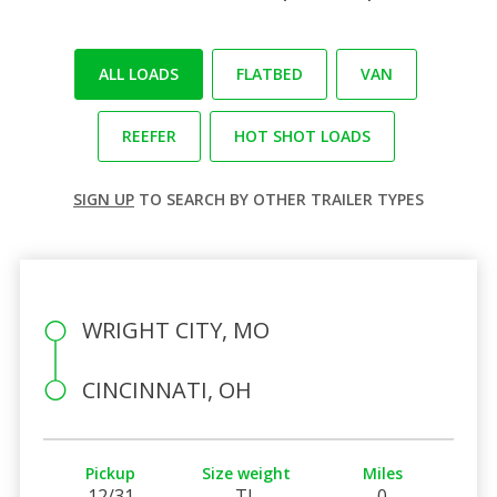
ALL LOADS
FLATBED
VAN
REEFER
HOT SHOT LOADS
SIGN UP
TO SEARCH BY OTHER TRAILER TYPES
WRIGHT CITY, MO
CINCINNATI, OH
Pickup
Size weight
Miles
12/31
TL
0