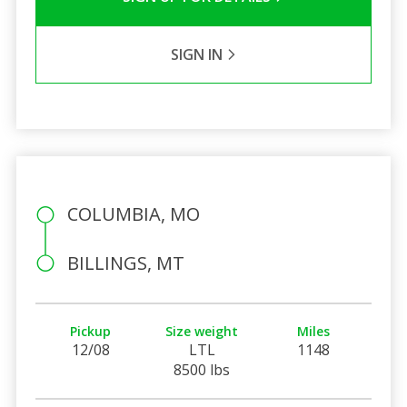
SIGN IN
COLUMBIA, MO
BILLINGS, MT
Pickup
Size weight
Miles
12/08
LTL
1148
8500 lbs