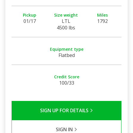
Pickup
Size weight
Miles
01/17
LTL
1792
4500 lbs
Equipment type
Flatbed
Credit Score
100/33
SIGN UP FOR DETAILS
SIGN IN