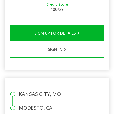
Credit Score
100/29
SIGN UP FOR DETAILS
SIGN IN
KANSAS CITY, MO
MODESTO, CA