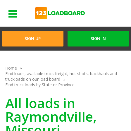
Menu
SIGN UP
SIGN IN
Home
Find loads, available truck freight, hot shots, backhauls and
truckloads on our load board
Find truck loads by State or Province
All loads in
Raymondville,
Missouri