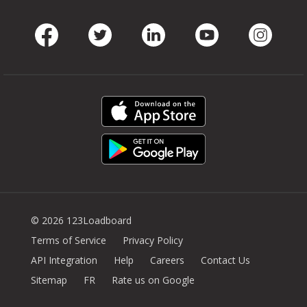
Facebook
Twitter
LinkedIn
Youtube
Instag
© 2026 123Loadboard
Terms of Service
Privacy Policy
API Integration
Help
Careers
Contact Us
Sitemap
FR
Rate us on Google