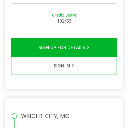
Credit Score
102/33
SIGN UP FOR DETAILS
SIGN IN
WRIGHT CITY, MO