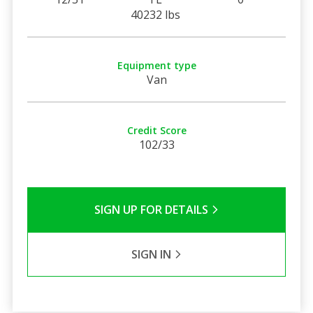
40232 lbs
Equipment type
Van
Credit Score
102/33
SIGN UP FOR DETAILS
SIGN IN