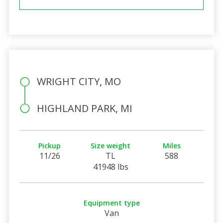
WRIGHT CITY, MO
HIGHLAND PARK, MI
Pickup
Size weight
Miles
11/26
TL
588
41948 lbs
Equipment type
Van