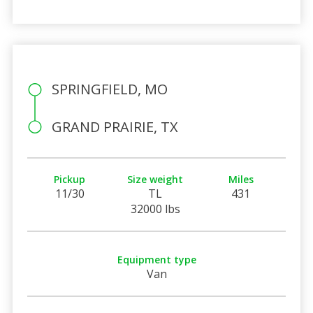
SPRINGFIELD, MO
GRAND PRAIRIE, TX
Pickup
Size weight
Miles
11/30
TL
431
32000 lbs
Equipment type
Van