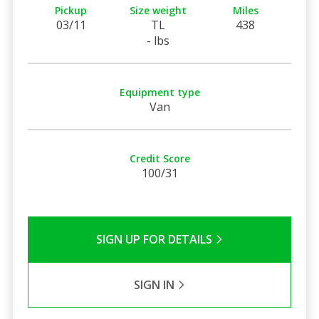
Pickup
Size weight
Miles
03/11
TL
438
- lbs
Equipment type
Van
Credit Score
100/31
SIGN UP FOR DETAILS
SIGN IN