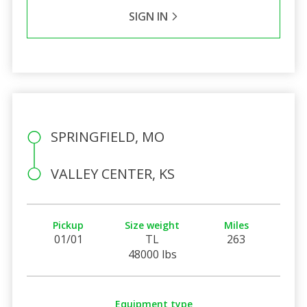
SIGN IN
SPRINGFIELD, MO
VALLEY CENTER, KS
Pickup
Size weight
Miles
01/01
TL
263
48000 lbs
Equipment type