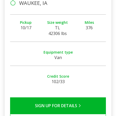
WAUKEE, IA
Pickup
Size weight
Miles
10/17
TL
376
42306 lbs
Equipment type
Van
Credit Score
102/33
SIGN UP FOR DETAILS