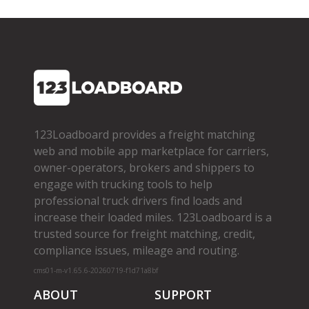
123Loadboard provides a freight matching
web and mobile app marketplace for carriers,
owner­-operators, brokers and shippers to
engage with trucking tools to help
professional truck drivers find loads and
increase their loaded miles. 123Loadboard is a
trusted source for freight matching, credit,
compliance issues, mileage and routing.
cms01-m-v1.65.6-20260719-f1d71a8bf
ABOUT
SUPPORT