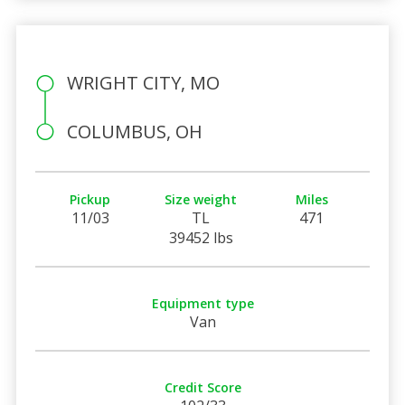
WRIGHT CITY, MO
COLUMBUS, OH
Pickup
Size weight
Miles
11/03
TL
471
39452 lbs
Equipment type
Van
Credit Score