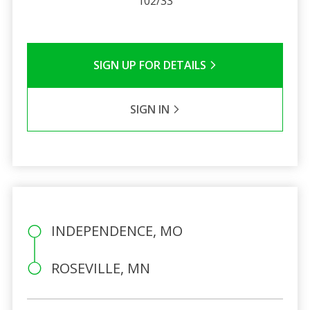
102/33
SIGN UP FOR DETAILS
SIGN IN
INDEPENDENCE, MO
ROSEVILLE, MN