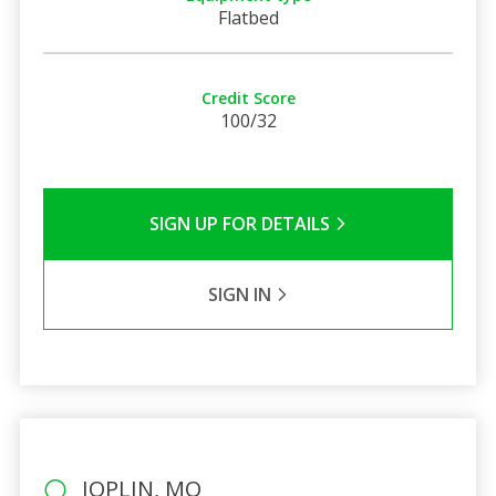
Flatbed
Credit Score
100/32
SIGN UP FOR DETAILS
SIGN IN
JOPLIN, MO