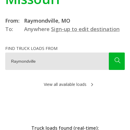
From:
Raymondville, MO
To:
Anywhere
Sign-up to edit destination
FIND TRUCK LOADS FROM
View all available loads
Truck loads found (real-time):