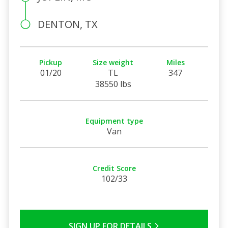
DENTON, TX
Pickup
Size weight
Miles
01/20
TL
347
38550 lbs
Equipment type
Van
Credit Score
102/33
SIGN UP FOR DETAILS