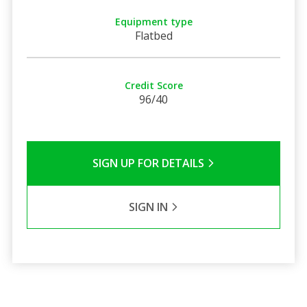
Equipment type
Flatbed
Credit Score
96/40
SIGN UP FOR DETAILS
SIGN IN