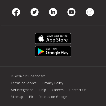
Facebook
Twitter
LinkedIn
Youtube
Instag
© 2026 123Loadboard
Terms of Service
Privacy Policy
API Integration
Help
Careers
Contact Us
Sitemap
FR
Rate us on Google