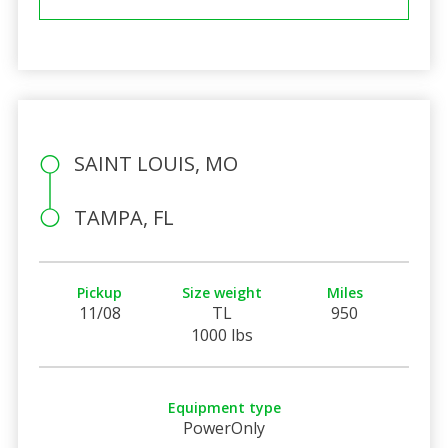
SAINT LOUIS, MO
TAMPA, FL
Pickup
Size weight
Miles
11/08
TL
950
1000 lbs
Equipment type
PowerOnly