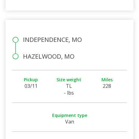
INDEPENDENCE, MO
HAZELWOOD, MO
Pickup
Size weight
Miles
03/11
TL
228
- lbs
Equipment type
Van