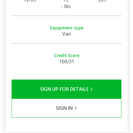
- lbs
Equipment type
Van
Credit Score
100/31
SIGN UP FOR DETAILS
SIGN IN