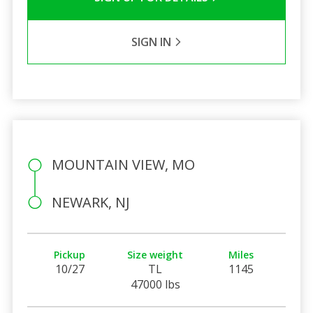
SIGN IN
MOUNTAIN VIEW, MO
NEWARK, NJ
Pickup
Size weight
Miles
10/27
TL
1145
47000 lbs