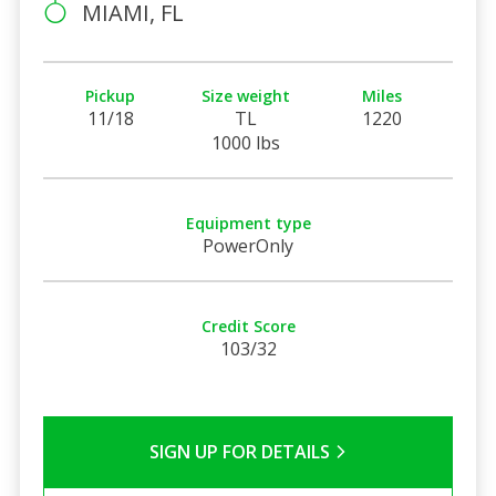
MIAMI, FL
Pickup
Size weight
Miles
11/18
TL
1220
1000 lbs
Equipment type
PowerOnly
Credit Score
103/32
SIGN UP FOR DETAILS