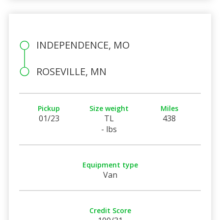
INDEPENDENCE, MO
ROSEVILLE, MN
Pickup
Size weight
Miles
01/23
TL
438
- lbs
Equipment type
Van
Credit Score