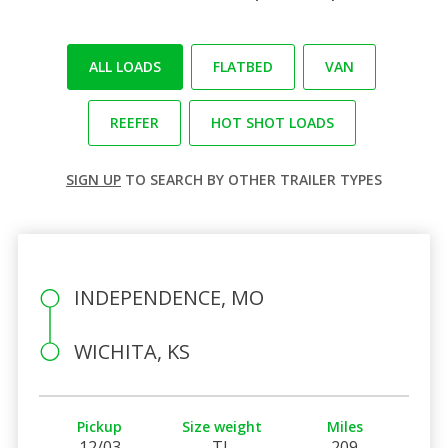
ALL LOADS
FLATBED
VAN
REEFER
HOT SHOT LOADS
SIGN UP
TO SEARCH BY OTHER TRAILER TYPES
INDEPENDENCE, MO
WICHITA, KS
Pickup
Size weight
Miles
12/03
TL
209