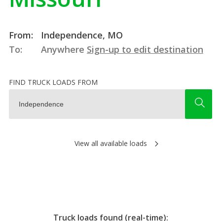
From:
Independence, MO
To:
Anywhere
Sign-up to edit destination
FIND TRUCK LOADS FROM
View all available loads
Truck loads found (real-time):