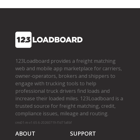
123Loadboard provides a freight matching
web and mobile app marketplace for carriers,
owner­-operators, brokers and shippers to
engage with trucking tools to help
professional truck drivers find loads and
increase their loaded miles. 123Loadboard is a
trusted source for freight matching, credit,
compliance issues, mileage and routing.
cms01-m-v1.65.6-20260719-f1d71a8bf
ABOUT
SUPPORT