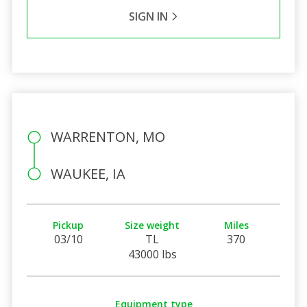
SIGN IN
WARRENTON, MO
WAUKEE, IA
Pickup
Size weight
Miles
03/10
TL
370
43000 lbs
Equipment type