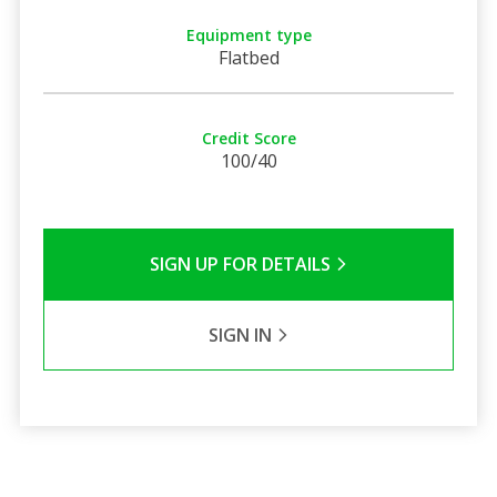
Equipment type
Flatbed
Credit Score
100/40
SIGN UP FOR DETAILS
SIGN IN