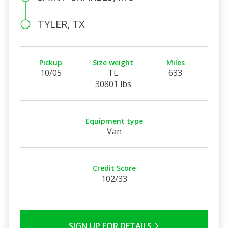
TYLER, TX
Pickup
Size weight
Miles
10/05
TL
633
30801 lbs
Equipment type
Van
Credit Score
102/33
SIGN UP FOR DETAILS