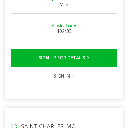
Van
Credit Score
102/33
SIGN UP FOR DETAILS
SIGN IN
SAINT CHARLES, MO