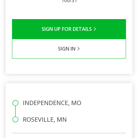
100/31
SIGN UP FOR DETAILS
SIGN IN
INDEPENDENCE, MO
ROSEVILLE, MN