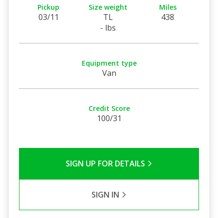
Pickup
Size weight
Miles
03/11
TL
438
- lbs
Equipment type
Van
Credit Score
100/31
SIGN UP FOR DETAILS
SIGN IN