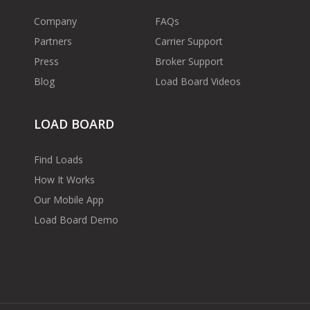
Company
FAQs
Partners
Carrier Support
Press
Broker Support
Blog
Load Board Videos
LOAD BOARD
Find Loads
How It Works
Our Mobile App
Load Board Demo