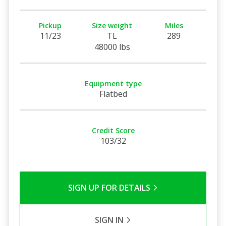
Pickup
Size weight
Miles
11/23
TL
289
48000 lbs
Equipment type
Flatbed
Credit Score
103/32
SIGN UP FOR DETAILS
SIGN IN