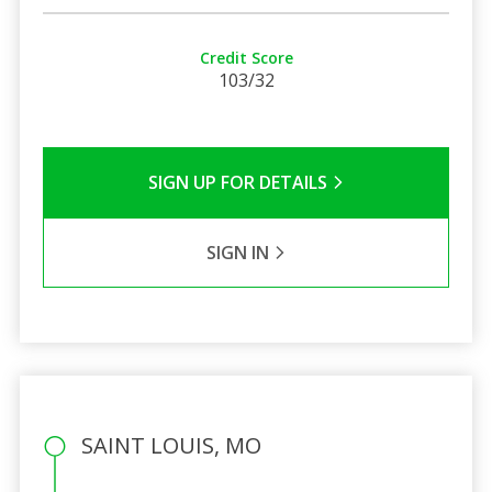
Credit Score
103/32
SIGN UP FOR DETAILS
SIGN IN
SAINT LOUIS, MO