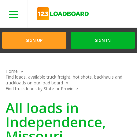
Menu
SIGN UP
SIGN IN
Home
Find loads, available truck freight, hot shots, backhauls and
truckloads on our load board
Find truck loads by State or Province
All loads in
Independence,
Missouri