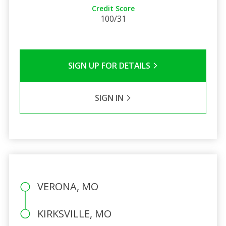
Credit Score
100/31
SIGN UP FOR DETAILS
SIGN IN
VERONA, MO
KIRKSVILLE, MO