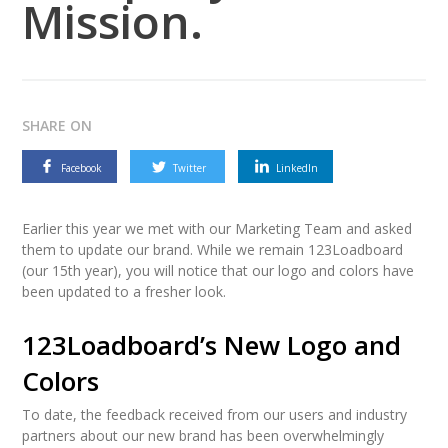
Mission.
SHARE ON
Facebook
Twitter
LinkedIn
Earlier this year we met with our Marketing Team and asked
them to update our brand. While we remain 123Loadboard
(our 15th year), you will notice that our logo and colors have
been updated to a fresher look.
123Loadboard’s New Logo and
Colors
To date, the feedback received from our users and industry
partners about our new brand has been overwhelmingly