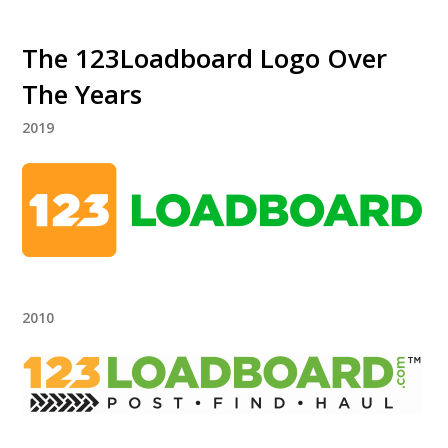
The 123Loadboard Logo Over
The Years
2019
2010