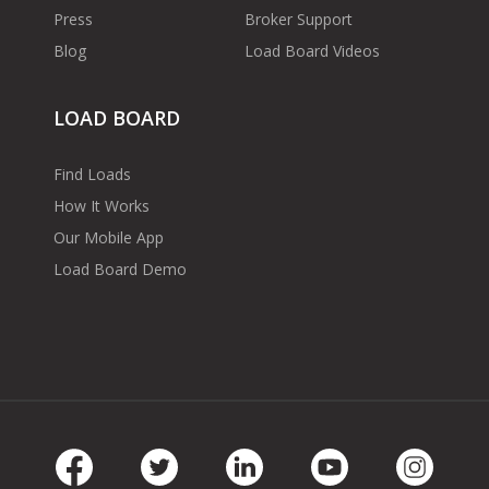
Press
Broker Support
Blog
Load Board Videos
LOAD BOARD
Find Loads
How It Works
Our Mobile App
Load Board Demo