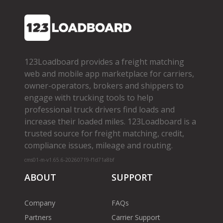
123Loadboard provides a freight matching
web and mobile app marketplace for carriers,
owner­-operators, brokers and shippers to
engage with trucking tools to help
professional truck drivers find loads and
increase their loaded miles. 123Loadboard is a
trusted source for freight matching, credit,
compliance issues, mileage and routing.
cms01-m-v1.65.6-20260719-f1d71a8bf
ABOUT
SUPPORT
Company
FAQs
Partners
Carrier Support