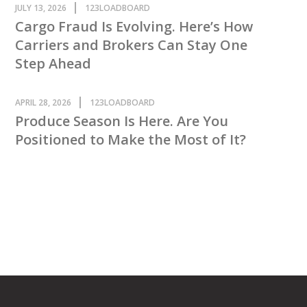
JULY 13, 2026
123LOADBOARD
Cargo Fraud Is Evolving. Here’s How
Carriers and Brokers Can Stay One
Step Ahead
APRIL 28, 2026
123LOADBOARD
Produce Season Is Here. Are You
Positioned to Make the Most of It?