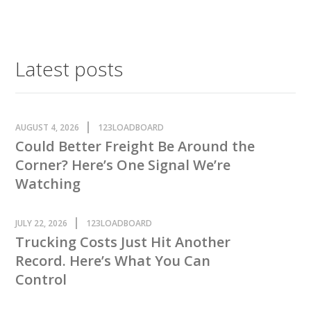
Latest posts
AUGUST 4, 2026
123LOADBOARD
Could Better Freight Be Around the
Corner? Here’s One Signal We’re
Watching
JULY 22, 2026
123LOADBOARD
Trucking Costs Just Hit Another
Record. Here’s What You Can
Control