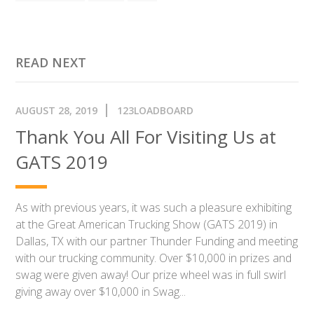
READ NEXT
AUGUST 28, 2019
123LOADBOARD
Thank You All For Visiting Us at
GATS 2019
As with previous years, it was such a pleasure exhibiting
at the Great American Trucking Show (GATS 2019) in
Dallas, TX with our partner Thunder Funding and meeting
with our trucking community. Over $10,000 in prizes and
swag were given away! Our prize wheel was in full swirl
giving away over $10,000 in Swag...