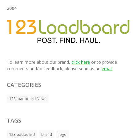
2004
To learn more about our brand,
click here
or to provide
comments and/or feedback, please send us an
email
.
CATEGORIES
123Loadboard News
TAGS
123loadboard
brand
logo