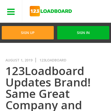
Menu
SIGN UP
SIGN IN
AUGUST 1, 2019
123LOADBOARD
123Loadboard
Updates Brand!
Same Great
Company and