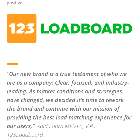
positive.
“Our new brand is a true testament of who we
are as a company: Clear, focused, and industry-
leading.
As market conditions and strategies
have changed, we decided it’s time to rework
the brand and continue with our mission of
providing the best load matching experience for
our users,”
said Loarn Metzen, V.P.,
123Loadboard.