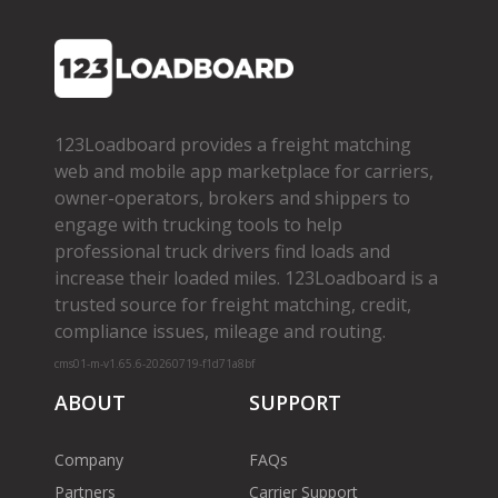
123Loadboard provides a freight matching
web and mobile app marketplace for carriers,
owner­-operators, brokers and shippers to
engage with trucking tools to help
professional truck drivers find loads and
increase their loaded miles. 123Loadboard is a
trusted source for freight matching, credit,
compliance issues, mileage and routing.
cms01-m-v1.65.6-20260719-f1d71a8bf
ABOUT
SUPPORT
Company
FAQs
Partners
Carrier Support