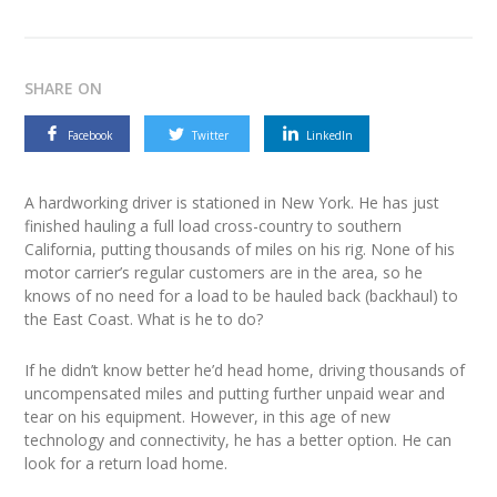
SHARE ON
Facebook
Twitter
LinkedIn
A hardworking driver is stationed in New York. He has just
finished hauling a full load cross-country to southern
California, putting thousands of miles on his rig. None of his
motor carrier’s regular customers are in the area, so he
knows of no need for a load to be hauled back (backhaul) to
the East Coast. What is he to do?
If he didn’t know better he’d head home, driving thousands of
uncompensated miles and putting further unpaid wear and
tear on his equipment. However, in this age of new
technology and connectivity, he has a better option. He can
look for a return load home.