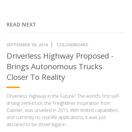
READ NEXT
SEPTEMBER 29, 2016
123LOADBOARD
Driverless Highway Proposed -
Brings Autonomous Trucks
Closer To Reality
Driverless Highway in the Future? The world’s first self-
driving semi-truck, the Freightliner Inspiration from
Daimler, was unveiled in 2015. With limited capabilities,
and currently no real-life applications, it was just
declared to be street legal in...