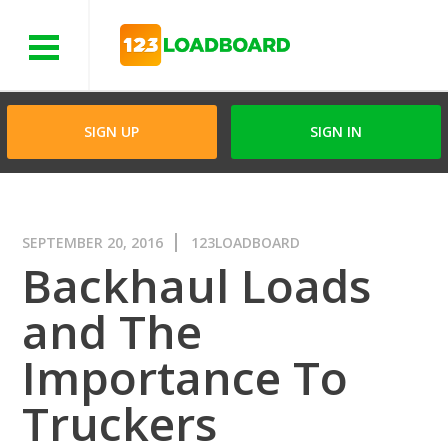
Menu
SIGN UP
SIGN IN
SEPTEMBER 20, 2016
123LOADBOARD
Backhaul Loads
and The
Importance To
Truckers