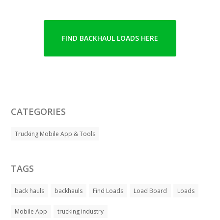
FIND BACKHAUL LOADS HERE
CATEGORIES
Trucking Mobile App & Tools
TAGS
back hauls
backhauls
Find Loads
Load Board
Loads
Mobile App
trucking industry