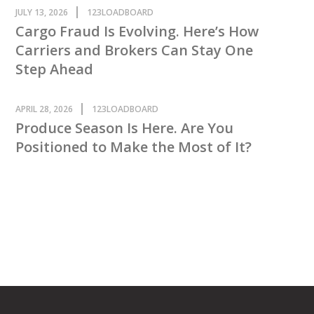
JULY 13, 2026
123LOADBOARD
Cargo Fraud Is Evolving. Here’s How
Carriers and Brokers Can Stay One
Step Ahead
APRIL 28, 2026
123LOADBOARD
Produce Season Is Here. Are You
Positioned to Make the Most of It?