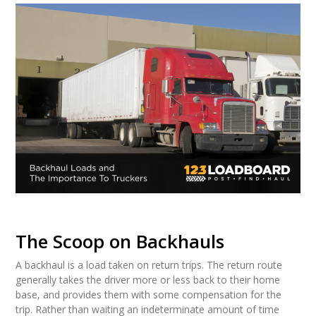
The Scoop on Backhauls
A backhaul is a load taken on return trips. The return route
generally takes the driver more or less back to their home
base, and provides them with some compensation for the
trip. Rather than waiting an indeterminate amount of time