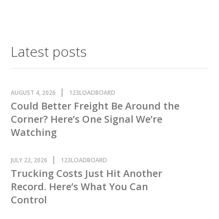
Latest posts
AUGUST 4, 2026
123LOADBOARD
Could Better Freight Be Around the
Corner? Here’s One Signal We’re
Watching
JULY 22, 2026
123LOADBOARD
Trucking Costs Just Hit Another
Record. Here’s What You Can
Control