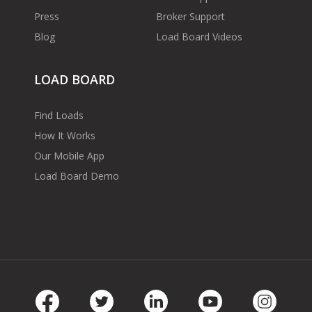
Press
Broker Support
Blog
Load Board Videos
LOAD BOARD
Find Loads
How It Works
Our Mobile App
Load Board Demo