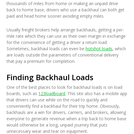
thousands of miles from home or making an unpaid drive
back to home base, drivers who use a backhaul can both get
paid and head home sooner avoiding empty miles.
Usually freight brokers help arrange backhauls, getting a per-
mile rate which they can use as their own margin in exchange
for the convenience of getting a driver a return load.
Sometimes, backhaul loads can even be
hotshot loads
, which
are loads outside the parameters of conventional delivery
that pay a premium for completion.
Finding Backhaul Loads
One of the best places to look for backhaul loads is on load
boards, such as
123loadboard
. This site also has a mobile app
that drivers can use while on the road to quickly and
conveniently find a backhaul for their trip home. Obviously,
backhauls are a win for drivers, carriers, and brokers, allowing
everyone to generate revenue when a trip back to home base
would otherwise be a long, unpaid journey that puts
unnecessary wear and tear on equipment.