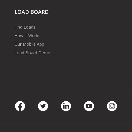
LOAD BOARD
Find Loads
How It Works
Our Mobile App
Load Board Demo
Facebook
Twitter
LinkedIn
Youtube
Instag