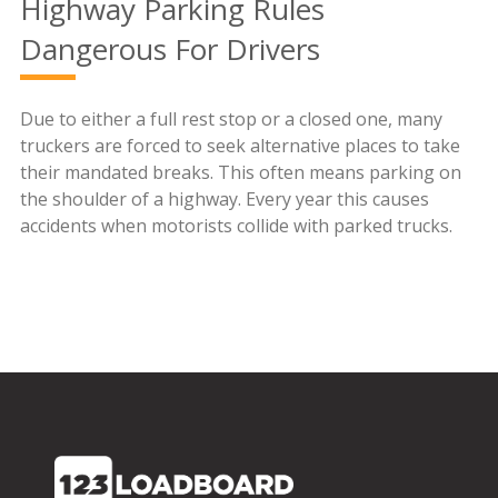
Highway Parking Rules
Dangerous For Drivers
Due to either a full rest stop or a closed one, many
truckers are forced to seek alternative places to take
their mandated breaks. This often means parking on
the shoulder of a highway. Every year this causes
accidents when motorists collide with parked trucks.