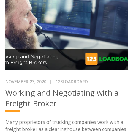
NOVEMBER 23, 2020
123LOADBOARD
Working and Negotiating with a
Freight Broker
Many proprietors of trucking companies work with a
freight broker as a clearinghouse between companies