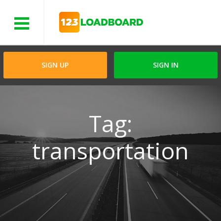
Menu
SIGN UP
SIGN IN
Tag:
transportation