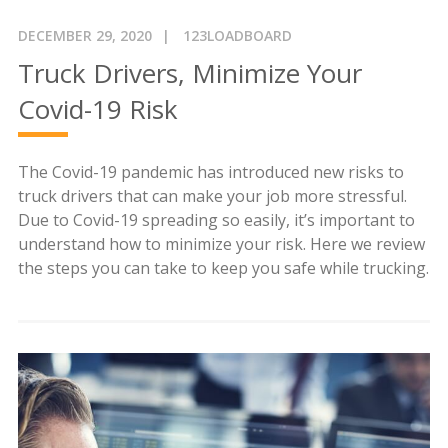
DECEMBER 29, 2020
123LOADBOARD
Truck Drivers, Minimize Your
Covid-19 Risk
The Covid-19 pandemic has introduced new risks to
truck drivers that can make your job more stressful.
Due to Covid-19 spreading so easily, it’s important to
understand how to minimize your risk. Here we review
the steps you can take to keep you safe while trucking.