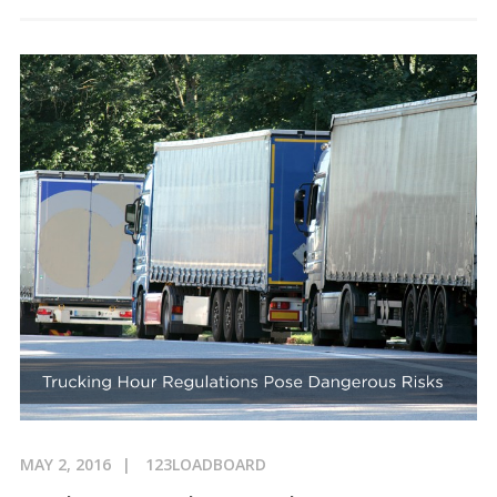
MAY 2, 2016
123LOADBOARD