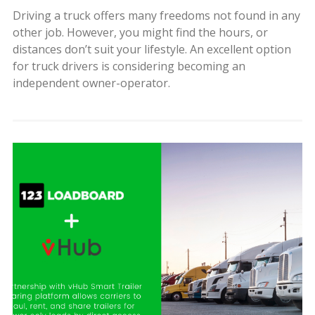
Driving a truck offers many freedoms not found in any
other job. However, you might find the hours, or
distances don’t suit your lifestyle. An excellent option
for truck drivers is considering becoming an
independent owner-operator.