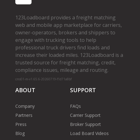
123Loadboard provides a freight matching
web and mobile app marketplace for carriers,
owner­-operators, brokers and shippers to
engage with trucking tools to help
professional truck drivers find loads and
increase their loaded miles. 123Loadboard is a
trusted source for freight matching, credit,
compliance issues, mileage and routing.
cms01-m-v1.65.6-20260719-f1d71a8bf
ABOUT
SUPPORT
Company
FAQs
Partners
Carrier Support
Press
Broker Support
Blog
Load Board Videos