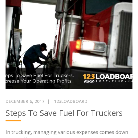
DECEMBER 6, 2017
123LOADBOARD
Steps To Save Fuel For Truckers
In trucking, managing various expenses comes down