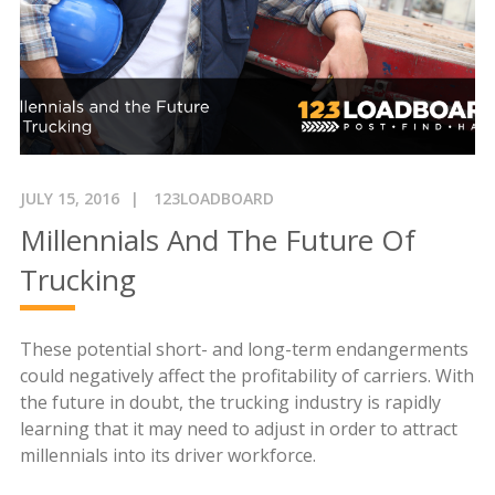
JULY 15, 2016
123LOADBOARD
Millennials And The Future Of
Trucking
These potential short- and long-term endangerments
could negatively affect the profitability of carriers. With
the future in doubt, the trucking industry is rapidly
learning that it may need to adjust in order to attract
millennials into its driver workforce.