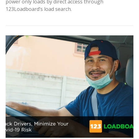
power only loads by direct access through
123Loadboard’s load search.