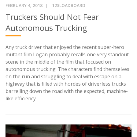
FEBRUARY 4, 2018
123LOADBOARD
Truckers Should Not Fear
Autonomous Trucking
Any truck driver that enjoyed the recent super-hero
mutant film Logan probably recalls one very standout
scene in the middle of the film that focused on
autonomous trucking. The characters find themselves
on the run and struggling to deal with escape on a
highway that is filled with hordes of driverless trucks
barrelling down the road with the expected, machine-
like efficiency.