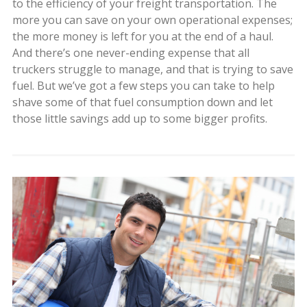
to the efficiency of your freight transportation. The
more you can save on your own operational expenses;
the more money is left for you at the end of a haul.
And there’s one never-ending expense that all
truckers struggle to manage, and that is trying to save
fuel. But we’ve got a few steps you can take to help
shave some of that fuel consumption down and let
those little savings add up to some bigger profits.