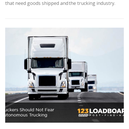
that need goods shipped and the trucking industry.