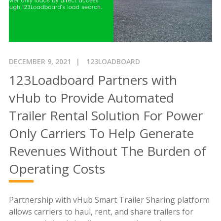
DECEMBER 9, 2021
123LOADBOARD
123Loadboard Partners with
vHub to Provide Automated
Trailer Rental Solution For Power
Only Carriers To Help Generate
Revenues Without The Burden of
Operating Costs
Partnership with vHub Smart Trailer Sharing platform
allows carriers to haul, rent, and share trailers for