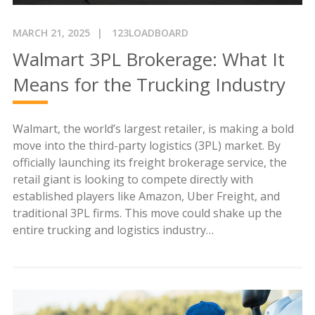
MARCH 21, 2025
123LOADBOARD
Walmart 3PL Brokerage: What It
Means for the Trucking Industry
Walmart, the world’s largest retailer, is making a bold
move into the third-party logistics (3PL) market. By
officially launching its freight brokerage service, the
retail giant is looking to compete directly with
established players like Amazon, Uber Freight, and
traditional 3PL firms. This move could shake up the
entire trucking and logistics industry…