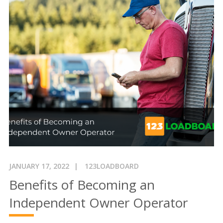
JANUARY 17, 2022
123LOADBOARD
Benefits of Becoming an
Independent Owner Operator