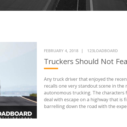
FEBRUARY 4, 2018
123LOADBOARD
Truckers Should Not Fe
Any truck driver that enjoyed the rec
recalls one very standout scene in the 
autonomous trucking. The characters f
deal with escape on a highway that is fi
barrelling down the road with the expec