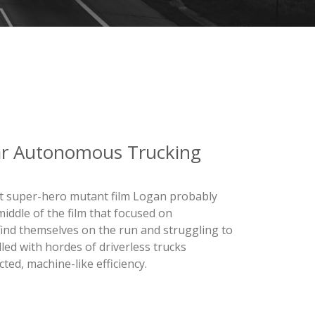
ar Autonomous Trucking
ent super-hero mutant film Logan probably
middle of the film that focused on
ind themselves on the run and struggling to
lled with hordes of driverless trucks
ted, machine-like efficiency.