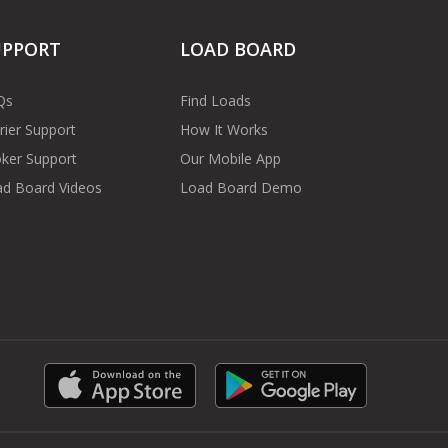
UPPORT
LOAD BOARD
Qs
Find Loads
rier Support
How It Works
ker Support
Our Mobile App
d Board Videos
Load Board Demo