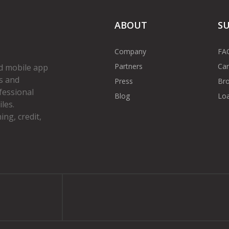
ABOUT
S
Company
FA
Partners
Car
d mobile app
s and
Press
Bro
fessional
Blog
Loa
les.
ng, credit,
gram