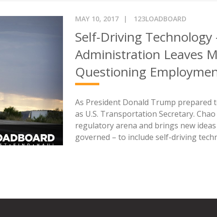
MAY 10, 2017
123LOADBOARD
Self-Driving Technology
Administration Leaves Mi
Questioning Employme
As President Donald Trump prepared to 
as U.S. Transportation Secretary. Chao
regulatory arena and brings new idea
governed – to include self-driving tech