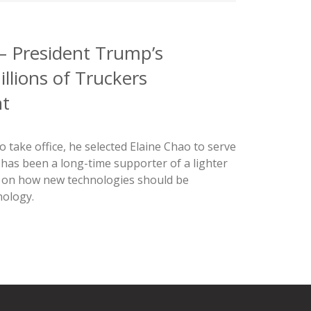
 – President Trump’s
llions of Truckers
nt
take office, he selected Elaine Chao to serve
 has been a long-time supporter of a lighter
s on how new technologies should be
nology.