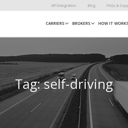
API Integration
Blog
FAQs & Supp
CARRIERS
BROKERS
HOW IT WORK
Tag: self-driving