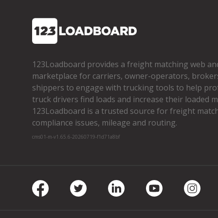
123Loadboard provides a freight matching web an
marketplace for carriers, owner­-operators, broker
shippers to engage with trucking tools to help pro
truck drivers find loads and increase their loaded mi
123Loadboard is a trusted source for freight matchi
compliance issues, mileage and routing.
cms01-m-v1.65.6-20260719-f1d71a8bf
Facebook
Twitter
LinkedIn
Youtube
Insta