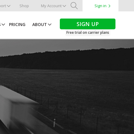
ort
Shop
My Account
Sign in
Search
SIGN UP
S
PRICING
ABOUT
Free trial on carrier plans