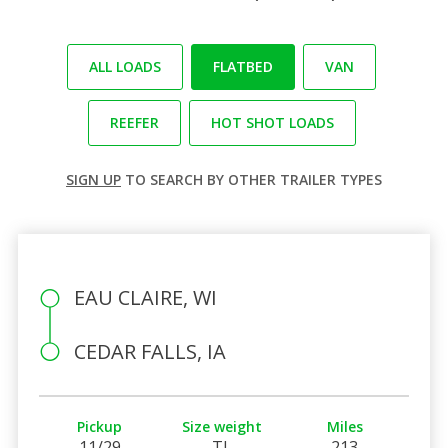
ALL LOADS
FLATBED
VAN
REEFER
HOT SHOT LOADS
SIGN UP
TO SEARCH BY OTHER TRAILER TYPES
EAU CLAIRE, WI
CEDAR FALLS, IA
Pickup
Size weight
Miles
11/29
TL
213