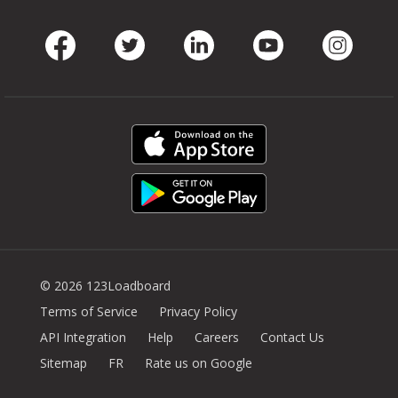
Facebook
Twitter
LinkedIn
Youtube
Instag
© 2026 123Loadboard
Terms of Service
Privacy Policy
API Integration
Help
Careers
Contact Us
Sitemap
FR
Rate us on Google