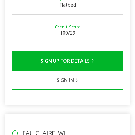
Flatbed
Credit Score
100/29
SIGN UP FOR DETAILS
SIGN IN
EAU CLAIRE, WI