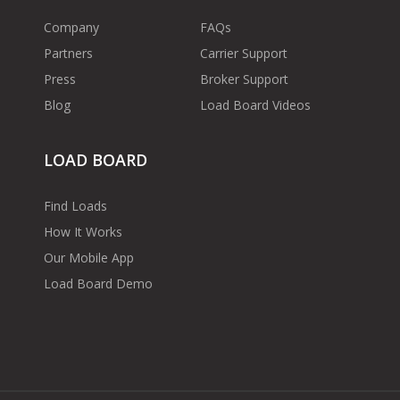
Company
FAQs
Partners
Carrier Support
Press
Broker Support
Blog
Load Board Videos
LOAD BOARD
Find Loads
How It Works
Our Mobile App
Load Board Demo