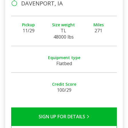
DAVENPORT, IA
Pickup
Size weight
Miles
11/29
TL
271
48000 lbs
Equipment type
Flatbed
Credit Score
100/29
SIGN UP FOR DETAILS