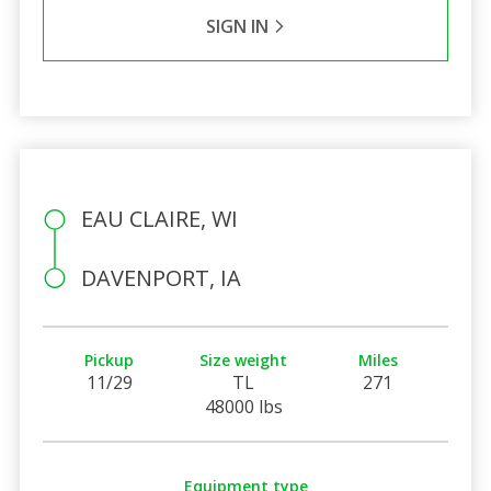
SIGN IN
EAU CLAIRE, WI
DAVENPORT, IA
Pickup
Size weight
Miles
11/29
TL
271
48000 lbs
Equipment type