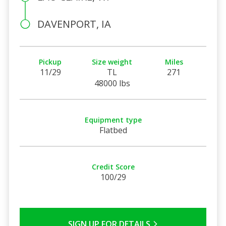
DAVENPORT, IA
Pickup
Size weight
Miles
11/29
TL
271
48000 lbs
Equipment type
Flatbed
Credit Score
100/29
SIGN UP FOR DETAILS