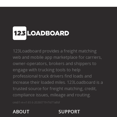
123Loadboard provides a freight matching
web and mobile app marketplace for carriers,
owner­-operators, brokers and shippers to
engage with trucking tools to help
professional truck drivers find loads and
increase their loaded miles. 123Loadboard is a
trusted source for freight matching, credit,
compliance issues, mileage and routing.
cms01-m-v1.65.6-20260719-f1d71a8bf
ABOUT
SUPPORT