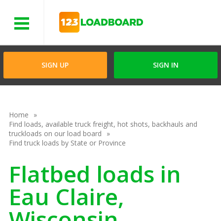
Menu
SIGN UP
SIGN IN
Home
Find loads, available truck freight, hot shots, backhauls and
truckloads on our load board
Find truck loads by State or Province
Flatbed loads in
Eau Claire,
Wisconsin