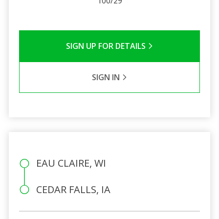
100/29
SIGN UP FOR DETAILS
SIGN IN
EAU CLAIRE, WI
CEDAR FALLS, IA