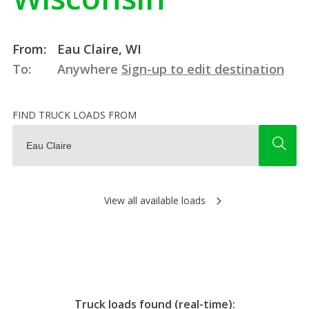
From:
Eau Claire, WI
To:
Anywhere
Sign-up to edit destination
FIND TRUCK LOADS FROM
View all available loads
Truck loads found (real-time):