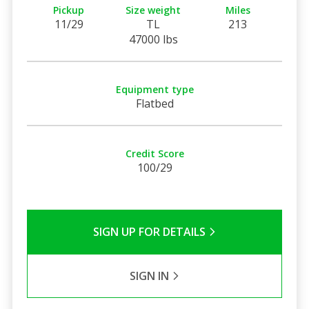
Pickup
Size weight
Miles
11/29
TL
213
47000 lbs
Equipment type
Flatbed
Credit Score
100/29
SIGN UP FOR DETAILS
SIGN IN