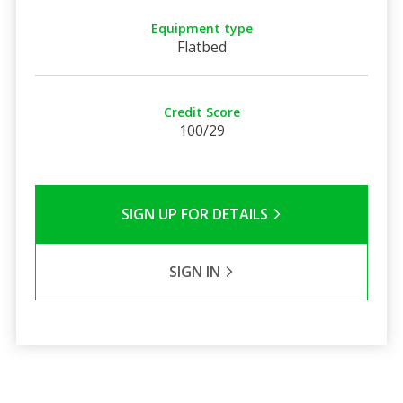
Equipment type
Flatbed
Credit Score
100/29
SIGN UP FOR DETAILS
SIGN IN