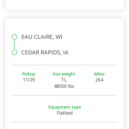
EAU CLAIRE, WI
CEDAR RAPIDS, IA
Pickup
Size weight
Miles
11/29
TL
264
48000 lbs
Equipment type
Flatbed