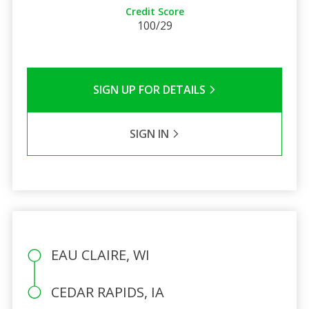
Credit Score
100/29
SIGN UP FOR DETAILS
SIGN IN
EAU CLAIRE, WI
CEDAR RAPIDS, IA