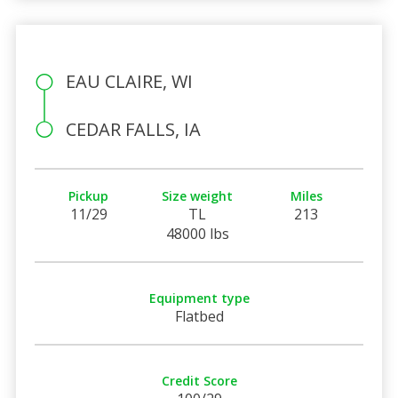
EAU CLAIRE, WI
CEDAR FALLS, IA
Pickup
Size weight
Miles
11/29
TL
213
48000 lbs
Equipment type
Flatbed
Credit Score