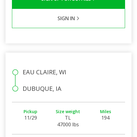
SIGN IN
EAU CLAIRE, WI
DUBUQUE, IA
Pickup
Size weight
Miles
11/29
TL
194
47000 lbs