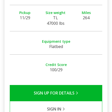
Pickup
Size weight
Miles
11/29
TL
264
47000 lbs
Equipment type
Flatbed
Credit Score
100/29
SIGN UP FOR DETAILS
SIGN IN