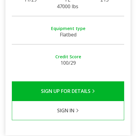
47000 lbs
Equipment type
Flatbed
Credit Score
100/29
SIGN UP FOR DETAILS
SIGN IN