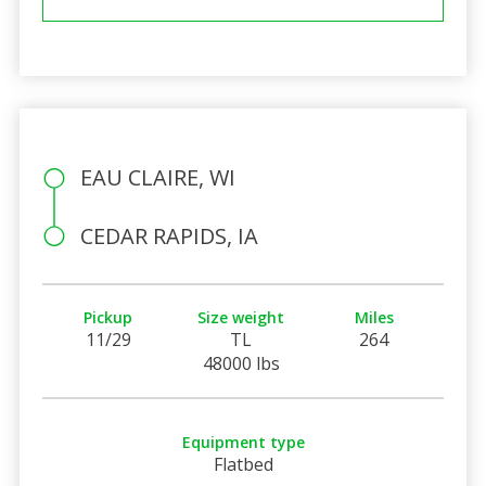
EAU CLAIRE, WI
CEDAR RAPIDS, IA
Pickup
Size weight
Miles
11/29
TL
264
48000 lbs
Equipment type
Flatbed