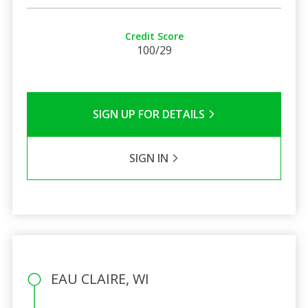
Credit Score
100/29
SIGN UP FOR DETAILS
SIGN IN
EAU CLAIRE, WI