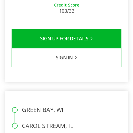
Credit Score
103/32
SIGN UP FOR DETAILS
SIGN IN
GREEN BAY, WI
CAROL STREAM, IL