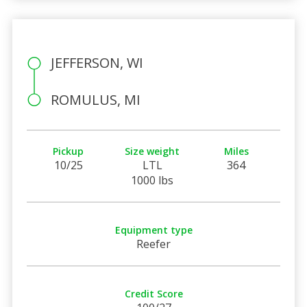
JEFFERSON, WI
ROMULUS, MI
Pickup
Size weight
Miles
10/25
LTL
364
1000 lbs
Equipment type
Reefer
Credit Score