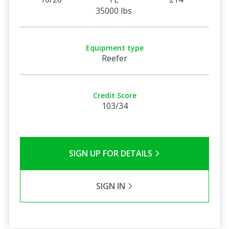
35000 lbs
Equipment type
Reefer
Credit Score
103/34
SIGN UP FOR DETAILS
SIGN IN