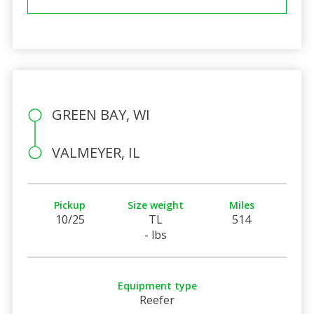
GREEN BAY, WI
VALMEYER, IL
Pickup
Size weight
Miles
10/25
TL
514
- lbs
Equipment type
Reefer