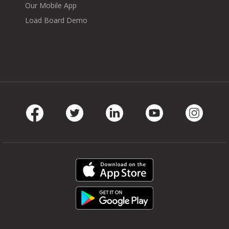
Our Mobile App
Load Board Demo
Facebook
Twitter
LinkedIn
Youtube
Instag