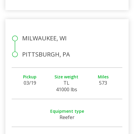
MILWAUKEE, WI
PITTSBURGH, PA
Pickup
Size weight
Miles
03/19
TL
573
41000 lbs
Equipment type
Reefer