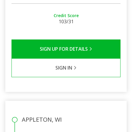
Credit Score
103/31
SIGN UP FOR DETAILS
SIGN IN
APPLETON, WI