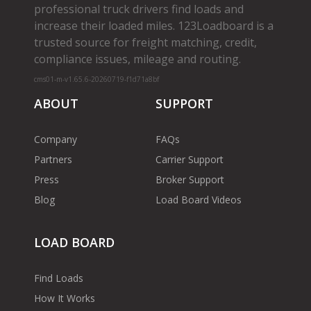
professional truck drivers find loads and
increase their loaded miles. 123Loadboard is a
trusted source for freight matching, credit,
compliance issues, mileage and routing.
cms01-m-v1.65.6-20260719-f1d71a8bf
ABOUT
SUPPORT
Company
FAQs
Partners
Carrier Support
Press
Broker Support
Blog
Load Board Videos
LOAD BOARD
Find Loads
How It Works