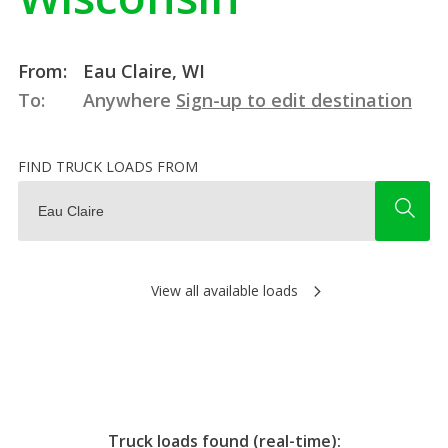
From:
Eau Claire, WI
To:
Anywhere
Sign-up to edit destination
FIND TRUCK LOADS FROM
View all available loads
Truck loads found (real-time):