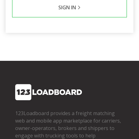
SIGN IN
123Loadboard provides a freight matching
web and mobile app marketplace for carriers,
owner­-operators, brokers and shippers to
engage with trucking tools to help