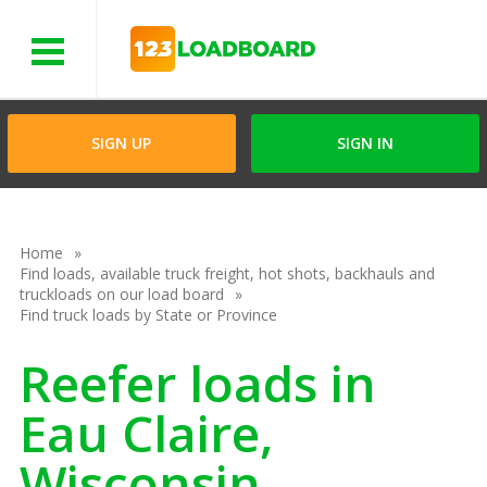
Menu
SIGN UP
SIGN IN
Home
Find loads, available truck freight, hot shots, backhauls and
truckloads on our load board
Find truck loads by State or Province
Reefer loads in
Eau Claire,
Wisconsin