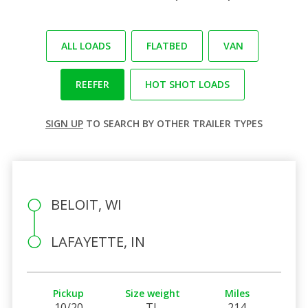
ALL LOADS
FLATBED
VAN
REEFER
HOT SHOT LOADS
SIGN UP
TO SEARCH BY OTHER TRAILER TYPES
BELOIT, WI
LAFAYETTE, IN
Pickup
Size weight
Miles
10/20
TL
214