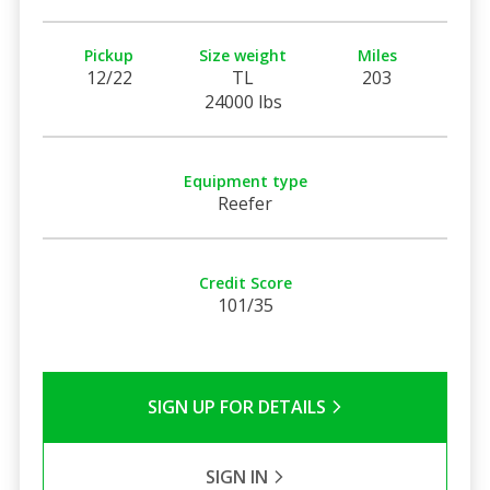
Pickup
Size weight
Miles
12/22
TL
203
24000 lbs
Equipment type
Reefer
Credit Score
101/35
SIGN UP FOR DETAILS
SIGN IN