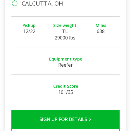
CALCUTTA, OH
Pickup
Size weight
Miles
12/22
TL
638
29000 lbs
Equipment type
Reefer
Credit Score
101/35
SIGN UP FOR DETAILS