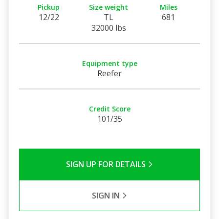
Pickup
Size weight
Miles
12/22
TL
681
32000 lbs
Equipment type
Reefer
Credit Score
101/35
SIGN UP FOR DETAILS
SIGN IN