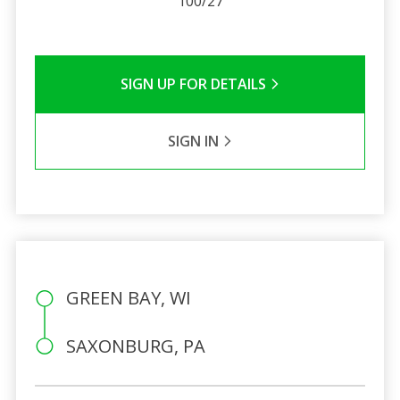
100/27
SIGN UP FOR DETAILS
SIGN IN
GREEN BAY, WI
SAXONBURG, PA