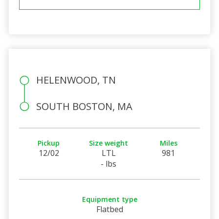
HELENWOOD, TN
SOUTH BOSTON, MA
Pickup
Size weight
Miles
12/02
LTL
981
- lbs
Equipment type
Flatbed