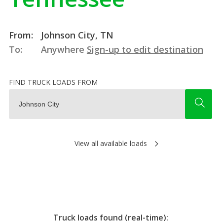
From:
Johnson City, TN
To:
Anywhere
Sign-up to edit destination
FIND TRUCK LOADS FROM
View all available loads
Truck loads found (real-time):