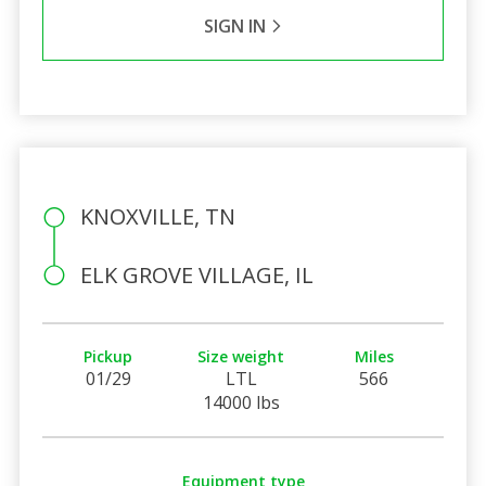
SIGN IN
KNOXVILLE, TN
ELK GROVE VILLAGE, IL
Pickup
Size weight
Miles
01/29
LTL
566
14000 lbs
Equipment type