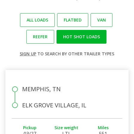
ALL LOADS
FLATBED
VAN
REEFER
HOT SHOT LOADS
SIGN UP
TO SEARCH BY OTHER TRAILER TYPES
MEMPHIS, TN
ELK GROVE VILLAGE, IL
Pickup
Size weight
Miles
03/27
LTL
551