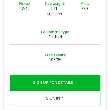
Pickup
Size weight
Miles
02/12
LTL
539
5000 lbs
Equipment type
Flatbed
Credit Score
103/25
SIGN UP FOR DETAILS
SIGN IN