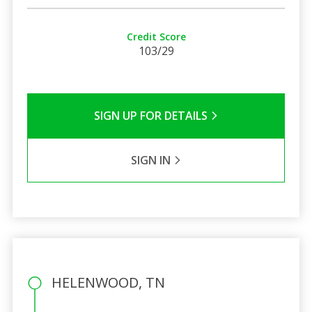
Credit Score
103/29
SIGN UP FOR DETAILS
SIGN IN
HELENWOOD, TN