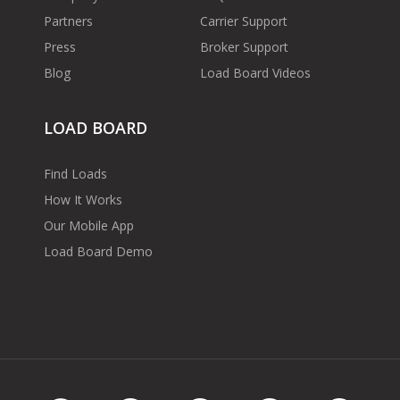
Partners
Carrier Support
Press
Broker Support
Blog
Load Board Videos
LOAD BOARD
Find Loads
How It Works
Our Mobile App
Load Board Demo