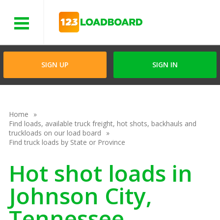
Menu
SIGN UP
SIGN IN
Home
Find loads, available truck freight, hot shots, backhauls and
truckloads on our load board
Find truck loads by State or Province
Hot shot loads in
Johnson City,
Tennessee