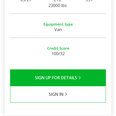
23000 lbs
Equipment type
Van
Credit Score
100/32
SIGN UP FOR DETAILS
SIGN IN