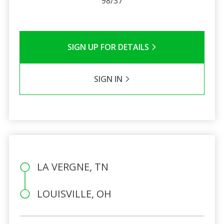
98/37
SIGN UP FOR DETAILS
SIGN IN
LA VERGNE, TN
LOUISVILLE, OH