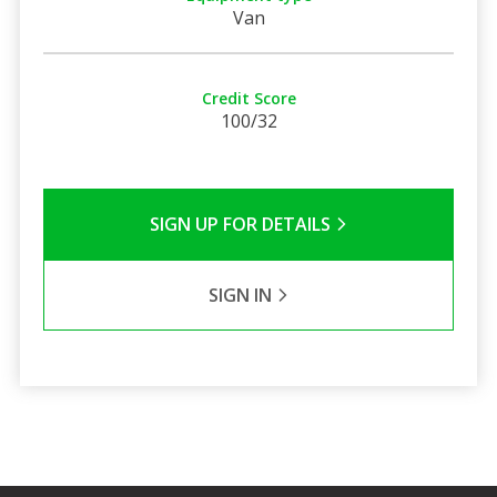
Van
Credit Score
100/32
SIGN UP FOR DETAILS
SIGN IN