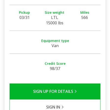
Pickup
Size weight
Miles
03/31
LTL
566
15000 lbs
Equipment type
Van
Credit Score
98/37
SIGN UP FOR DETAILS
SIGN IN