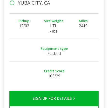
YUBA CITY, CA
Pickup
Size weight
Miles
12/02
LTL
2419
- lbs
Equipment type
Flatbed
Credit Score
103/29
SIGN UP FOR DETAILS