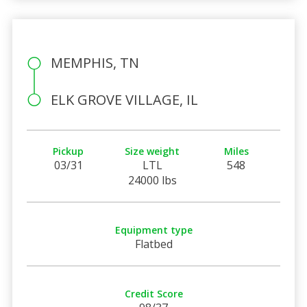
MEMPHIS, TN
ELK GROVE VILLAGE, IL
Pickup
Size weight
Miles
03/31
LTL
548
24000 lbs
Equipment type
Flatbed
Credit Score