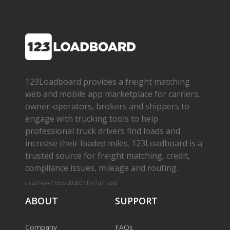
123Loadboard provides a freight matching
web and mobile app marketplace for carriers,
owner­-operators, brokers and shippers to
engage with trucking tools to help
professional truck drivers find loads and
increase their loaded miles. 123Loadboard is a
trusted source for freight matching, credit,
compliance issues, mileage and routing.
cms01-m-v1.65.6-20260719-f1d71a8bf
ABOUT
SUPPORT
Company
FAQs