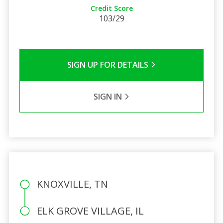
Credit Score
103/29
SIGN UP FOR DETAILS
SIGN IN
KNOXVILLE, TN
ELK GROVE VILLAGE, IL