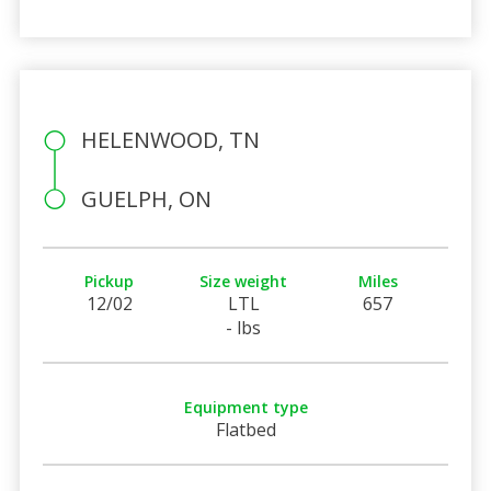
HELENWOOD, TN
GUELPH, ON
Pickup
Size weight
Miles
12/02
LTL
657
- lbs
Equipment type
Flatbed