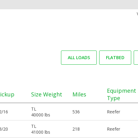
ALL LOADS
FLATBED
Equipment
ickup
Size Weight
Miles
Type
TL
2/16
536
Reefer
40000 lbs
TL
3/20
218
Reefer
41000 lbs