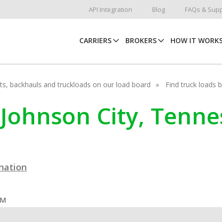
API Integration
Blog
FAQs & Supp
CARRIERS
BROKERS
HOW IT WORK
hots, backhauls and truckloads on our load board
Find truck loads 
 Johnson City, Tenn
ination
OM