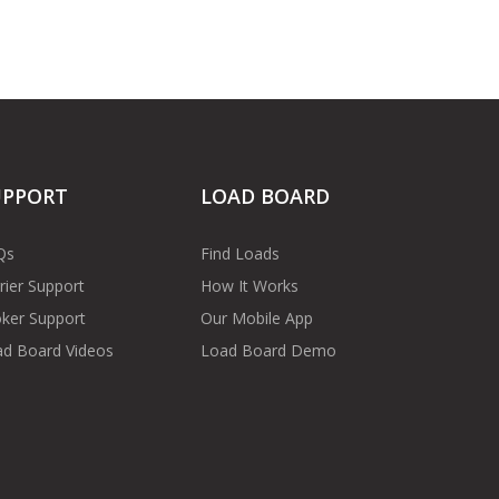
UPPORT
LOAD BOARD
Qs
Find Loads
rier Support
How It Works
ker Support
Our Mobile App
d Board Videos
Load Board Demo