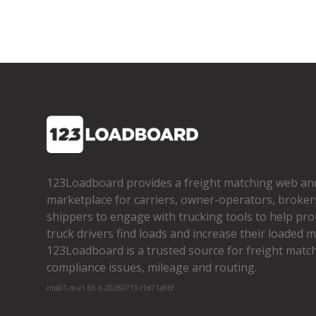
123Loadboard provides a freight matching web an
marketplace for carriers, owner­-operators, broker
shippers to engage with trucking tools to help pro
truck drivers find loads and increase their loaded mi
123Loadboard is a trusted source for freight matchi
compliance issues, mileage and routing.
cms01-m-v1.65.6-20260719-f1d71a8bf