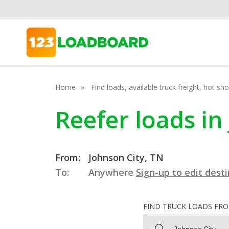
Home
Find loads, available truck freight, hot s
Reefer loads in
From:
Johnson City, TN
To:
Anywhere
Sign-up to edit dest
FIND TRUCK LOADS FR