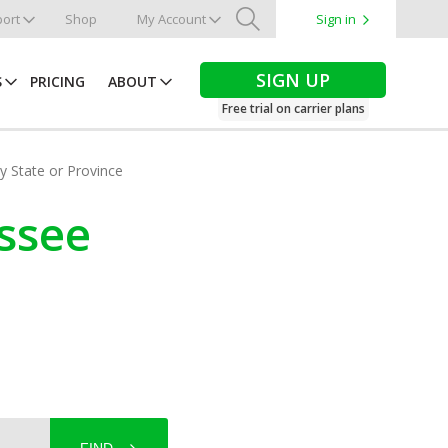
ort
Shop
My Account
Sign in
Search
SIGN UP
S
PRICING
ABOUT
Free trial on carrier plans
by State or Province
essee