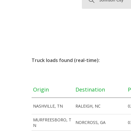
Truck loads found (real-time):
Origin
Destination
P
NASHVILLE, TN
RALEIGH, NC
0
MURFREESBORO, T
NORCROSS, GA
0
N