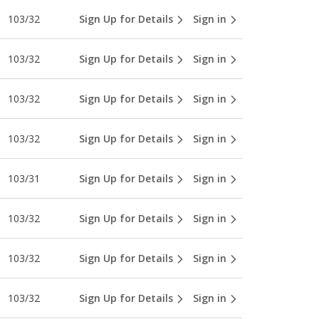
103/32
Sign Up for Details
Sign in
103/32
Sign Up for Details
Sign in
103/32
Sign Up for Details
Sign in
103/32
Sign Up for Details
Sign in
103/31
Sign Up for Details
Sign in
103/32
Sign Up for Details
Sign in
103/32
Sign Up for Details
Sign in
103/32
Sign Up for Details
Sign in