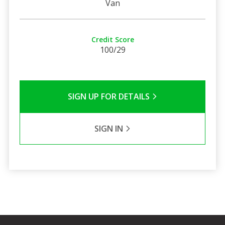
Van
Credit Score
100/29
SIGN UP FOR DETAILS
SIGN IN