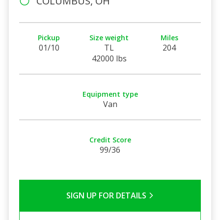
COLUMBUS, OH
Pickup
Size weight
Miles
01/10
TL
204
42000 lbs
Equipment type
Van
Credit Score
99/36
SIGN UP FOR DETAILS