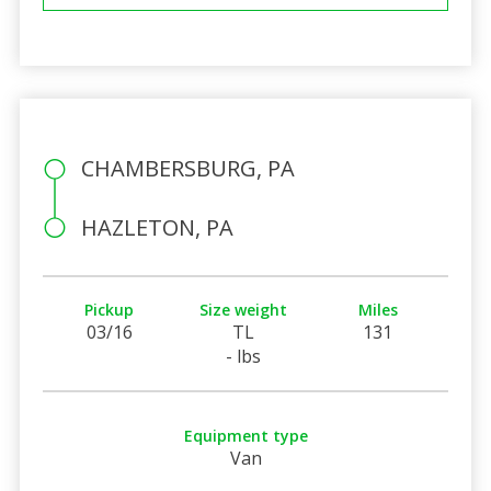
CHAMBERSBURG, PA
HAZLETON, PA
Pickup
Size weight
Miles
03/16
TL
131
- lbs
Equipment type
Van