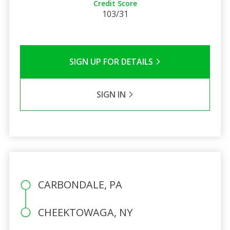
Credit Score
103/31
SIGN UP FOR DETAILS
SIGN IN
CARBONDALE, PA
CHEEKTOWAGA, NY