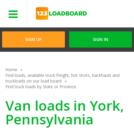
Menu
SIGN UP
SIGN IN
Home
Find loads, available truck freight, hot shots, backhauls and
truckloads on our load board
Find truck loads by State or Province
Van loads in York,
Pennsylvania