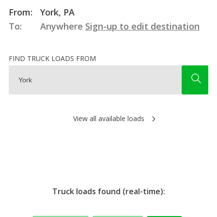
From:
York, PA
To:
Anywhere
Sign-up to edit destination
FIND TRUCK LOADS FROM
View all available loads
Truck loads found (real-time):