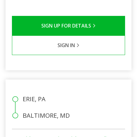
SIGN UP FOR DETAILS
SIGN IN
ERIE, PA
BALTIMORE, MD