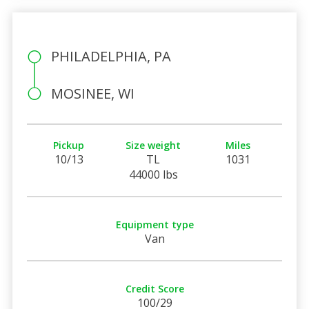
PHILADELPHIA, PA
MOSINEE, WI
Pickup
Size weight
Miles
10/13
TL
1031
44000 lbs
Equipment type
Van
Credit Score
100/29