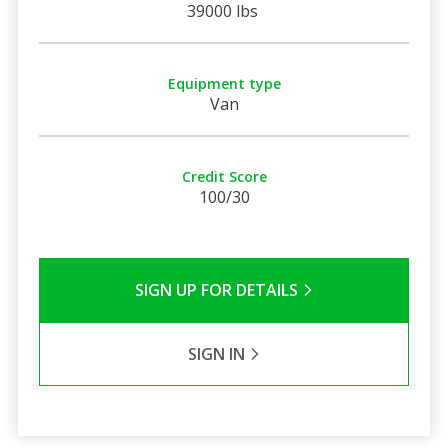
39000 lbs
Equipment type
Van
Credit Score
100/30
SIGN UP FOR DETAILS
SIGN IN