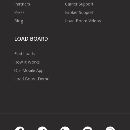
Partners
Carrier Support
Press
Broker Support
Blog
Load Board Videos
LOAD BOARD
Find Loads
How It Works
Our Mobile App
Load Board Demo