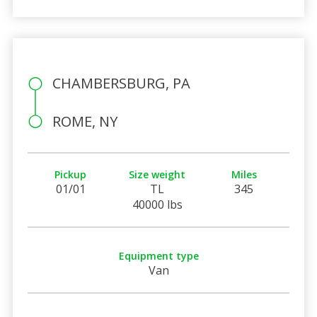
CHAMBERSBURG, PA
ROME, NY
Pickup
Size weight
Miles
01/01
TL
345
40000 lbs
Equipment type
Van