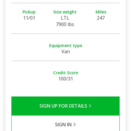
Pickup
Size weight
Miles
11/01
LTL
247
7900 lbs
Equipment type
Van
Credit Score
100/31
SIGN UP FOR DETAILS
SIGN IN