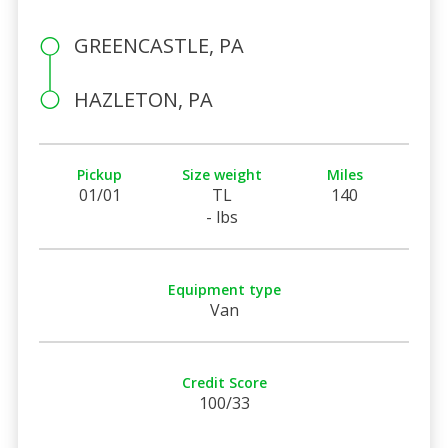
GREENCASTLE, PA
HAZLETON, PA
Pickup
Size weight
Miles
01/01
TL
140
- lbs
Equipment type
Van
Credit Score
100/33