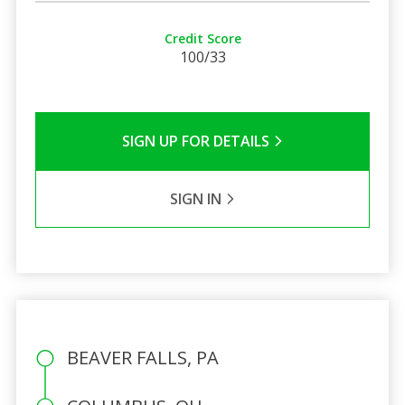
Credit Score
100/33
SIGN UP FOR DETAILS
SIGN IN
BEAVER FALLS, PA