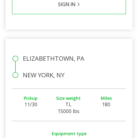
SIGN IN
ELIZABETHTOWN, PA
NEW YORK, NY
Pickup
Size weight
Miles
11/30
TL
180
15000 lbs
Equipment type