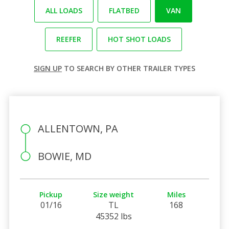
ALL LOADS
FLATBED
VAN
REEFER
HOT SHOT LOADS
SIGN UP
TO SEARCH BY OTHER TRAILER TYPES
ALLENTOWN, PA
BOWIE, MD
Pickup
Size weight
Miles
01/16
TL
168
45352 lbs