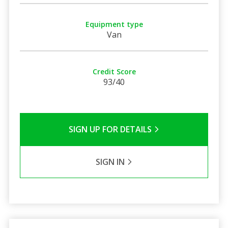
Equipment type
Van
Credit Score
93/40
SIGN UP FOR DETAILS
SIGN IN