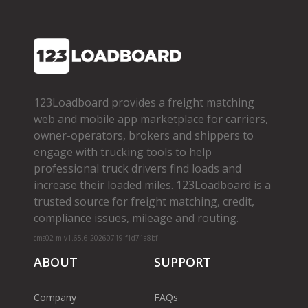
123Loadboard provides a freight matching
web and mobile app marketplace for carriers,
owner­-operators, brokers and shippers to
engage with trucking tools to help
professional truck drivers find loads and
increase their loaded miles. 123Loadboard is a
trusted source for freight matching, credit,
compliance issues, mileage and routing.
cms02-m-v1.65.6-20260719-f1d71a8bf
ABOUT
SUPPORT
Company
FAQs