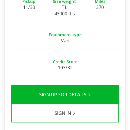
Pickup
Size weight
Miles
11/30
TL
370
43000 lbs
Equipment type
Van
Credit Score
103/32
SIGN UP FOR DETAILS
SIGN IN