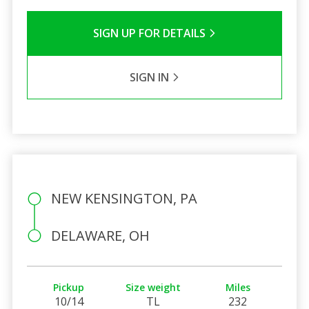
SIGN UP FOR DETAILS
SIGN IN
NEW KENSINGTON, PA
DELAWARE, OH
Pickup
Size weight
Miles
10/14
TL
232