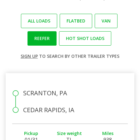
ALL LOADS
FLATBED
VAN
REEFER
HOT SHOT LOADS
SIGN UP
TO SEARCH BY OTHER TRAILER TYPES
SCRANTON, PA
CEDAR RAPIDS, IA
Pickup
Size weight
Miles
01/31
TL
938