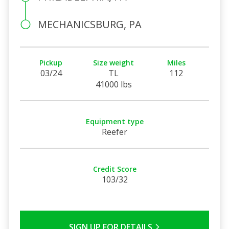
MECHANICSBURG, PA
Pickup
Size weight
Miles
03/24
TL
112
41000 lbs
Equipment type
Reefer
Credit Score
103/32
SIGN UP FOR DETAILS