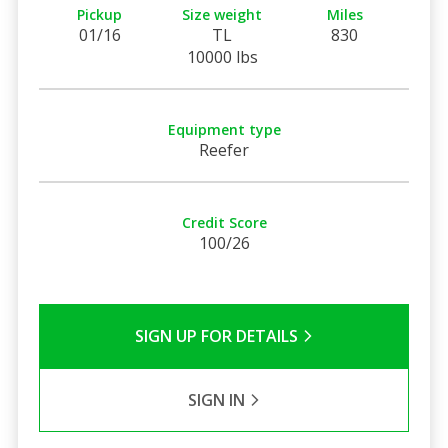
Pickup
Size weight
Miles
01/16
TL
830
10000 lbs
Equipment type
Reefer
Credit Score
100/26
SIGN UP FOR DETAILS
SIGN IN