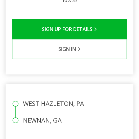
102/33
SIGN UP FOR DETAILS
SIGN IN
WEST HAZLETON, PA
NEWNAN, GA