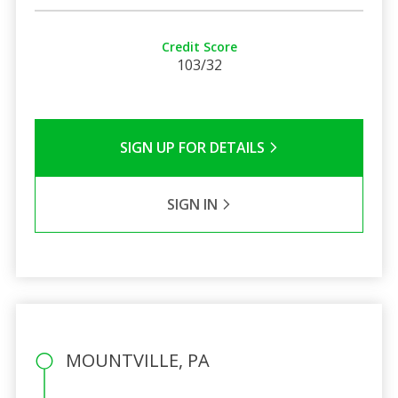
Credit Score
103/32
SIGN UP FOR DETAILS
SIGN IN
MOUNTVILLE, PA