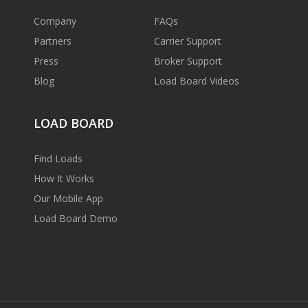
Company
FAQs
Partners
Carrier Support
Press
Broker Support
Blog
Load Board Videos
LOAD BOARD
Find Loads
How It Works
Our Mobile App
Load Board Demo