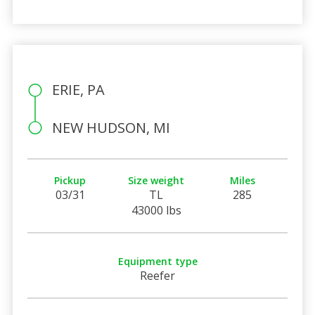
ERIE, PA
NEW HUDSON, MI
Pickup
Size weight
Miles
03/31
TL
285
43000 lbs
Equipment type
Reefer