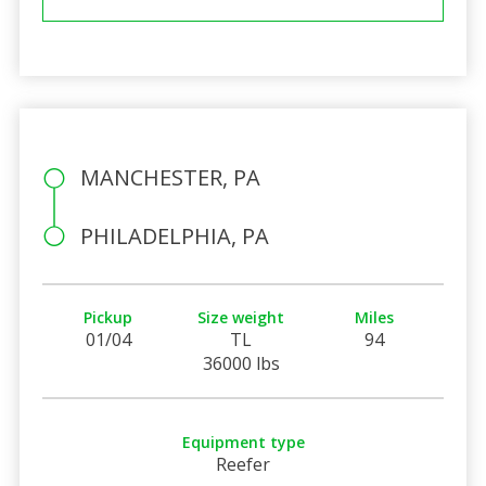
MANCHESTER, PA
PHILADELPHIA, PA
Pickup
Size weight
Miles
01/04
TL
94
36000 lbs
Equipment type
Reefer