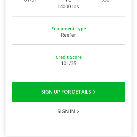
14000 lbs
Equipment type
Reefer
Credit Score
101/35
SIGN UP FOR DETAILS
SIGN IN