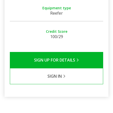
Equipment type
Reefer
Credit Score
100/29
SIGN UP FOR DETAILS
SIGN IN