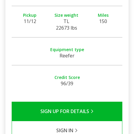
Pickup
Size weight
Miles
11/12
TL
150
22673 lbs
Equipment type
Reefer
Credit Score
96/39
SIGN UP FOR DETAILS
SIGN IN