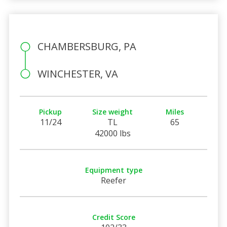
CHAMBERSBURG, PA
WINCHESTER, VA
Pickup
Size weight
Miles
11/24
TL
65
42000 lbs
Equipment type
Reefer
Credit Score