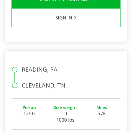
SIGN IN
READING, PA
CLEVELAND, TN
Pickup
Size weight
Miles
12/03
TL
678
1000 lbs