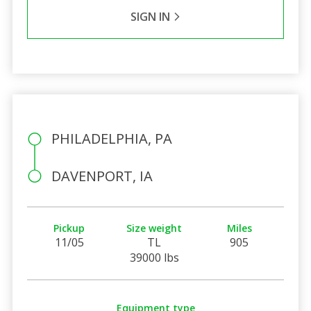
SIGN IN
PHILADELPHIA, PA
DAVENPORT, IA
Pickup
Size weight
Miles
11/05
TL
905
39000 lbs
Equipment type