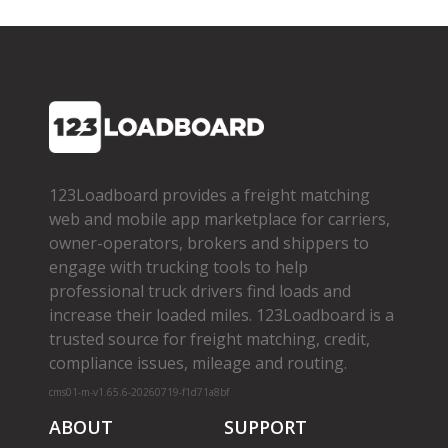
123Loadboard provides a freight matching
web and mobile app marketplace for carriers,
owner­-operators, brokers and shippers to
engage with trucking tools to help
professional truck drivers find loads and
increase their loaded miles. 123Loadboard is a
trusted source for freight matching, credit,
compliance issues, mileage and routing.
cms01-m-v1.65.6-20260719-f1d71a8bf
ABOUT
SUPPORT