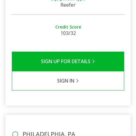
Reefer
Credit Score
103/32
SIGN UP FOR DETAILS
SIGN IN
PHILADELPHIA, PA