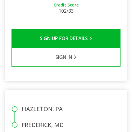
Credit Score
102/33
SIGN UP FOR DETAILS
SIGN IN
HAZLETON, PA
FREDERICK, MD