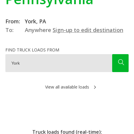
From:
York, PA
To:
Anywhere
Sign-up to edit destination
FIND TRUCK LOADS FROM
View all available loads
Truck loads found (real-time):