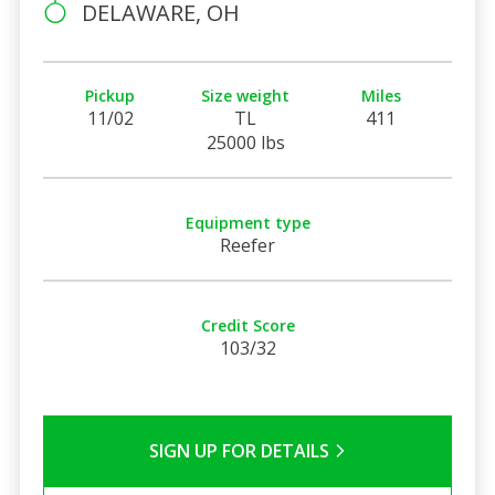
DELAWARE, OH
Pickup
Size weight
Miles
11/02
TL
411
25000 lbs
Equipment type
Reefer
Credit Score
103/32
SIGN UP FOR DETAILS