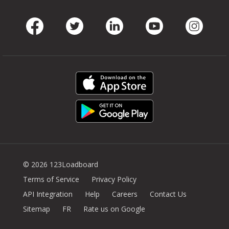
Facebook
Twitter
LinkedIn
Youtube
Instag
© 2026 123Loadboard
Terms of Service
Privacy Policy
API Integration
Help
Careers
Contact Us
Sitemap
FR
Rate us on Google