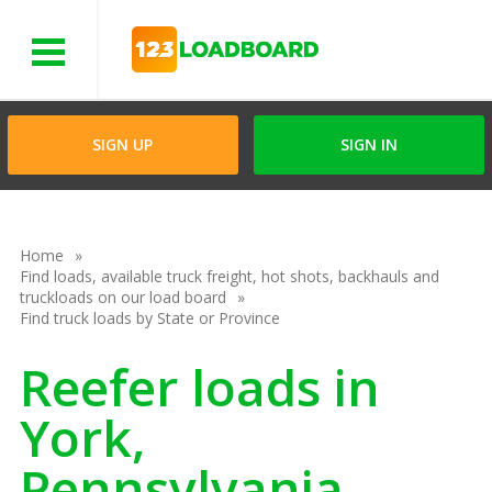
Menu
SIGN UP
SIGN IN
Home
Find loads, available truck freight, hot shots, backhauls and
truckloads on our load board
Find truck loads by State or Province
Reefer loads in
York,
Pennsylvania