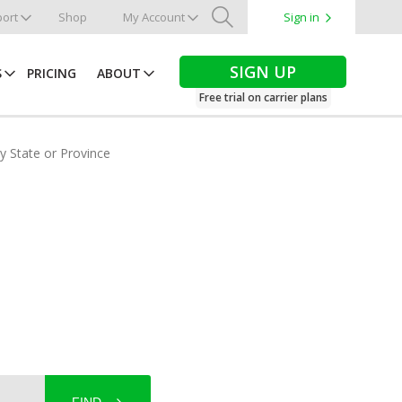
ort
Shop
My Account
Sign in
Search
SIGN UP
S
PRICING
ABOUT
Free trial on carrier plans
by State or Province