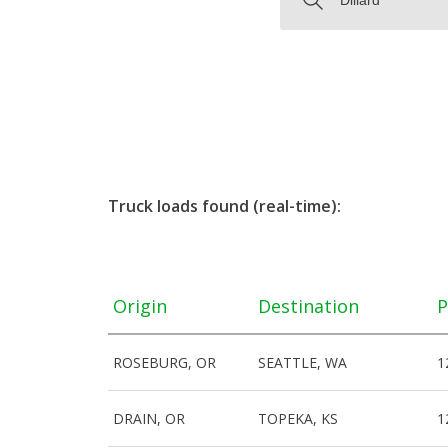
Truck loads found (real-time):
Origin
Destination
P
ROSEBURG, OR
SEATTLE, WA
1
DRAIN, OR
TOPEKA, KS
1