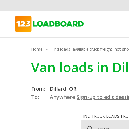
Home
Find loads, available truck freight, hot s
Van loads in Di
From:
Dillard, OR
To:
Anywhere
Sign-up to edit dest
FIND TRUCK LOADS FR