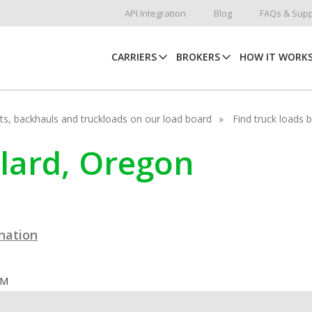
API Integration
Blog
FAQs & Supp
CARRIERS
BROKERS
HOW IT WORK
hots, backhauls and truckloads on our load board
Find truck loads 
llard, Oregon
ination
OM