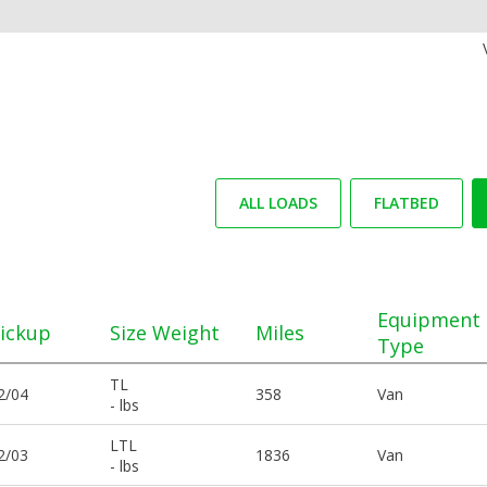
ALL LOADS
FLATBED
Equipment
ickup
Size Weight
Miles
Type
TL
2/04
358
Van
- lbs
LTL
2/03
1836
Van
- lbs