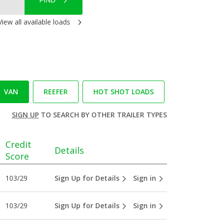
FIND
View all available loads
VAN
REEFER
HOT SHOT LOADS
SIGN UP
TO SEARCH BY OTHER TRAILER TYPES
Credit
Details
Score
103/29
Sign Up for Details
Sign in
103/29
Sign Up for Details
Sign in