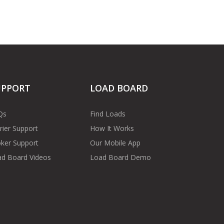
UPPORT
LOAD BOARD
Qs
Find Loads
rier Support
How It Works
ker Support
Our Mobile App
d Board Videos
Load Board Demo