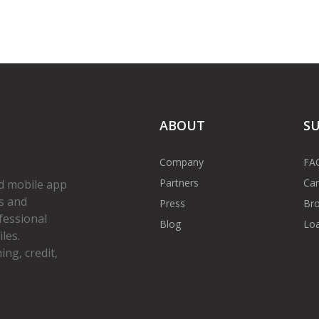
ABOUT
S
Company
FA
Partners
Car
d mobile app
s and
Press
Bro
fessional
Blog
Loa
les.
ng, credit,