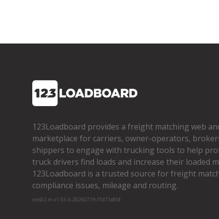
123Loadboard provides a freight matching web an
marketplace for carriers, owner­-operators, broker
shippers to engage with trucking tools to help pro
truck drivers find loads and increase their loaded mi
123Loadboard is a trusted source for freight matchi
compliance issues, mileage and routing.
cms02-m-v1.65.6-20260719-f1d71a8bf