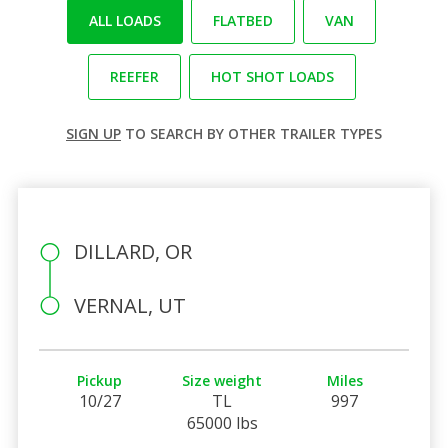
ALL LOADS
FLATBED
VAN
REEFER
HOT SHOT LOADS
SIGN UP
TO SEARCH BY OTHER TRAILER TYPES
DILLARD, OR
VERNAL, UT
Pickup
Size weight
Miles
10/27
TL
997
65000 lbs