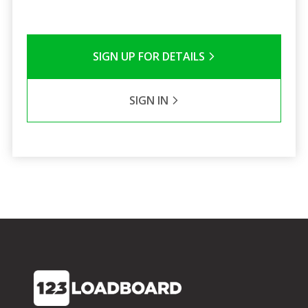
SIGN UP FOR DETAILS
SIGN IN