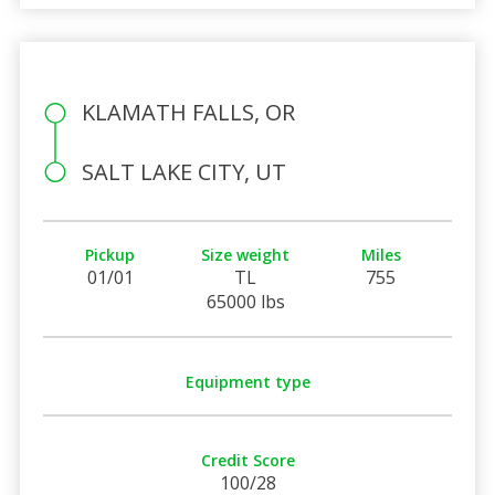
KLAMATH FALLS, OR
SALT LAKE CITY, UT
Pickup
Size weight
Miles
01/01
TL
755
65000 lbs
Equipment type
Credit Score
100/28