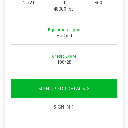
12/21
TL
360
48000 lbs
Equipment type
Flatbed
Credit Score
100/28
SIGN UP FOR DETAILS
SIGN IN