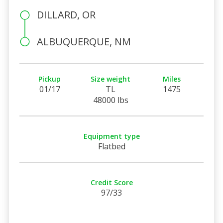
DILLARD, OR
ALBUQUERQUE, NM
Pickup
Size weight
Miles
01/17
TL
1475
48000 lbs
Equipment type
Flatbed
Credit Score
97/33