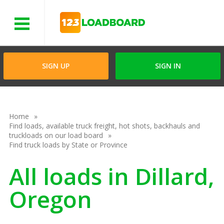
Menu
SIGN UP
SIGN IN
Home
Find loads, available truck freight, hot shots, backhauls and
truckloads on our load board
Find truck loads by State or Province
All loads in Dillard,
Oregon