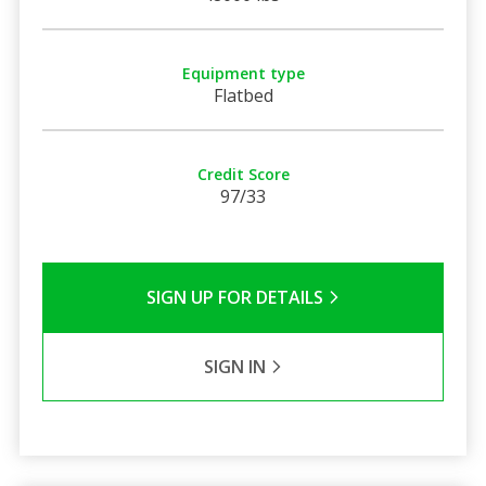
Equipment type
Flatbed
Credit Score
97/33
SIGN UP FOR DETAILS
SIGN IN