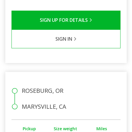
SIGN UP FOR DETAILS
SIGN IN
ROSEBURG, OR
MARYSVILLE, CA
Pickup
Size weight
Miles