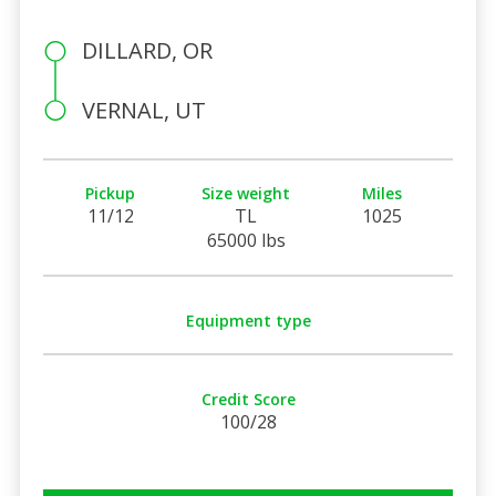
DILLARD, OR
VERNAL, UT
Pickup
Size weight
Miles
11/12
TL
1025
65000 lbs
Equipment type
Credit Score
100/28