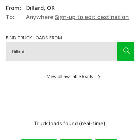
From:
Dillard, OR
To:
Anywhere
Sign-up to edit destination
FIND TRUCK LOADS FROM
View all available loads
Truck loads found (real-time):