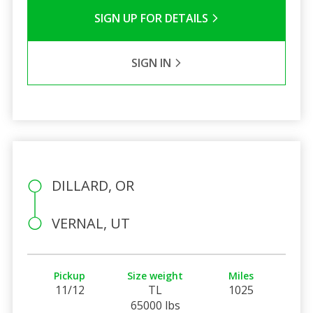
SIGN UP FOR DETAILS
SIGN IN
DILLARD, OR
VERNAL, UT
Pickup
Size weight
Miles
11/12
TL
1025
65000 lbs