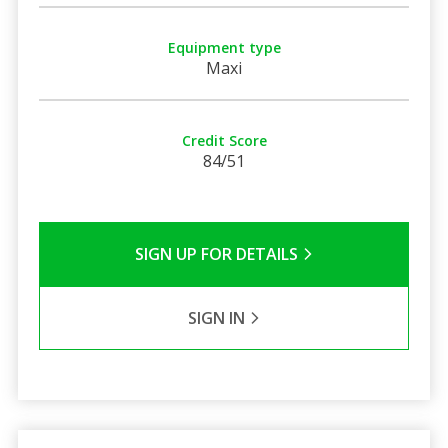
Equipment type
Maxi
Credit Score
84/51
SIGN UP FOR DETAILS
SIGN IN