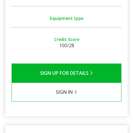
Equipment type
Credit Score
100/28
SIGN UP FOR DETAILS
SIGN IN