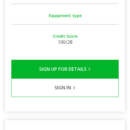
Equipment type
Credit Score
100/28
SIGN UP FOR DETAILS
SIGN IN