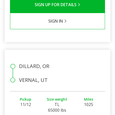
SIGN UP FOR DETAILS
SIGN IN
DILLARD, OR
VERNAL, UT
Pickup
Size weight
Miles
11/12
TL
1025
65000 lbs