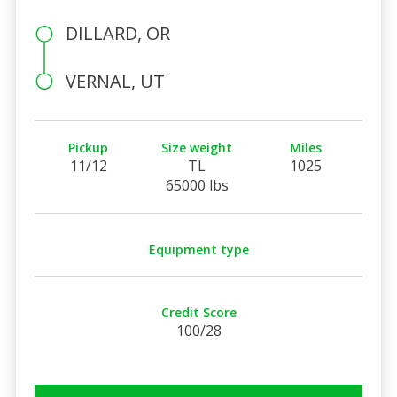
DILLARD, OR
VERNAL, UT
Pickup
Size weight
Miles
11/12
TL
1025
65000 lbs
Equipment type
Credit Score
100/28