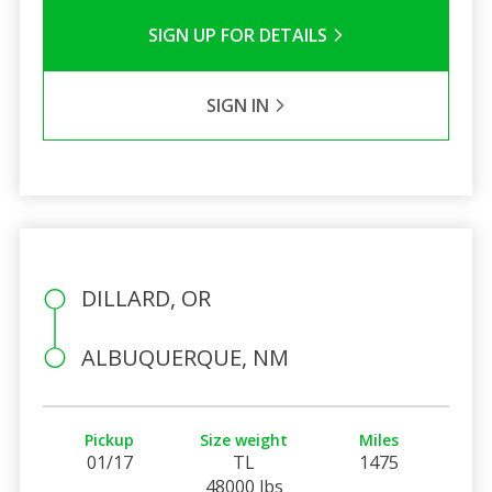
SIGN UP FOR DETAILS
SIGN IN
DILLARD, OR
ALBUQUERQUE, NM
Pickup
Size weight
Miles
01/17
TL
1475
48000 lbs