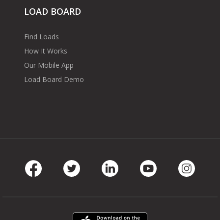
LOAD BOARD
Find Loads
How It Works
Our Mobile App
Load Board Demo
Facebook
Twitter
LinkedIn
Youtube
Instag