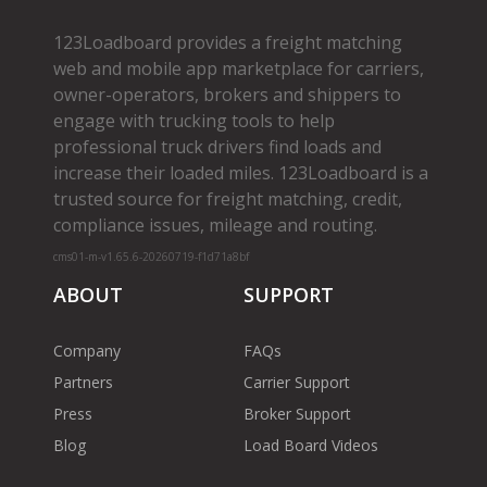
123Loadboard provides a freight matching
web and mobile app marketplace for carriers,
owner­-operators, brokers and shippers to
engage with trucking tools to help
professional truck drivers find loads and
increase their loaded miles. 123Loadboard is a
trusted source for freight matching, credit,
compliance issues, mileage and routing.
cms01-m-v1.65.6-20260719-f1d71a8bf
ABOUT
SUPPORT
Company
FAQs
Partners
Carrier Support
Press
Broker Support
Blog
Load Board Videos