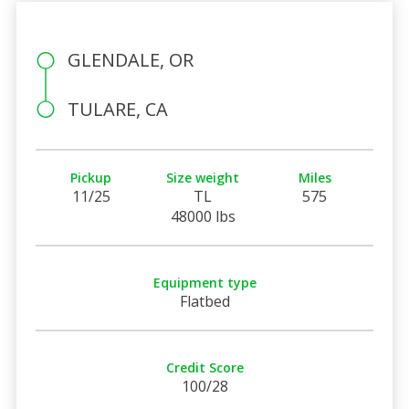
GLENDALE, OR
TULARE, CA
Pickup
Size weight
Miles
11/25
TL
575
48000 lbs
Equipment type
Flatbed
Credit Score
100/28