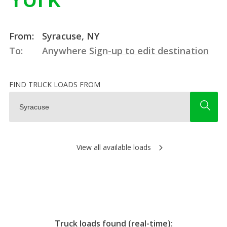
From:
Syracuse, NY
To:
Anywhere
Sign-up to edit destination
FIND TRUCK LOADS FROM
View all available loads
Truck loads found (real-time):