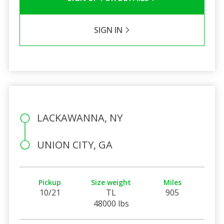
SIGN IN
LACKAWANNA, NY
UNION CITY, GA
Pickup
Size weight
Miles
10/21
TL
905
48000 lbs