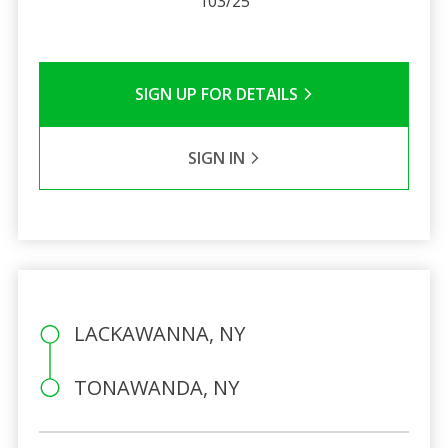
103/25
SIGN UP FOR DETAILS
SIGN IN
LACKAWANNA, NY
TONAWANDA, NY