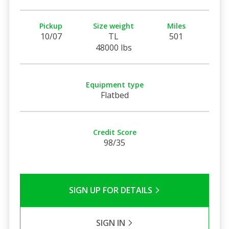
Pickup
Size weight
Miles
10/07
TL
501
48000 lbs
Equipment type
Flatbed
Credit Score
98/35
SIGN UP FOR DETAILS
SIGN IN