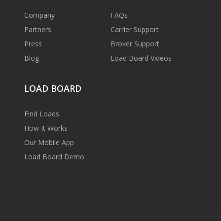
Company
FAQs
Partners
Carrier Support
Press
Broker Support
Blog
Load Board Videos
LOAD BOARD
Find Loads
How It Works
Our Mobile App
Load Board Demo