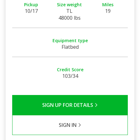
Pickup
Size weight
Miles
10/17
TL
19
48000 lbs
Equipment type
Flatbed
Credit Score
103/34
SIGN UP FOR DETAILS
SIGN IN