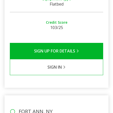
Flatbed
Credit Score
103/25
SIGN UP FOR DETAILS
SIGN IN
FORT ANN, NY