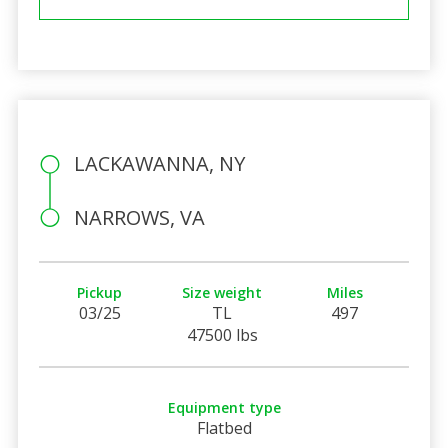
LACKAWANNA, NY
NARROWS, VA
Pickup
Size weight
Miles
03/25
TL
497
47500 lbs
Equipment type
Flatbed