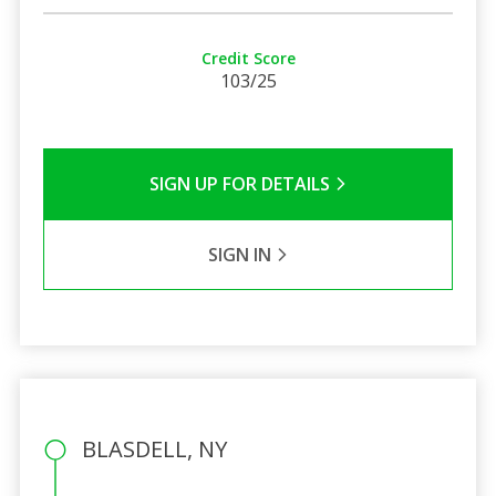
Credit Score
103/25
SIGN UP FOR DETAILS
SIGN IN
BLASDELL, NY