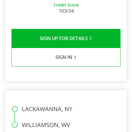
Credit Score
103/34
SIGN UP FOR DETAILS
SIGN IN
LACKAWANNA, NY
WILLIAMSON, WV