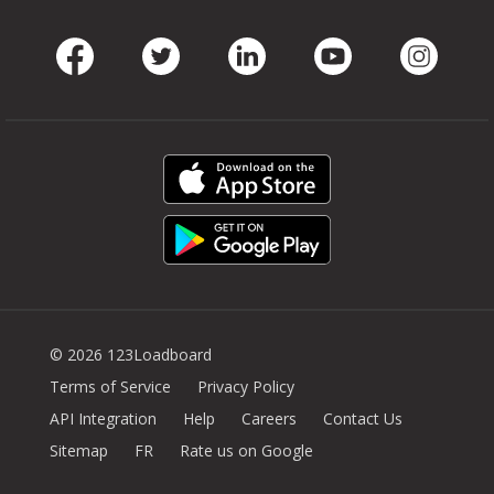
Facebook
Twitter
LinkedIn
Youtube
Instag
© 2026 123Loadboard
Terms of Service
Privacy Policy
API Integration
Help
Careers
Contact Us
Sitemap
FR
Rate us on Google