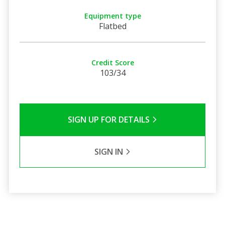
Equipment type
Flatbed
Credit Score
103/34
SIGN UP FOR DETAILS
SIGN IN