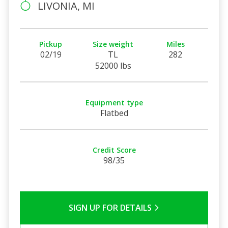
LIVONIA, MI
Pickup
Size weight
Miles
02/19
TL
282
52000 lbs
Equipment type
Flatbed
Credit Score
98/35
SIGN UP FOR DETAILS