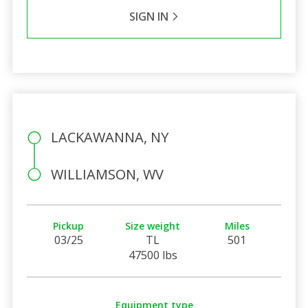
SIGN IN
LACKAWANNA, NY
WILLIAMSON, WV
Pickup
Size weight
Miles
03/25
TL
501
47500 lbs
Equipment type