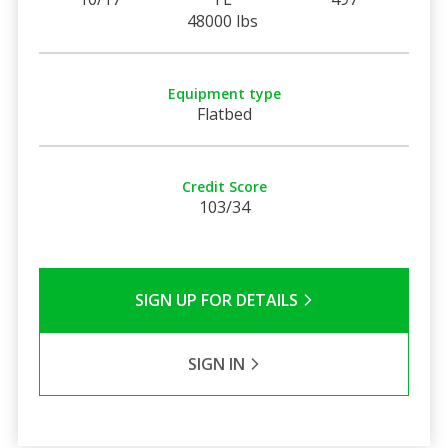
48000 lbs
Equipment type
Flatbed
Credit Score
103/34
SIGN UP FOR DETAILS
SIGN IN