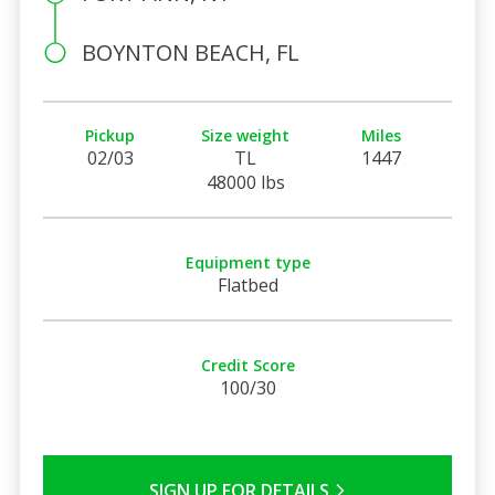
BOYNTON BEACH, FL
Pickup
Size weight
Miles
02/03
TL
1447
48000 lbs
Equipment type
Flatbed
Credit Score
100/30
SIGN UP FOR DETAILS