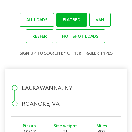
ALL LOADS
FLATBED
VAN
REEFER
HOT SHOT LOADS
SIGN UP
TO SEARCH BY OTHER TRAILER TYPES
LACKAWANNA, NY
ROANOKE, VA
Pickup
Size weight
Miles
10/17
TL
497