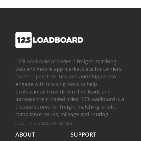
123Loadboard provides a freight matching
web and mobile app marketplace for carriers,
owner­-operators, brokers and shippers to
engage with trucking tools to help
professional truck drivers find loads and
increase their loaded miles. 123Loadboard is a
trusted source for freight matching, credit,
compliance issues, mileage and routing.
cms02-m-v1.65.6-20260719-f1d71a8bf
ABOUT
SUPPORT