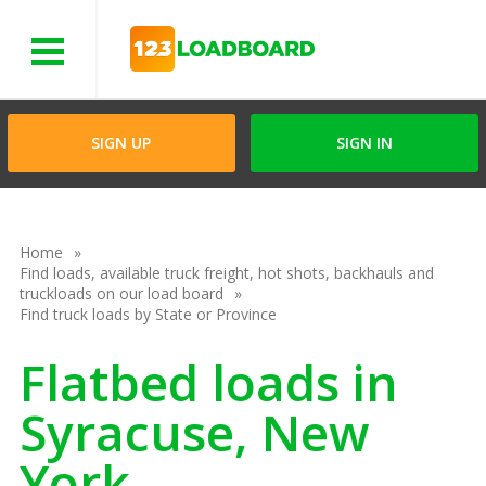
Menu
SIGN UP
SIGN IN
Home
Find loads, available truck freight, hot shots, backhauls and
truckloads on our load board
Find truck loads by State or Province
Flatbed loads in
Syracuse, New
York