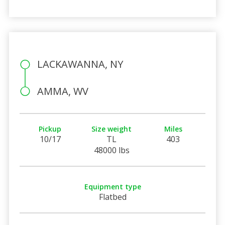
LACKAWANNA, NY
AMMA, WV
Pickup
Size weight
Miles
10/17
TL
403
48000 lbs
Equipment type
Flatbed