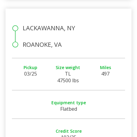
LACKAWANNA, NY
ROANOKE, VA
Pickup
Size weight
Miles
03/25
TL
497
47500 lbs
Equipment type
Flatbed
Credit Score