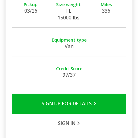
Pickup
Size weight
Miles
03/26
TL
336
15000 lbs
Equipment type
Van
Credit Score
97/37
SIGN UP FOR DETAILS
SIGN IN