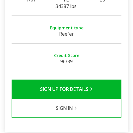
34387 lbs
Equipment type
Reefer
Credit Score
96/39
SIGN UP FOR DETAILS
SIGN IN