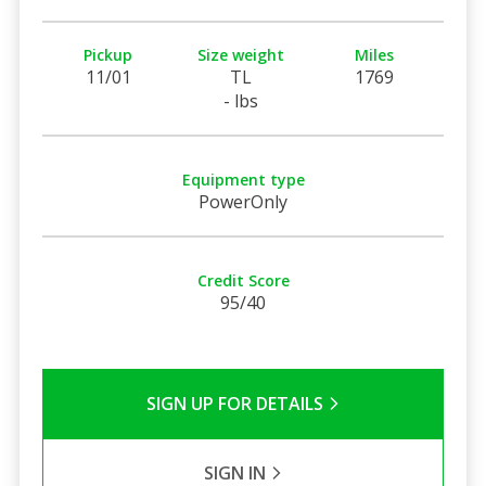
Pickup
Size weight
Miles
11/01
TL
1769
- lbs
Equipment type
PowerOnly
Credit Score
95/40
SIGN UP FOR DETAILS
SIGN IN