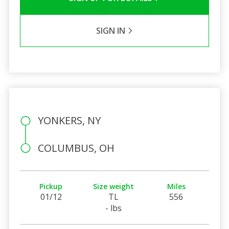
SIGN IN
YONKERS, NY
COLUMBUS, OH
Pickup
Size weight
Miles
01/12
TL
556
- lbs