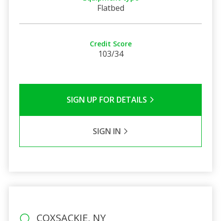
Flatbed
Credit Score
103/34
SIGN UP FOR DETAILS
SIGN IN
COXSACKIE, NY