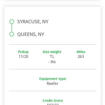
SYRACUSE, NY
QUEENS, NY
Pickup
Size weight
Miles
11/20
TL
263
- lbs
Equipment type
Reefer
Credit Score