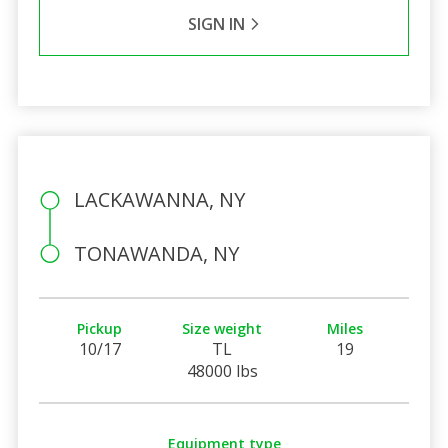
SIGN IN
LACKAWANNA, NY
TONAWANDA, NY
Pickup
Size weight
Miles
10/17
TL
19
48000 lbs
Equipment type