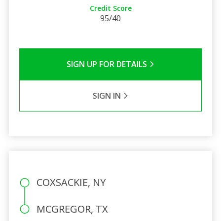
Credit Score
95/40
SIGN UP FOR DETAILS
SIGN IN
COXSACKIE, NY
MCGREGOR, TX