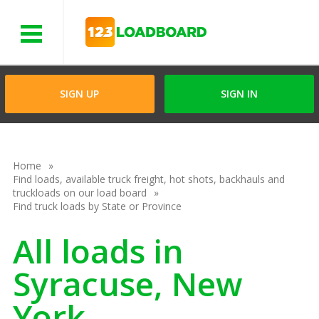
Menu
SIGN UP
SIGN IN
Home
Find loads, available truck freight, hot shots, backhauls and
truckloads on our load board
Find truck loads by State or Province
All loads in
Syracuse, New
York