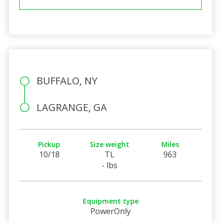
BUFFALO, NY
LAGRANGE, GA
Pickup
Size weight
Miles
10/18
TL
963
- lbs
Equipment type
PowerOnly