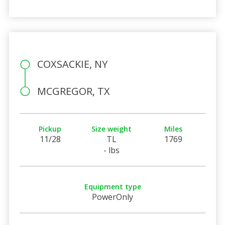
COXSACKIE, NY
MCGREGOR, TX
Pickup
Size weight
Miles
11/28
TL
1769
- lbs
Equipment type
PowerOnly