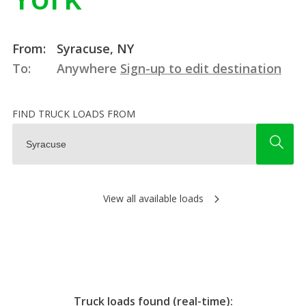
From:
Syracuse, NY
To:
Anywhere
Sign-up to edit destination
FIND TRUCK LOADS FROM
View all available loads
Truck loads found (real-time):