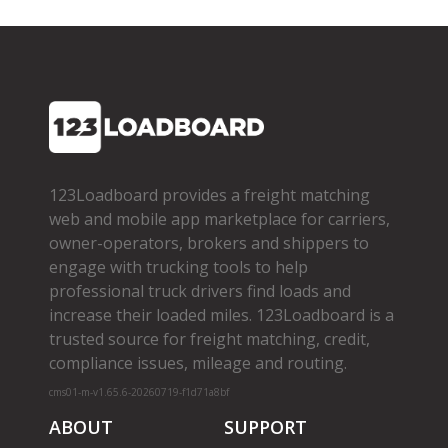
123Loadboard provides a freight matching
web and mobile app marketplace for carriers,
owner­-operators, brokers and shippers to
engage with trucking tools to help
professional truck drivers find loads and
increase their loaded miles. 123Loadboard is a
trusted source for freight matching, credit,
compliance issues, mileage and routing.
cms01-m-v1.65.6-20260719-f1d71a8bf
ABOUT
SUPPORT