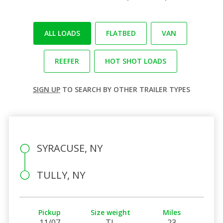
ALL LOADS
FLATBED
VAN
REEFER
HOT SHOT LOADS
SIGN UP
TO SEARCH BY OTHER TRAILER TYPES
SYRACUSE, NY
TULLY, NY
Pickup
Size weight
Miles
11/07
TL
23