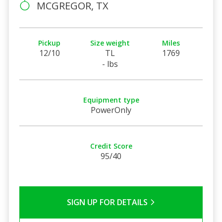
MCGREGOR, TX
Pickup
Size weight
Miles
12/10
TL
1769
- lbs
Equipment type
PowerOnly
Credit Score
95/40
SIGN UP FOR DETAILS