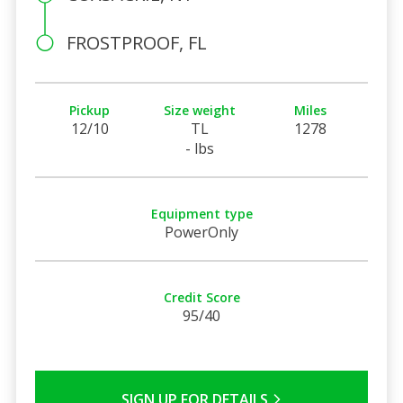
FROSTPROOF, FL
Pickup
Size weight
Miles
12/10
TL
1278
- lbs
Equipment type
PowerOnly
Credit Score
95/40
SIGN UP FOR DETAILS