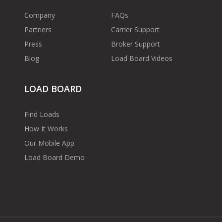
Company
FAQs
Partners
Carrier Support
Press
Broker Support
Blog
Load Board Videos
LOAD BOARD
Find Loads
How It Works
Our Mobile App
Load Board Demo