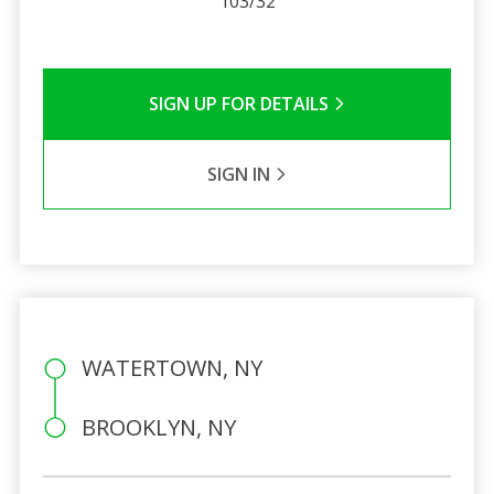
103/32
SIGN UP FOR DETAILS
SIGN IN
WATERTOWN, NY
BROOKLYN, NY