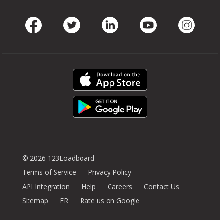
Facebook
Twitter
LinkedIn
Youtube
Instag
© 2026 123Loadboard
Terms of Service
Privacy Policy
API Integration
Help
Careers
Contact Us
Sitemap
FR
Rate us on Google