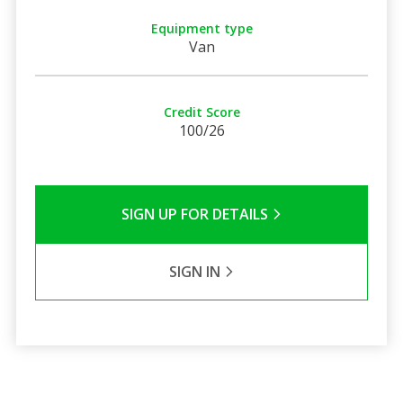
Equipment type
Van
Credit Score
100/26
SIGN UP FOR DETAILS
SIGN IN