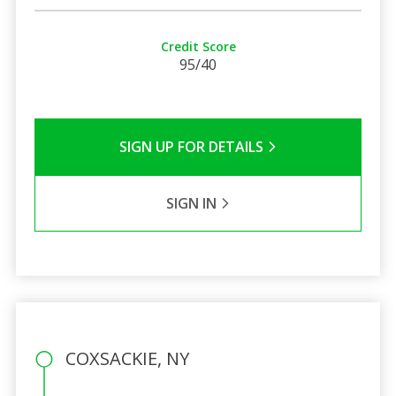
Credit Score
95/40
SIGN UP FOR DETAILS
SIGN IN
COXSACKIE, NY