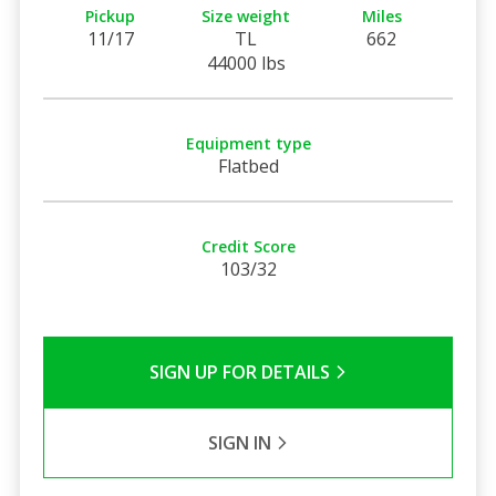
Pickup
Size weight
Miles
11/17
TL
662
44000 lbs
Equipment type
Flatbed
Credit Score
103/32
SIGN UP FOR DETAILS
SIGN IN