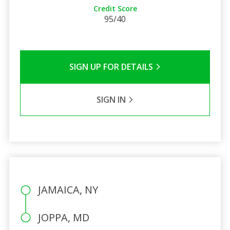
Credit Score
95/40
SIGN UP FOR DETAILS
SIGN IN
JAMAICA, NY
JOPPA, MD