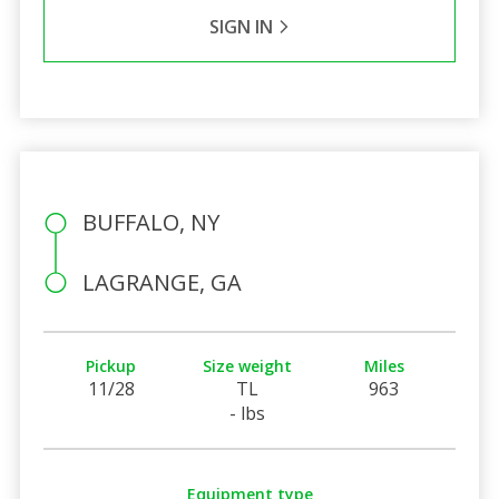
SIGN IN
BUFFALO, NY
LAGRANGE, GA
Pickup
Size weight
Miles
11/28
TL
963
- lbs
Equipment type