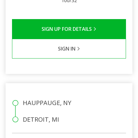
100/32
SIGN UP FOR DETAILS
SIGN IN
HAUPPAUGE, NY
DETROIT, MI