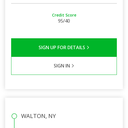
Credit Score
95/40
SIGN UP FOR DETAILS
SIGN IN
WALTON, NY