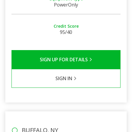
PowerOnly
Credit Score
95/40
SIGN UP FOR DETAILS
SIGN IN
BUFFALO, NY