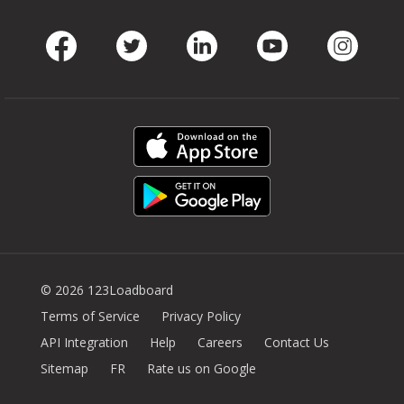
Facebook
Twitter
LinkedIn
Youtube
Instag
© 2026 123Loadboard
Terms of Service
Privacy Policy
API Integration
Help
Careers
Contact Us
Sitemap
FR
Rate us on Google