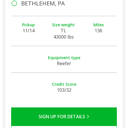
BETHLEHEM, PA
Pickup
Size weight
Miles
11/14
TL
136
43000 lbs
Equipment type
Reefer
Credit Score
103/32
SIGN UP FOR DETAILS