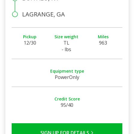
LAGRANGE, GA
Pickup
Size weight
Miles
12/30
TL
963
- lbs
Equipment type
PowerOnly
Credit Score
95/40
SIGN UP FOR DETAILS