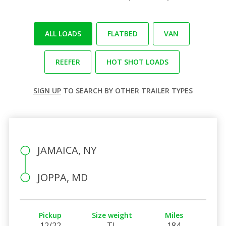
ALL LOADS
FLATBED
VAN
REEFER
HOT SHOT LOADS
SIGN UP
TO SEARCH BY OTHER TRAILER TYPES
JAMAICA, NY
JOPPA, MD
Pickup
Size weight
Miles
12/22
TL
184