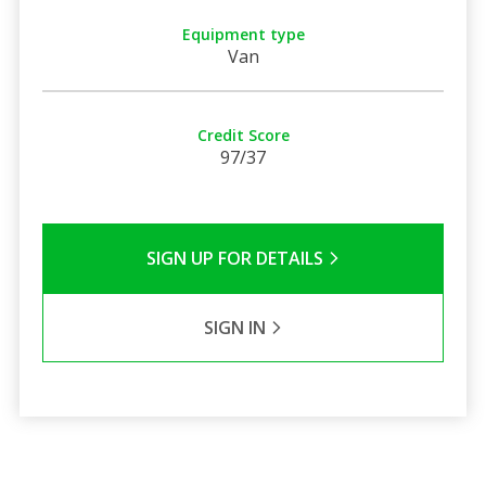
Equipment type
Van
Credit Score
97/37
SIGN UP FOR DETAILS
SIGN IN