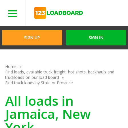
Menu
SIGN UP
SIGN IN
Home
Find loads, available truck freight, hot shots, backhauls and
truckloads on our load board
Find truck loads by State or Province
All loads in
Jamaica, New
York