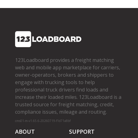
123Loadboard provides a freight matching
web and mobile app marketplace for carriers,
owner­-operators, brokers and shippers to
engage with trucking tools to help
professional truck drivers find loads and
increase their loaded miles. 123Loadboard is a
trusted source for freight matching, credit,
compliance issues, mileage and routing.
cms01-m-v1.65.6-20260719-f1d71a8bf
ABOUT
SUPPORT