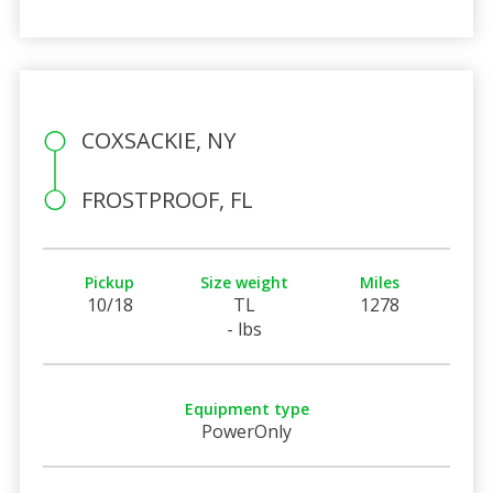
COXSACKIE, NY
FROSTPROOF, FL
Pickup
Size weight
Miles
10/18
TL
1278
- lbs
Equipment type
PowerOnly