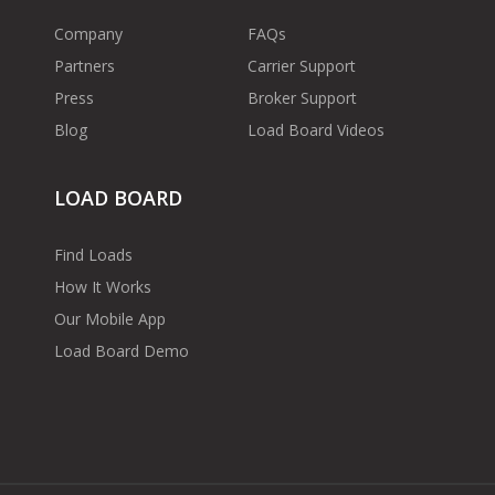
Company
FAQs
Partners
Carrier Support
Press
Broker Support
Blog
Load Board Videos
LOAD BOARD
Find Loads
How It Works
Our Mobile App
Load Board Demo