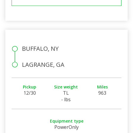
BUFFALO, NY
LAGRANGE, GA
Pickup
Size weight
Miles
12/30
TL
963
- lbs
Equipment type
PowerOnly