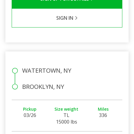
SIGN IN
WATERTOWN, NY
BROOKLYN, NY
Pickup
Size weight
Miles
03/26
TL
336
15000 lbs