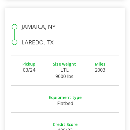
JAMAICA, NY
LAREDO, TX
Pickup
Size weight
Miles
03/24
LTL
2003
9000 lbs
Equipment type
Flatbed
Credit Score