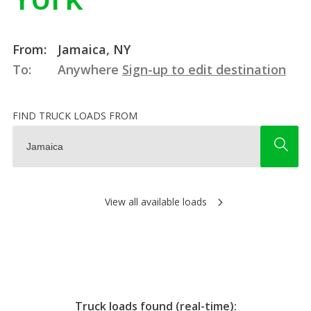
From:
Jamaica, NY
To:
Anywhere
Sign-up to edit destination
FIND TRUCK LOADS FROM
View all available loads
Truck loads found (real-time):