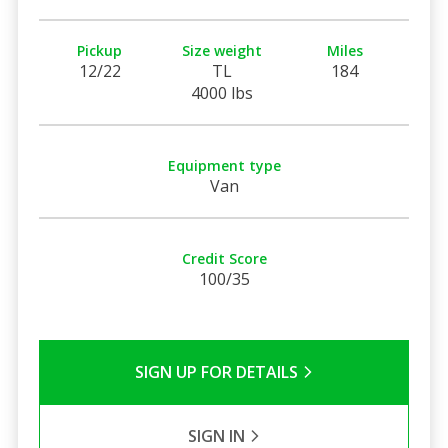
Pickup
Size weight
Miles
12/22
TL
184
4000 lbs
Equipment type
Van
Credit Score
100/35
SIGN UP FOR DETAILS
SIGN IN