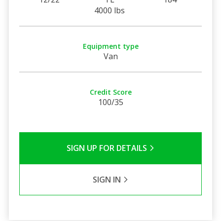
4000 lbs
Equipment type
Van
Credit Score
100/35
SIGN UP FOR DETAILS
SIGN IN