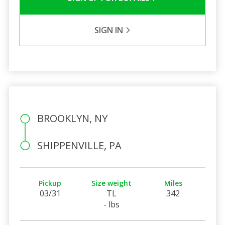
SIGN IN
BROOKLYN, NY
SHIPPENVILLE, PA
Pickup
Size weight
Miles
03/31
TL
342
- lbs