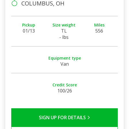
COLUMBUS, OH
Pickup
Size weight
Miles
01/13
TL
556
- lbs
Equipment type
Van
Credit Score
100/26
SIGN UP FOR DETAILS