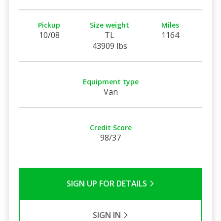
Pickup
Size weight
Miles
10/08
TL
1164
43909 lbs
Equipment type
Van
Credit Score
98/37
SIGN UP FOR DETAILS
SIGN IN