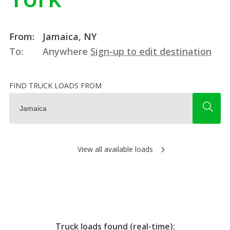
From:
Jamaica, NY
To:
Anywhere
Sign-up to edit destination
FIND TRUCK LOADS FROM
View all available loads
Truck loads found (real-time):