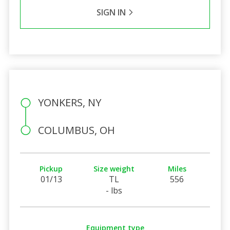
SIGN IN
YONKERS, NY
COLUMBUS, OH
Pickup
Size weight
Miles
01/13
TL
556
- lbs
Equipment type