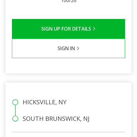
100/26
SIGN UP FOR DETAILS
SIGN IN
HICKSVILLE, NY
SOUTH BRUNSWICK, NJ