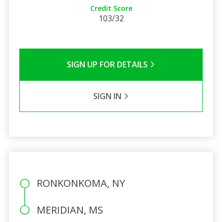
Credit Score
103/32
SIGN UP FOR DETAILS
SIGN IN
RONKONKOMA, NY
MERIDIAN, MS