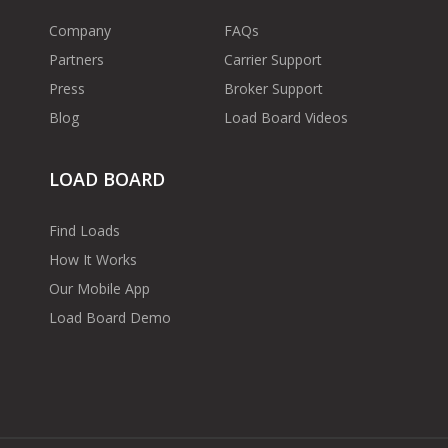
Company
FAQs
Partners
Carrier Support
Press
Broker Support
Blog
Load Board Videos
LOAD BOARD
Find Loads
How It Works
Our Mobile App
Load Board Demo