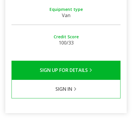
Equipment type
Van
Credit Score
100/33
SIGN UP FOR DETAILS
SIGN IN