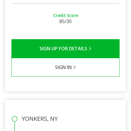
Credit Score
85/30
SIGN UP FOR DETAILS
SIGN IN
YONKERS, NY