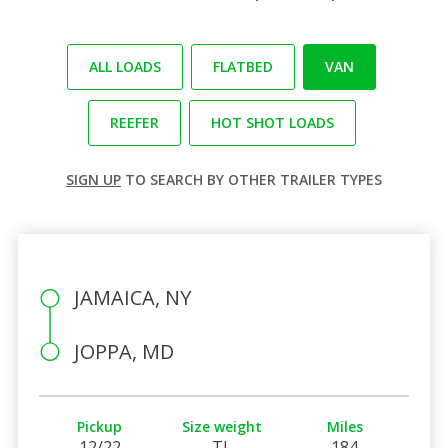
ALL LOADS
FLATBED
VAN
REEFER
HOT SHOT LOADS
SIGN UP
TO SEARCH BY OTHER TRAILER TYPES
JAMAICA, NY
JOPPA, MD
Pickup
Size weight
Miles
12/22
TL
184