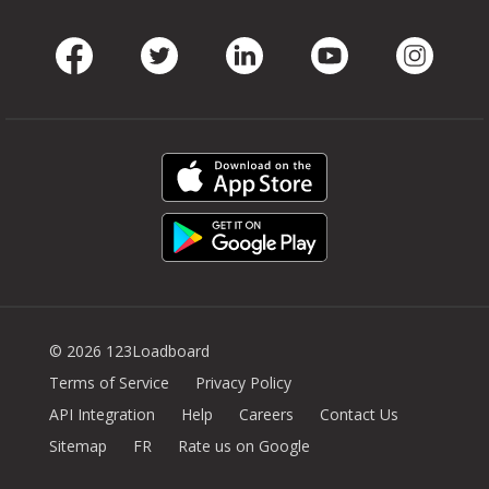
Facebook
Twitter
LinkedIn
Youtube
Instag
© 2026 123Loadboard
Terms of Service
Privacy Policy
API Integration
Help
Careers
Contact Us
Sitemap
FR
Rate us on Google