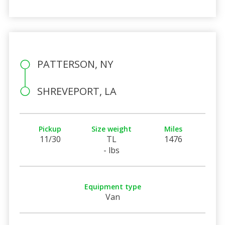
PATTERSON, NY
SHREVEPORT, LA
Pickup
Size weight
Miles
11/30
TL
1476
- lbs
Equipment type
Van