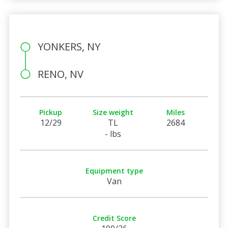
YONKERS, NY
RENO, NV
Pickup
Size weight
Miles
12/29
TL
2684
- lbs
Equipment type
Van
Credit Score