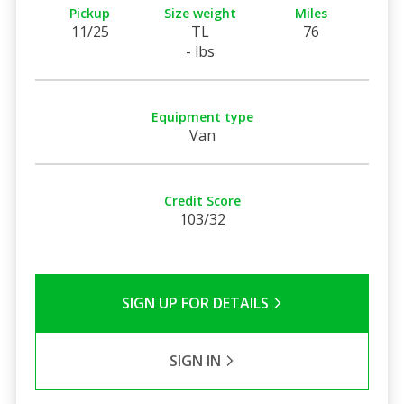
Pickup
Size weight
Miles
11/25
TL
76
- lbs
Equipment type
Van
Credit Score
103/32
SIGN UP FOR DETAILS
SIGN IN