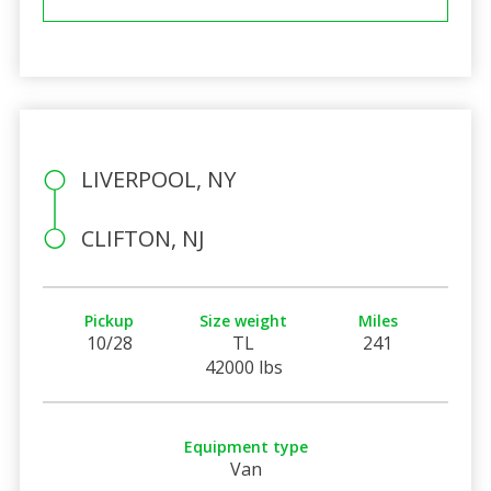
LIVERPOOL, NY
CLIFTON, NJ
Pickup
Size weight
Miles
10/28
TL
241
42000 lbs
Equipment type
Van