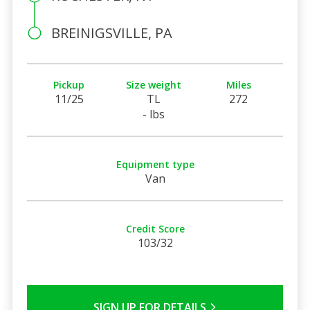
BREINIGSVILLE, PA
Pickup
Size weight
Miles
11/25
TL
272
- lbs
Equipment type
Van
Credit Score
103/32
SIGN UP FOR DETAILS