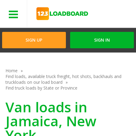
Menu
SIGN UP
SIGN IN
Home
Find loads, available truck freight, hot shots, backhauls and
truckloads on our load board
Find truck loads by State or Province
Van loads in
Jamaica, New
York