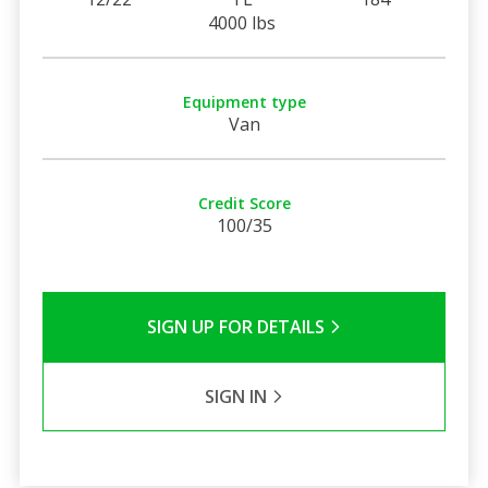
4000 lbs
Equipment type
Van
Credit Score
100/35
SIGN UP FOR DETAILS
SIGN IN