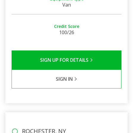
Van
Credit Score
100/26
SIGN UP FOR DETAILS
SIGN IN
ROCHESTER, NY