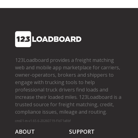
123Loadboard provides a freight matching
web and mobile app marketplace for carriers,
owner­-operators, brokers and shippers to
engage with trucking tools to help
professional truck drivers find loads and
increase their loaded miles. 123Loadboard is a
trusted source for freight matching, credit,
compliance issues, mileage and routing.
cms01-m-v1.65.6-20260719-f1d71a8bf
ABOUT
SUPPORT