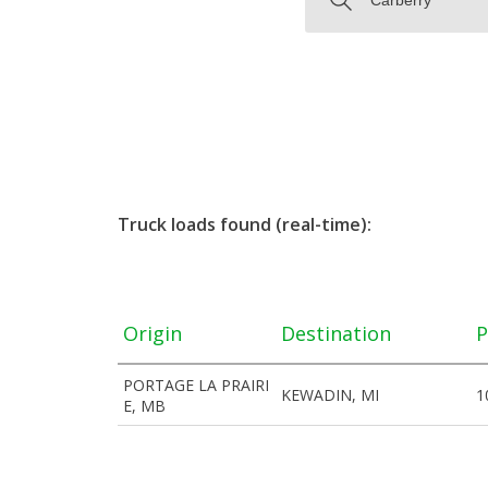
Truck loads found (real-time):
Origin
Destination
P
PORTAGE LA PRAIRI
KEWADIN, MI
1
E, MB