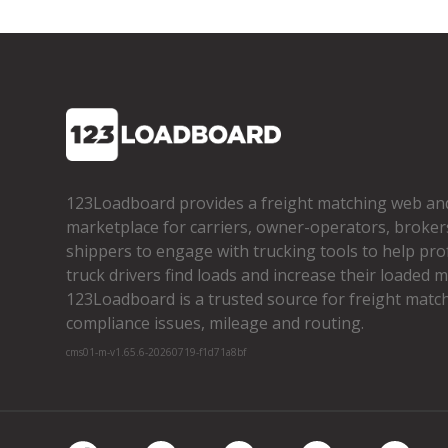
123Loadboard provides a freight matching web an
marketplace for carriers, owner­-operators, broker
shippers to engage with trucking tools to help pro
truck drivers find loads and increase their loaded mi
123Loadboard is a trusted source for freight matchi
compliance issues, mileage and routing.
cms01-m-v1.65.6-20260719-f1d71a8bf