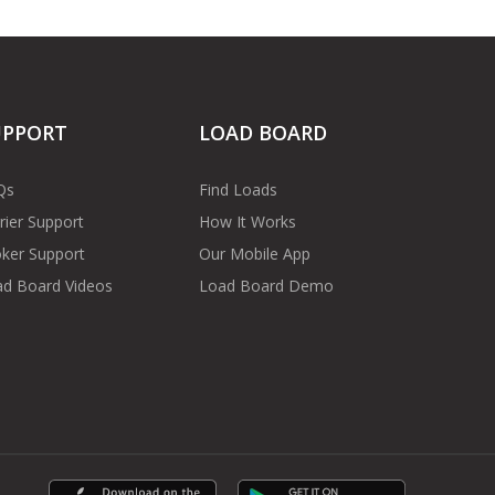
UPPORT
LOAD BOARD
Qs
Find Loads
rier Support
How It Works
ker Support
Our Mobile App
d Board Videos
Load Board Demo