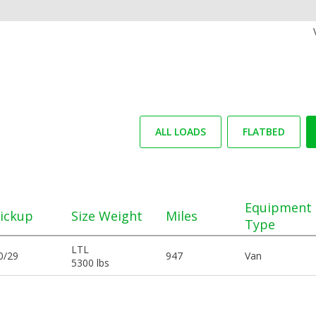
ALL LOADS
FLATBED
Equipment
ickup
Size Weight
Miles
Type
LTL
0/29
947
Van
5300 lbs