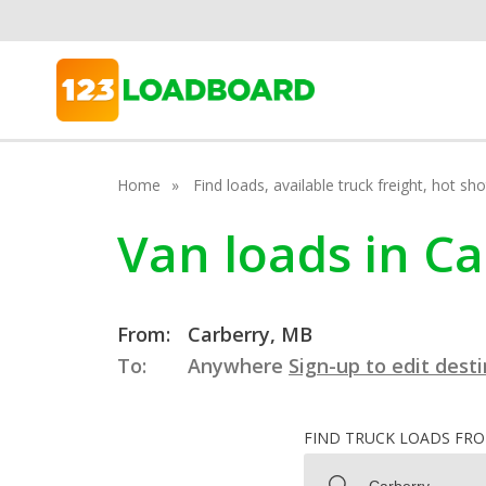
Home
Find loads, available truck freight, hot s
Van loads in C
From:
Carberry, MB
To:
Anywhere
Sign-up to edit dest
FIND TRUCK LOADS FR