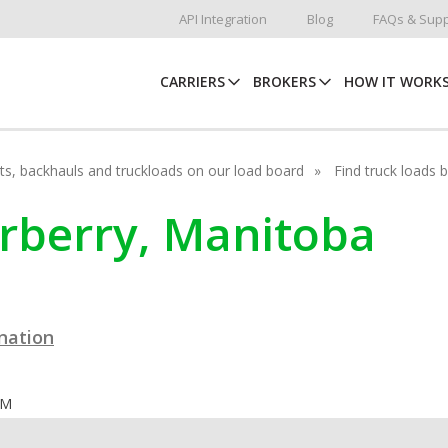
API Integration
Blog
FAQs & Supp
CARRIERS
BROKERS
HOW IT WORK
hots, backhauls and truckloads on our load board
Find truck loads 
arberry, Manitoba
ination
OM