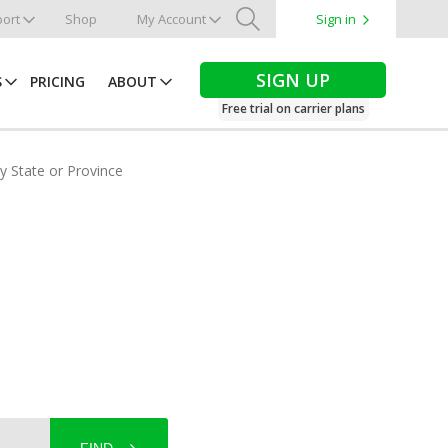
ort
Shop
My Account
Sign in
Search
SIGN UP
S
PRICING
ABOUT
Free trial on carrier plans
by State or Province