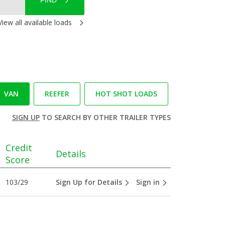
FIND
View all available loads
VAN
REEFER
HOT SHOT LOADS
SIGN UP
TO SEARCH BY OTHER TRAILER TYPES
Credit
Details
Score
103/29
Sign Up for Details
Sign in