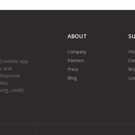
ABOUT
S
Company
FA
Partners
Car
d mobile app
s and
Press
Bro
fessional
Blog
Loa
les.
ng, credit,