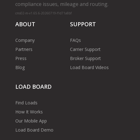
compliance issues, mileage and routing.
cms02-m-v1.65.6-20260719-f1d71a8bf
ABOUT
SUPPORT
Company
FAQs
Partners
Carrier Support
Press
Broker Support
Blog
Load Board Videos
LOAD BOARD
Find Loads
How It Works
Our Mobile App
Load Board Demo