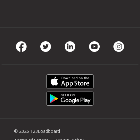
Facebook
Twitter
LinkedIn
Youtube
Instag
© 2026 123Loadboard