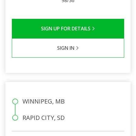
98/36
SIGN UP FOR DETAILS
SIGN IN
WINNIPEG, MB
RAPID CITY, SD