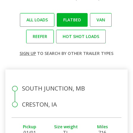
ALL LOADS
FLATBED
VAN
REEFER
HOT SHOT LOADS
SIGN UP
TO SEARCH BY OTHER TRAILER TYPES
SOUTH JUNCTION, MB
CRESTON, IA
Pickup
Size weight
Miles
01/01
TL
716