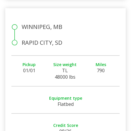
WINNIPEG, MB
RAPID CITY, SD
Pickup
Size weight
Miles
01/01
TL
790
48000 lbs
Equipment type
Flatbed
Credit Score