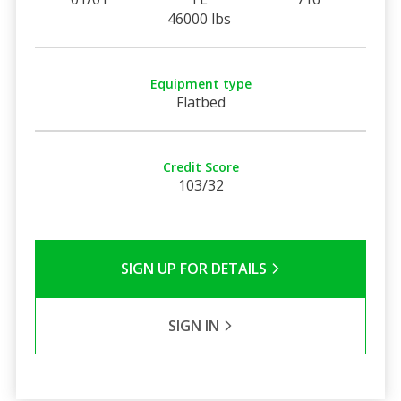
46000 lbs
Equipment type
Flatbed
Credit Score
103/32
SIGN UP FOR DETAILS
SIGN IN