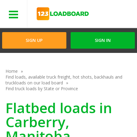
Menu
SIGN UP
SIGN IN
Home
Find loads, available truck freight, hot shots, backhauls and
truckloads on our load board
Find truck loads by State or Province
Flatbed loads in
Carberry,
Manitoba