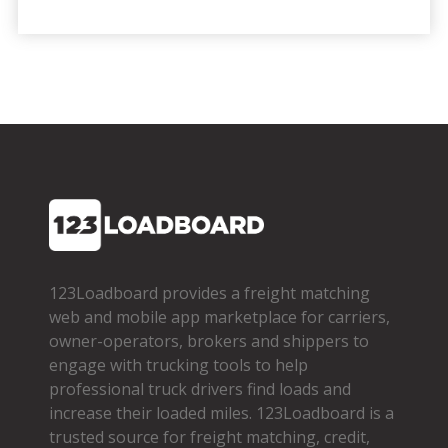
123Loadboard provides a freight matching
web and mobile app marketplace for carriers,
owner­-operators, brokers and shippers to
engage with trucking tools to help
professional truck drivers find loads and
increase their loaded miles. 123Loadboard is a
trusted source for freight matching, credit,