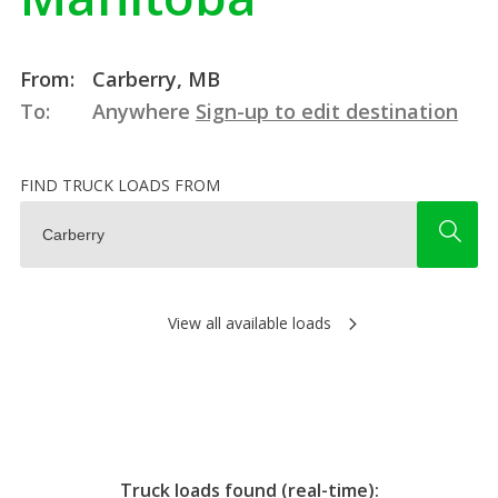
From:
Carberry, MB
To:
Anywhere
Sign-up to edit destination
FIND TRUCK LOADS FROM
View all available loads
Truck loads found (real-time):