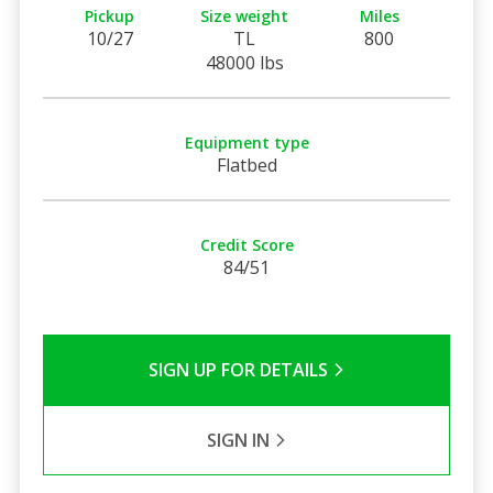
Pickup
Size weight
Miles
10/27
TL
800
48000 lbs
Equipment type
Flatbed
Credit Score
84/51
SIGN UP FOR DETAILS
SIGN IN