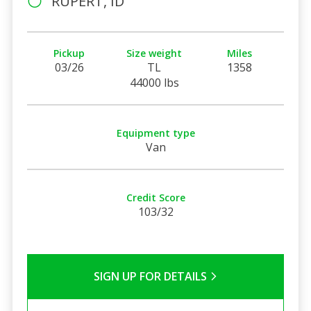
RUPERT, ID
Pickup
Size weight
Miles
03/26
TL
1358
44000 lbs
Equipment type
Van
Credit Score
103/32
SIGN UP FOR DETAILS