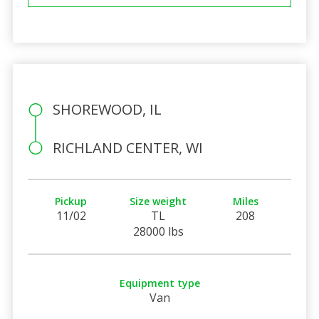
SHOREWOOD, IL
RICHLAND CENTER, WI
Pickup
Size weight
Miles
11/02
TL
208
28000 lbs
Equipment type
Van