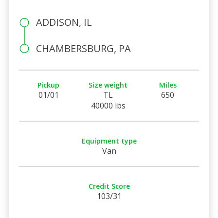
ADDISON, IL
CHAMBERSBURG, PA
Pickup
Size weight
Miles
01/01
TL
650
40000 lbs
Equipment type
Van
Credit Score
103/31