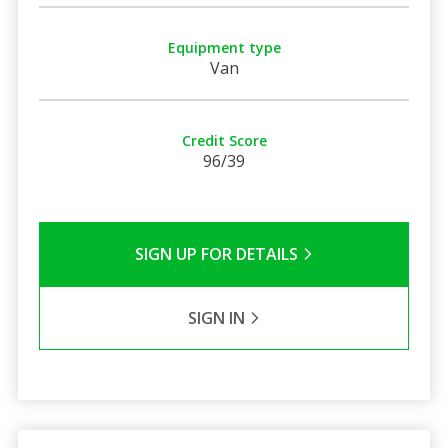
Equipment type
Van
Credit Score
96/39
SIGN UP FOR DETAILS
SIGN IN