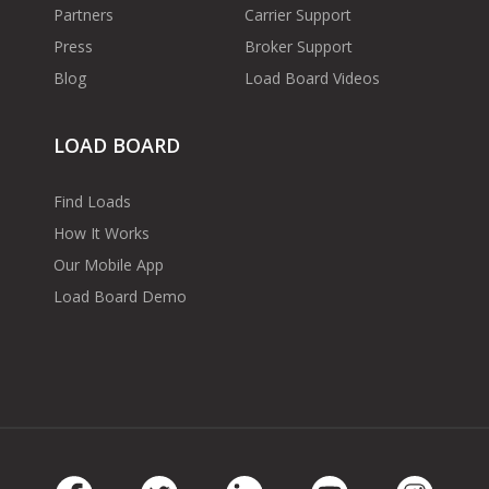
Partners
Carrier Support
Press
Broker Support
Blog
Load Board Videos
LOAD BOARD
Find Loads
How It Works
Our Mobile App
Load Board Demo