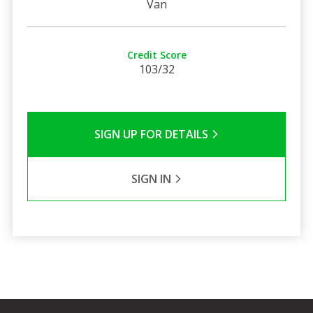
Van
Credit Score
103/32
SIGN UP FOR DETAILS
SIGN IN