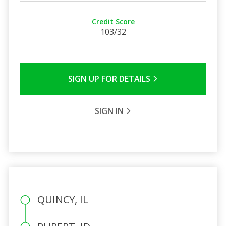
Credit Score
103/32
SIGN UP FOR DETAILS
SIGN IN
QUINCY, IL