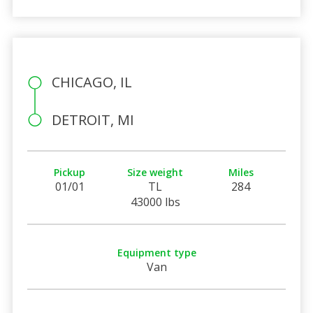
CHICAGO, IL
DETROIT, MI
Pickup
Size weight
Miles
01/01
TL
284
43000 lbs
Equipment type
Van