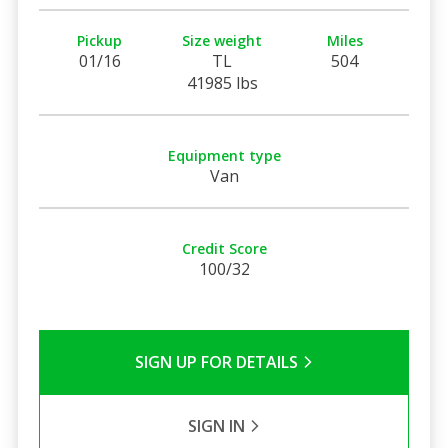
Pickup
Size weight
Miles
01/16
TL
504
41985 lbs
Equipment type
Van
Credit Score
100/32
SIGN UP FOR DETAILS
SIGN IN