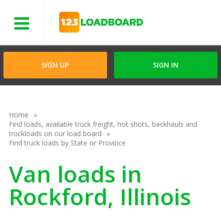
Menu
SIGN UP
SIGN IN
Home
Find loads, available truck freight, hot shots, backhauls and
truckloads on our load board
Find truck loads by State or Province
Van loads in
Rockford, Illinois