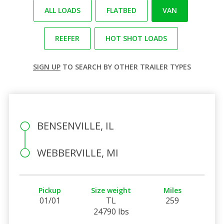
ALL LOADS
FLATBED
VAN
REEFER
HOT SHOT LOADS
SIGN UP
TO SEARCH BY OTHER TRAILER TYPES
BENSENVILLE, IL
WEBBERVILLE, MI
Pickup
Size weight
Miles
01/01
TL
259
24790 lbs