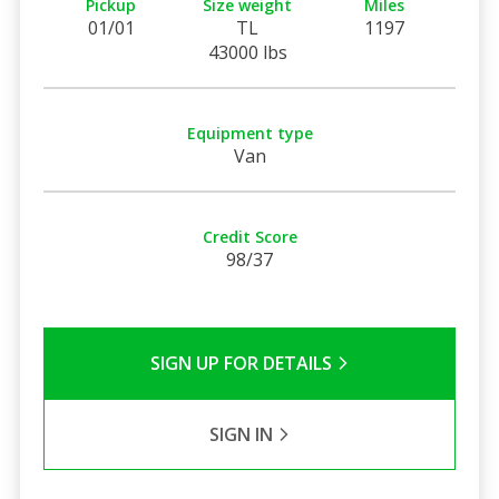
Pickup
Size weight
Miles
01/01
TL
1197
43000 lbs
Equipment type
Van
Credit Score
98/37
SIGN UP FOR DETAILS
SIGN IN