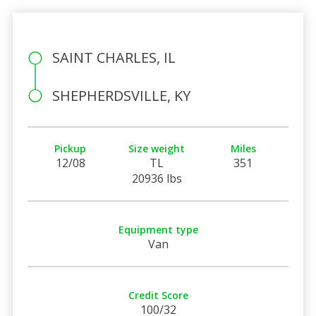
SAINT CHARLES, IL
SHEPHERDSVILLE, KY
Pickup
Size weight
Miles
12/08
TL
351
20936 lbs
Equipment type
Van
Credit Score
100/32