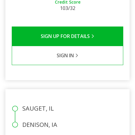
Credit Score
103/32
SIGN UP FOR DETAILS
SIGN IN
SAUGET, IL
DENISON, IA