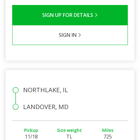
SIGN UP FOR DETAILS
SIGN IN
NORTHLAKE, IL
LANDOVER, MD
Pickup
Size weight
Miles
11/18
TL
725