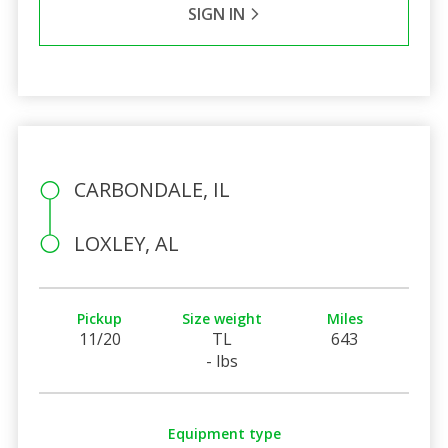
SIGN IN
CARBONDALE, IL
LOXLEY, AL
Pickup
Size weight
Miles
11/20
TL
643
- lbs
Equipment type