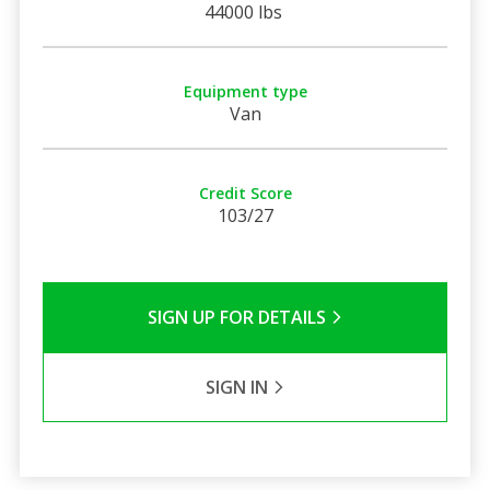
44000 lbs
Equipment type
Van
Credit Score
103/27
SIGN UP FOR DETAILS
SIGN IN