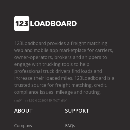
123Loadboard provides a freight matching
web and mobile app marketplace for carriers,
owner­-operators, brokers and shippers to
engage with trucking tools to help
professional truck drivers find loads and
increase their loaded miles. 123Loadboard is a
trusted source for freight matching, credit,
compliance issues, mileage and routing.
cms01-m-v1.65.6-20260719-f1d71a8bf
ABOUT
SUPPORT
Company
FAQs