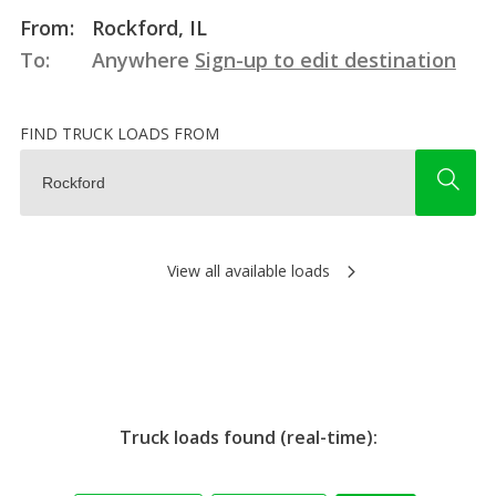
From:
Rockford, IL
To:
Anywhere
Sign-up to edit destination
FIND TRUCK LOADS FROM
View all available loads
Truck loads found (real-time):