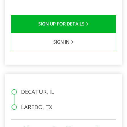
SIGN UP FOR DETAILS
SIGN IN
DECATUR, IL
LAREDO, TX