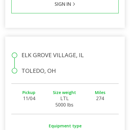
SIGN IN
ELK GROVE VILLAGE, IL
TOLEDO, OH
Pickup
Size weight
Miles
11/04
LTL
274
5000 lbs
Equipment type