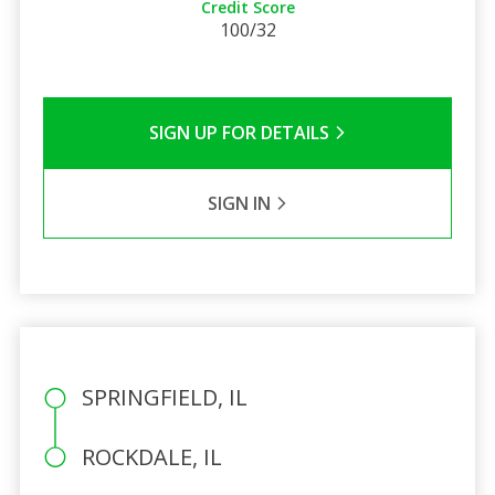
Credit Score
100/32
SIGN UP FOR DETAILS
SIGN IN
SPRINGFIELD, IL
ROCKDALE, IL