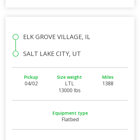
ELK GROVE VILLAGE, IL
SALT LAKE CITY, UT
Pickup
Size weight
Miles
04/02
LTL
1388
13000 lbs
Equipment type
Flatbed