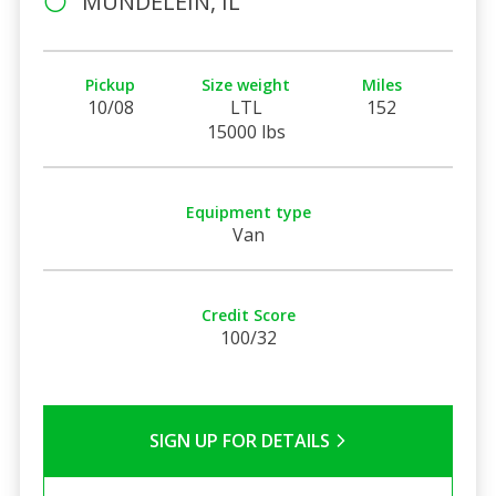
MUNDELEIN, IL
Pickup
Size weight
Miles
10/08
LTL
152
15000 lbs
Equipment type
Van
Credit Score
100/32
SIGN UP FOR DETAILS