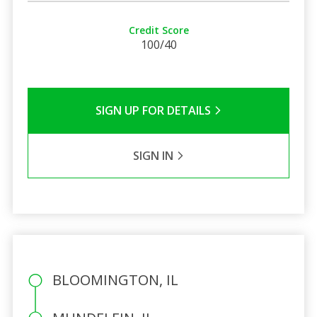
Credit Score
100/40
SIGN UP FOR DETAILS
SIGN IN
BLOOMINGTON, IL