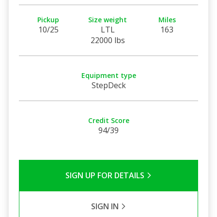
Pickup
Size weight
Miles
10/25
LTL
163
22000 lbs
Equipment type
StepDeck
Credit Score
94/39
SIGN UP FOR DETAILS
SIGN IN