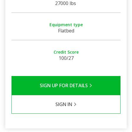
27000 lbs
Equipment type
Flatbed
Credit Score
100/27
SIGN UP FOR DETAILS
SIGN IN