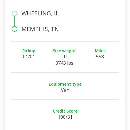
WHEELING, IL
MEMPHIS, TN
Pickup
Size weight
Miles
01/01
LTL
558
3743 lbs
Equipment type
Van
Credit Score
100/31