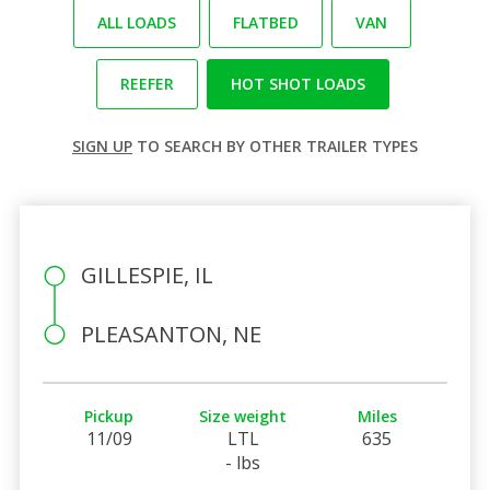
ALL LOADS
FLATBED
VAN
REEFER
HOT SHOT LOADS
SIGN UP
TO SEARCH BY OTHER TRAILER TYPES
GILLESPIE, IL
PLEASANTON, NE
Pickup
Size weight
Miles
11/09
LTL
635
- lbs