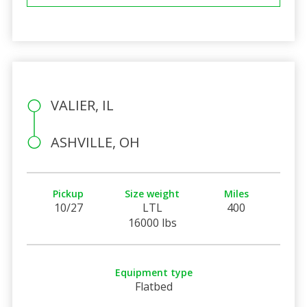
VALIER, IL
ASHVILLE, OH
Pickup
Size weight
Miles
10/27
LTL
400
16000 lbs
Equipment type
Flatbed