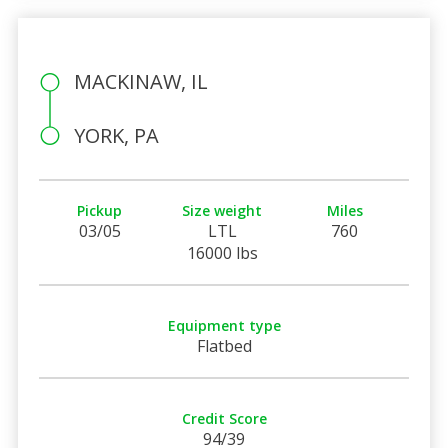
MACKINAW, IL
YORK, PA
Pickup
Size weight
Miles
03/05
LTL
760
16000 lbs
Equipment type
Flatbed
Credit Score
94/39