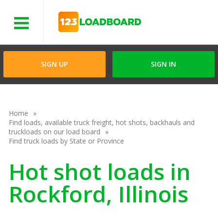
Menu
SIGN UP
SIGN IN
Home
Find loads, available truck freight, hot shots, backhauls and
truckloads on our load board
Find truck loads by State or Province
Hot shot loads in
Rockford, Illinois