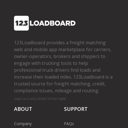
123Loadboard provides a freight matching
web and mobile app marketplace for carriers,
owner­-operators, brokers and shippers to
engage with trucking tools to help
professional truck drivers find loads and
increase their loaded miles. 123Loadboard is a
trusted source for freight matching, credit,
compliance issues, mileage and routing.
cms01-m-v1.65.6-20260719-f1d71a8bf
ABOUT
SUPPORT
Company
FAQs