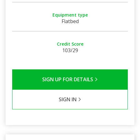
Equipment type
Flatbed
Credit Score
103/29
SIGN UP FOR DETAILS
SIGN IN