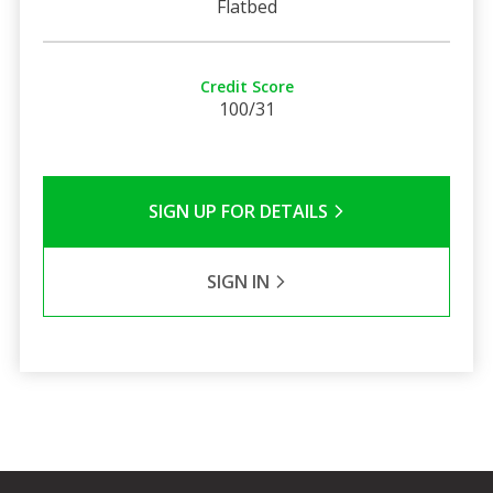
Flatbed
Credit Score
100/31
SIGN UP FOR DETAILS
SIGN IN