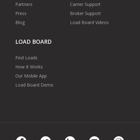
Partners
Carrier Support
Press
Broker Support
Blog
Load Board Videos
LOAD BOARD
Find Loads
How It Works
Our Mobile App
Load Board Demo