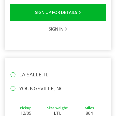
SIGN UP FOR DETAILS
SIGN IN
LA SALLE, IL
YOUNGSVILLE, NC
Pickup
Size weight
Miles
12/05
LTL
864