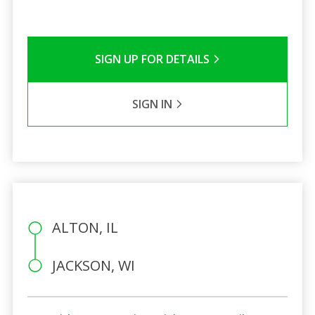
SIGN UP FOR DETAILS
SIGN IN
ALTON, IL
JACKSON, WI