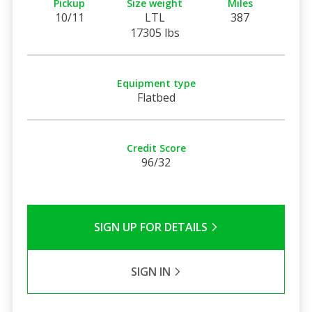
Pickup
Size weight
Miles
10/11
LTL
387
17305 lbs
Equipment type
Flatbed
Credit Score
96/32
SIGN UP FOR DETAILS
SIGN IN