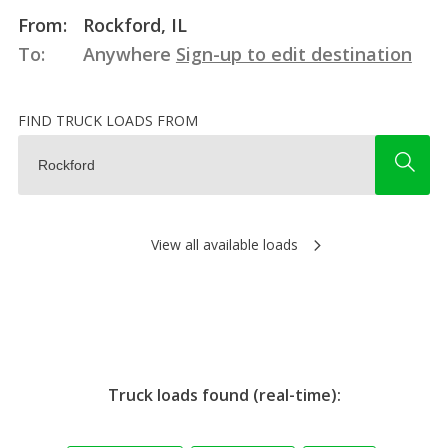
From:
Rockford, IL
To:
Anywhere
Sign-up to edit destination
FIND TRUCK LOADS FROM
View all available loads
Truck loads found (real-time):