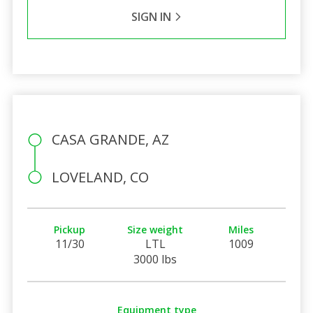
SIGN IN
CASA GRANDE, AZ
LOVELAND, CO
Pickup
Size weight
Miles
11/30
LTL
1009
3000 lbs
Equipment type