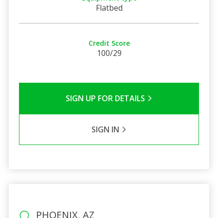
Flatbed
Credit Score
100/29
SIGN UP FOR DETAILS
SIGN IN
PHOENIX, AZ