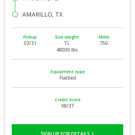
AMARILLO, TX
Pickup
Size weight
Miles
03/31
TL
750
48000 lbs
Equipment type
Flatbed
Credit Score
98/37
SIGN UP FOR DETAILS