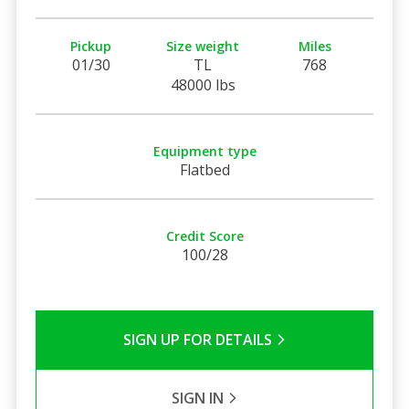
Pickup
Size weight
Miles
01/30
TL
768
48000 lbs
Equipment type
Flatbed
Credit Score
100/28
SIGN UP FOR DETAILS
SIGN IN