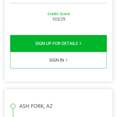
Credit Score
103/29
SIGN UP FOR DETAILS
SIGN IN
ASH FORK, AZ