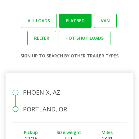
ALL LOADS
FLATBED
VAN
REEFER
HOT SHOT LOADS
SIGN UP
TO SEARCH BY OTHER TRAILER TYPES
PHOENIX, AZ
PORTLAND, OR
Pickup
Size weight
Miles
12/15
LTL
1341