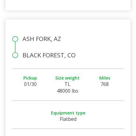
ASH FORK, AZ
BLACK FOREST, CO
Pickup
Size weight
Miles
01/30
TL
768
48000 lbs
Equipment type
Flatbed