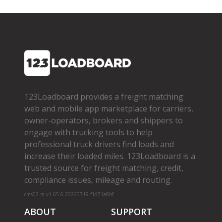
123Loadboard provides a freight matching
web and mobile app marketplace for carriers,
owner­-operators, brokers and shippers to
engage with trucking tools to help
professional truck drivers find loads and
increase their loaded miles. 123Loadboard is a
trusted source for freight matching, credit,
compliance issues, mileage and routing.
cms02-m-v1.65.6-20260719-f1d71a8bf
ABOUT
SUPPORT