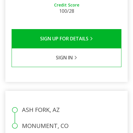
Credit Score
100/28
SIGN UP FOR DETAILS
SIGN IN
ASH FORK, AZ
MONUMENT, CO