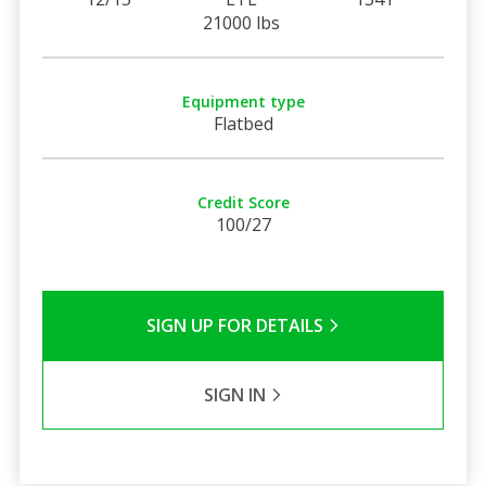
21000 lbs
Equipment type
Flatbed
Credit Score
100/27
SIGN UP FOR DETAILS
SIGN IN