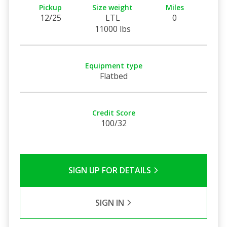
Pickup
Size weight
Miles
12/25
LTL
0
11000 lbs
Equipment type
Flatbed
Credit Score
100/32
SIGN UP FOR DETAILS
SIGN IN