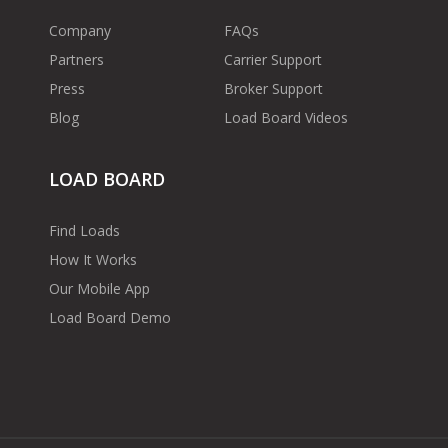
Company
FAQs
Partners
Carrier Support
Press
Broker Support
Blog
Load Board Videos
LOAD BOARD
Find Loads
How It Works
Our Mobile App
Load Board Demo