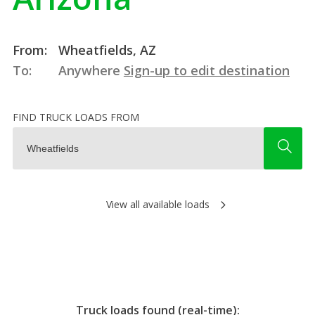
From:
Wheatfields, AZ
To:
Anywhere
Sign-up to edit destination
FIND TRUCK LOADS FROM
View all available loads
Truck loads found (real-time):