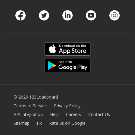
Facebook
Twitter
LinkedIn
Youtube
Instag
© 2026 123Loadboard
Terms of Service
Privacy Policy
API Integration
Help
Careers
Contact Us
Sitemap
FR
Rate us on Google