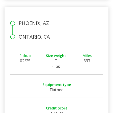
PHOENIX, AZ
ONTARIO, CA
Pickup
Size weight
Miles
02/25
LTL
337
- lbs
Equipment type
Flatbed
Credit Score