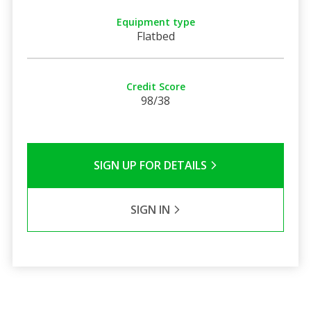
Equipment type
Flatbed
Credit Score
98/38
SIGN UP FOR DETAILS
SIGN IN