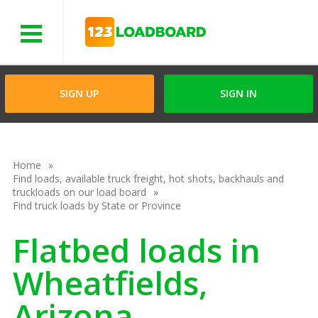
Menu
SIGN UP
SIGN IN
Home
Find loads, available truck freight, hot shots, backhauls and
truckloads on our load board
Find truck loads by State or Province
Flatbed loads in
Wheatfields,
Arizona