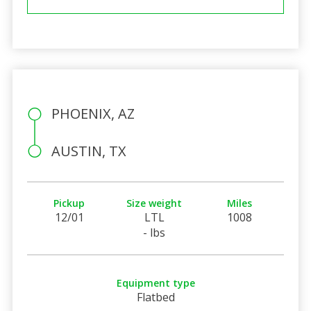
PHOENIX, AZ
AUSTIN, TX
Pickup
Size weight
Miles
12/01
LTL
1008
- lbs
Equipment type
Flatbed