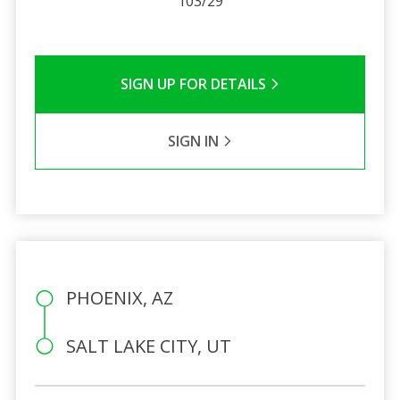
103/29
SIGN UP FOR DETAILS
SIGN IN
PHOENIX, AZ
SALT LAKE CITY, UT