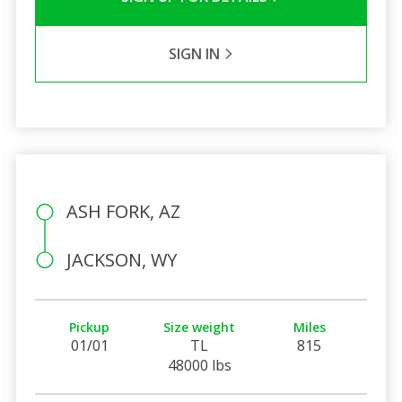
SIGN IN
ASH FORK, AZ
JACKSON, WY
Pickup
Size weight
Miles
01/01
TL
815
48000 lbs