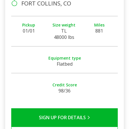
FORT COLLINS, CO
Pickup
Size weight
Miles
01/01
TL
881
48000 lbs
Equipment type
Flatbed
Credit Score
98/36
SIGN UP FOR DETAILS