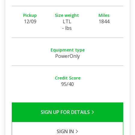
Pickup
Size weight
Miles
12/09
LTL
1844
- lbs
Equipment type
PowerOnly
Credit Score
95/40
SIGN UP FOR DETAILS
SIGN IN