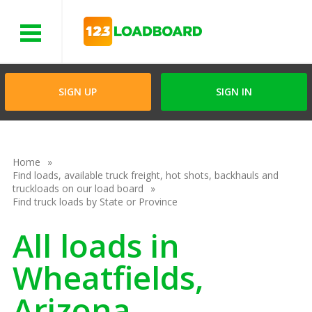
Menu
SIGN UP
SIGN IN
Home
Find loads, available truck freight, hot shots, backhauls and
truckloads on our load board
Find truck loads by State or Province
All loads in
Wheatfields,
Arizona