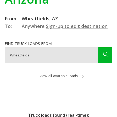
From:
Wheatfields, AZ
To:
Anywhere
Sign-up to edit destination
FIND TRUCK LOADS FROM
View all available loads
Truck loads found (real-time):