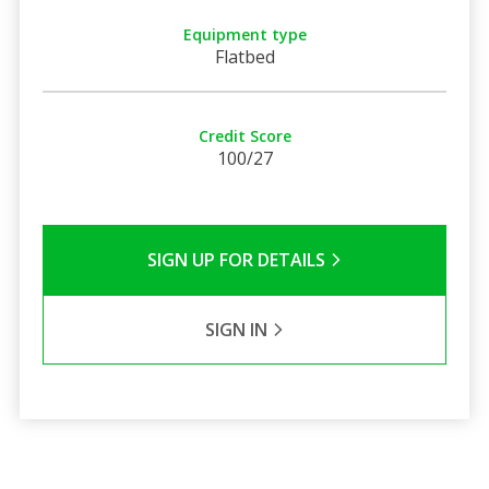
Equipment type
Flatbed
Credit Score
100/27
SIGN UP FOR DETAILS
SIGN IN