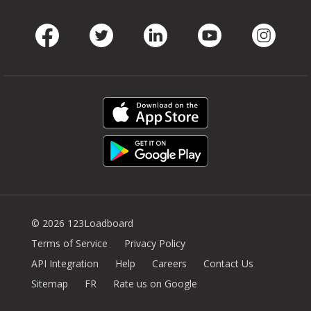
Facebook
Twitter
LinkedIn
Youtube
Instag
© 2026 123Loadboard
Terms of Service
Privacy Policy
API Integration
Help
Careers
Contact Us
Sitemap
FR
Rate us on Google