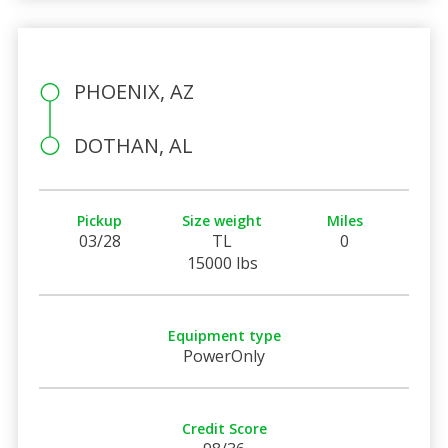
PHOENIX, AZ
DOTHAN, AL
Pickup
Size weight
Miles
03/28
TL
0
15000 lbs
Equipment type
PowerOnly
Credit Score