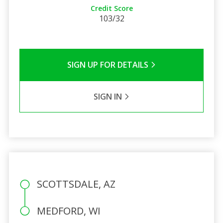
Credit Score
103/32
SIGN UP FOR DETAILS
SIGN IN
SCOTTSDALE, AZ
MEDFORD, WI