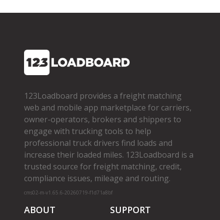
123Loadboard provides a freight matching
web and mobile app marketplace for carriers,
owner­-operators, brokers and shippers to
engage with trucking tools to help
professional truck drivers find loads and
increase their loaded miles. 123Loadboard is a
trusted source for freight matching, credit,
compliance issues, mileage and routing.
cms02-m-v1.65.6-20260719-f1d71a8bf
ABOUT
SUPPORT