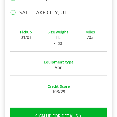
SALT LAKE CITY, UT
Pickup
Size weight
Miles
01/01
TL
703
- lbs
Equipment type
Van
Credit Score
103/29
SIGN UP FOR DETAILS