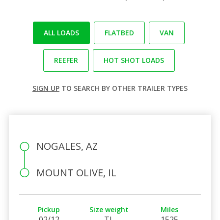
ALL LOADS
FLATBED
VAN
REEFER
HOT SHOT LOADS
SIGN UP
TO SEARCH BY OTHER TRAILER TYPES
NOGALES, AZ
MOUNT OLIVE, IL
Pickup
Size weight
Miles
02/12
TL
1525