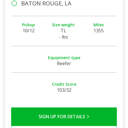
BATON ROUGE, LA
Pickup
Size weight
Miles
10/12
TL
1355
- lbs
Equipment type
Reefer
Credit Score
103/32
SIGN UP FOR DETAILS