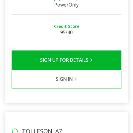
PowerOnly
Credit Score
95/40
SIGN UP FOR DETAILS
SIGN IN
TOLLESON, AZ