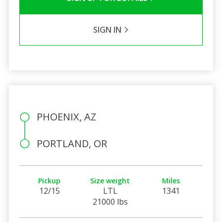
SIGN IN
PHOENIX, AZ
PORTLAND, OR
Pickup
Size weight
Miles
12/15
LTL
1341
21000 lbs