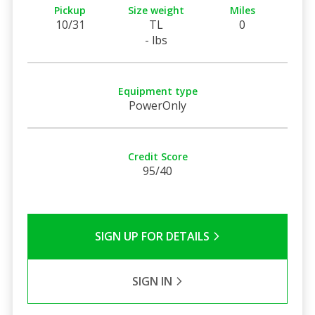
Pickup
Size weight
Miles
10/31
TL
0
- lbs
Equipment type
PowerOnly
Credit Score
95/40
SIGN UP FOR DETAILS
SIGN IN