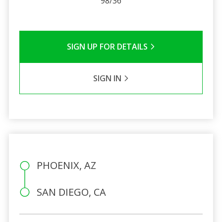
98/36
SIGN UP FOR DETAILS
SIGN IN
PHOENIX, AZ
SAN DIEGO, CA