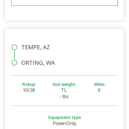
TEMPE, AZ
ORTING, WA
Pickup
Size weight
Miles
10/28
TL
0
- lbs
Equipment type
PowerOnly