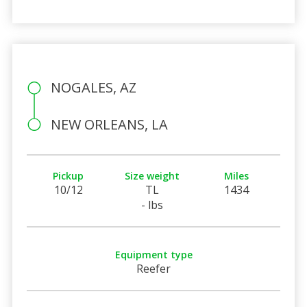
NOGALES, AZ
NEW ORLEANS, LA
Pickup
Size weight
Miles
10/12
TL
1434
- lbs
Equipment type
Reefer