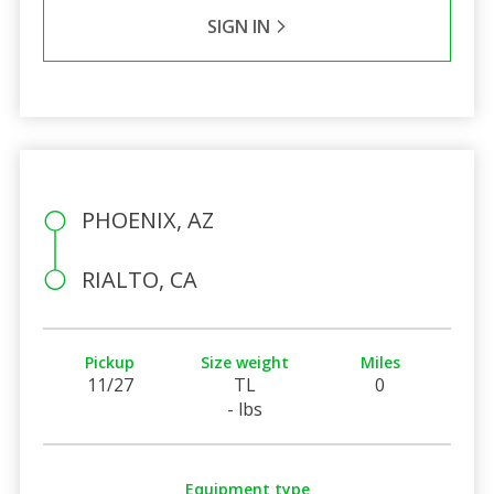
SIGN IN
PHOENIX, AZ
RIALTO, CA
Pickup
Size weight
Miles
11/27
TL
0
- lbs
Equipment type