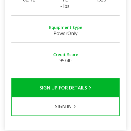
- lbs
Equipment type
PowerOnly
Credit Score
95/40
SIGN UP FOR DETAILS
SIGN IN