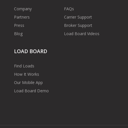
Company
FAQs
Partners
Carrier Support
Press
Broker Support
Blog
Load Board Videos
LOAD BOARD
Find Loads
How It Works
Our Mobile App
Load Board Demo