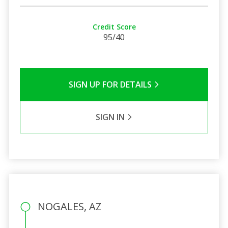
Credit Score
95/40
SIGN UP FOR DETAILS
SIGN IN
NOGALES, AZ