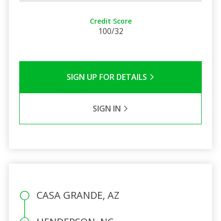
Credit Score
100/32
SIGN UP FOR DETAILS
SIGN IN
CASA GRANDE, AZ