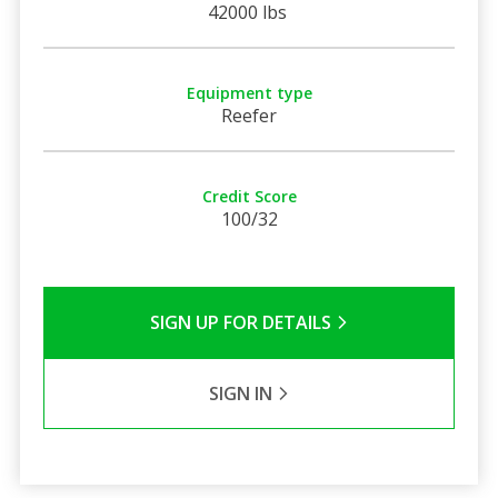
42000 lbs
Equipment type
Reefer
Credit Score
100/32
SIGN UP FOR DETAILS
SIGN IN