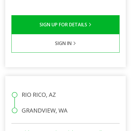
SIGN UP FOR DETAILS
SIGN IN
RIO RICO, AZ
GRANDVIEW, WA