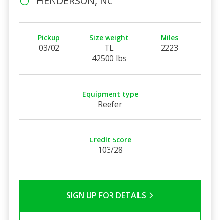
HENDERSON, NC
Pickup
Size weight
Miles
03/02
TL
2223
42500 lbs
Equipment type
Reefer
Credit Score
103/28
SIGN UP FOR DETAILS