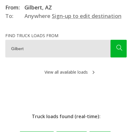
From:
Gilbert, AZ
To:
Anywhere
Sign-up to edit destination
FIND TRUCK LOADS FROM
View all available loads
Truck loads found (real-time):