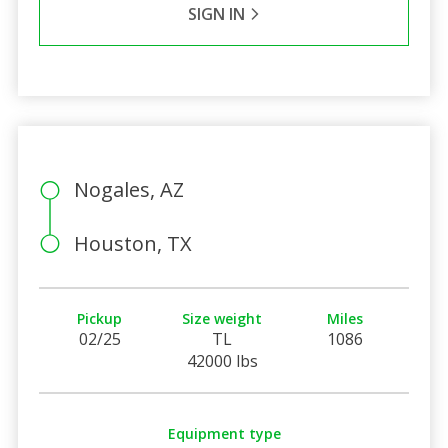
SIGN IN
Nogales, AZ
Houston, TX
Pickup
Size weight
Miles
02/25
TL
1086
42000 lbs
Equipment type