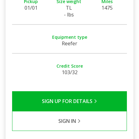
Pickup
Size weight
Miles
01/01
TL
1475
- lbs
Equipment type
Reefer
Credit Score
103/32
SIGN UP FOR DETAILS
SIGN IN