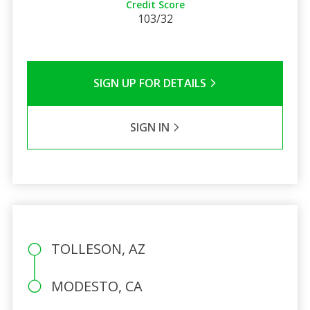
Credit Score
103/32
SIGN UP FOR DETAILS
SIGN IN
TOLLESON, AZ
MODESTO, CA