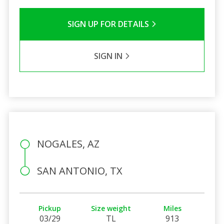
SIGN UP FOR DETAILS
SIGN IN
NOGALES, AZ
SAN ANTONIO, TX
Pickup
Size weight
Miles
03/29
TL
913