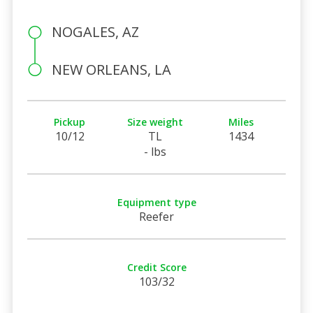
NOGALES, AZ
NEW ORLEANS, LA
Pickup
Size weight
Miles
10/12
TL
1434
- lbs
Equipment type
Reefer
Credit Score
103/32