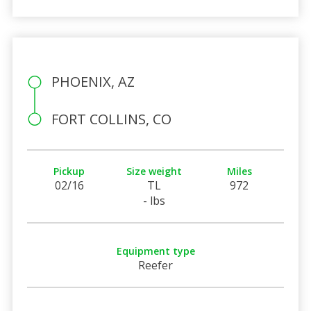
PHOENIX, AZ
FORT COLLINS, CO
Pickup
Size weight
Miles
02/16
TL
972
- lbs
Equipment type
Reefer