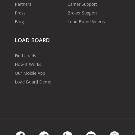
Partners
Carrier Support
Press
Broker Support
Blog
Load Board Videos
LOAD BOARD
Find Loads
How It Works
Our Mobile App
Load Board Demo