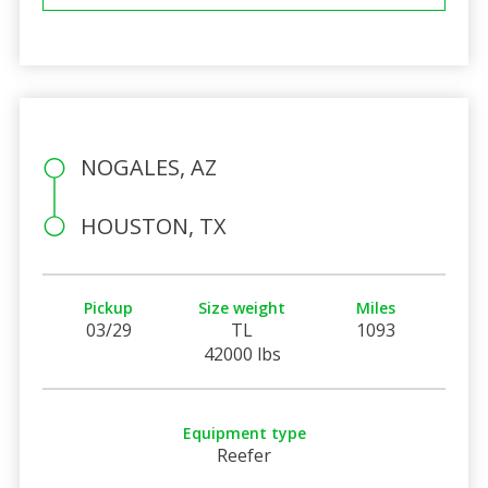
NOGALES, AZ
HOUSTON, TX
Pickup
Size weight
Miles
03/29
TL
1093
42000 lbs
Equipment type
Reefer