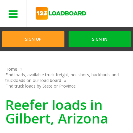
Menu
SIGN UP
SIGN IN
Home
Find loads, available truck freight, hot shots, backhauls and
truckloads on our load board
Find truck loads by State or Province
Reefer loads in
Gilbert, Arizona