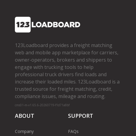
123Loadboard provides a freight matching
web and mobile app marketplace for carriers,
owner­-operators, brokers and shippers to
engage with trucking tools to help
professional truck drivers find loads and
increase their loaded miles. 123Loadboard is a
trusted source for freight matching, credit,
compliance issues, mileage and routing.
cms01-m-v1.65.6-20260719-f1d71a8bf
ABOUT
SUPPORT
Company
FAQs