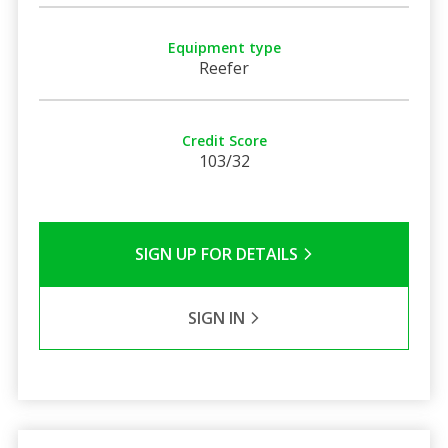
Equipment type
Reefer
Credit Score
103/32
SIGN UP FOR DETAILS
SIGN IN