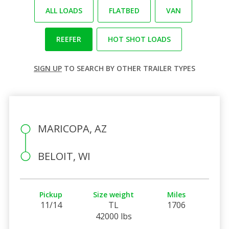
ALL LOADS
FLATBED
VAN
REEFER
HOT SHOT LOADS
SIGN UP
TO SEARCH BY OTHER TRAILER TYPES
MARICOPA, AZ
BELOIT, WI
Pickup
Size weight
Miles
11/14
TL
1706
42000 lbs