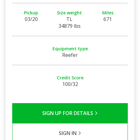
Pickup
Size weight
Miles
03/20
TL
671
34879 lbs
Equipment type
Reefer
Credit Score
100/32
SIGN UP FOR DETAILS
SIGN IN