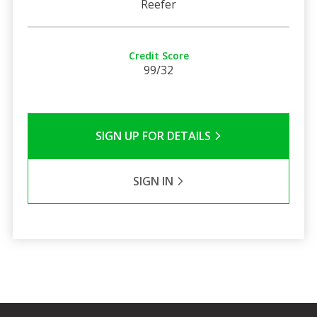
Reefer
Credit Score
99/32
SIGN UP FOR DETAILS
SIGN IN