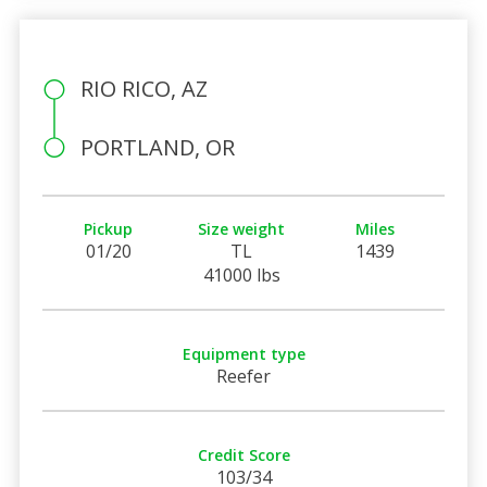
RIO RICO, AZ
PORTLAND, OR
Pickup
Size weight
Miles
01/20
TL
1439
41000 lbs
Equipment type
Reefer
Credit Score
103/34