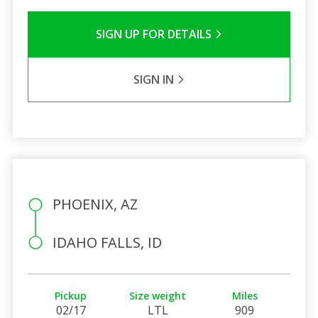
SIGN UP FOR DETAILS
SIGN IN
PHOENIX, AZ
IDAHO FALLS, ID
Pickup
Size weight
Miles
02/17
LTL
909