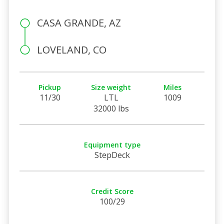
CASA GRANDE, AZ
LOVELAND, CO
Pickup
Size weight
Miles
11/30
LTL
1009
32000 lbs
Equipment type
StepDeck
Credit Score
100/29