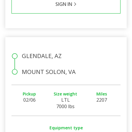
SIGN IN
GLENDALE, AZ
MOUNT SOLON, VA
Pickup
Size weight
Miles
02/06
LTL
2207
7000 lbs
Equipment type