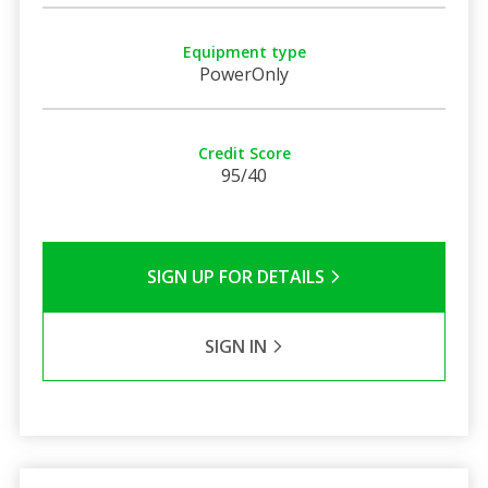
Equipment type
PowerOnly
Credit Score
95/40
SIGN UP FOR DETAILS
SIGN IN