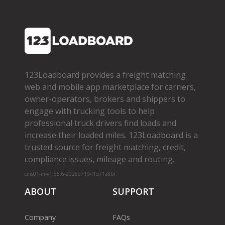
123Loadboard provides a freight matching
web and mobile app marketplace for carriers,
owner­-operators, brokers and shippers to
engage with trucking tools to help
professional truck drivers find loads and
increase their loaded miles. 123Loadboard is a
trusted source for freight matching, credit,
compliance issues, mileage and routing.
cms01-m-v1.65.6-20260719-f1d71a8bf
ABOUT
SUPPORT
Company
FAQs