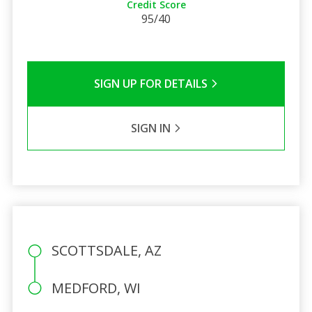
Credit Score
95/40
SIGN UP FOR DETAILS
SIGN IN
SCOTTSDALE, AZ
MEDFORD, WI