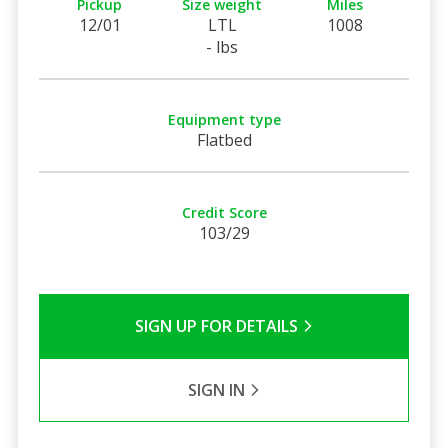
Pickup
Size weight
Miles
12/01
LTL
1008
- lbs
Equipment type
Flatbed
Credit Score
103/29
SIGN UP FOR DETAILS
SIGN IN