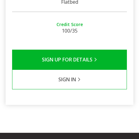
Flatbed
Credit Score
100/35
SIGN UP FOR DETAILS
SIGN IN