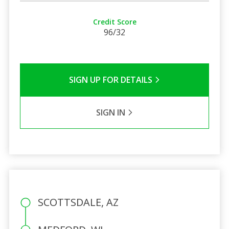
Credit Score
96/32
SIGN UP FOR DETAILS
SIGN IN
SCOTTSDALE, AZ