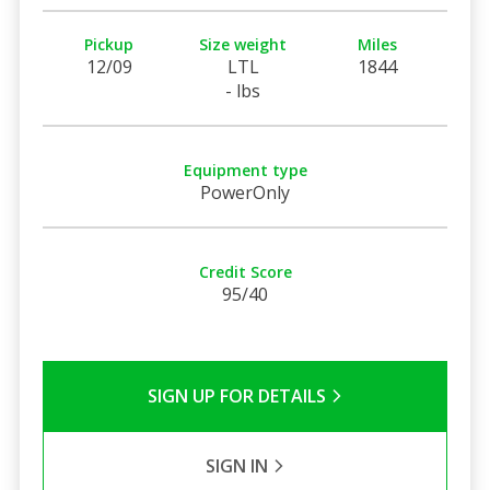
Pickup
Size weight
Miles
12/09
LTL
1844
- lbs
Equipment type
PowerOnly
Credit Score
95/40
SIGN UP FOR DETAILS
SIGN IN