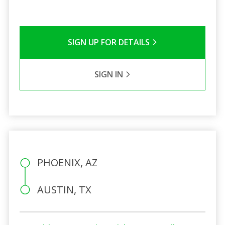
SIGN UP FOR DETAILS
SIGN IN
PHOENIX, AZ
AUSTIN, TX