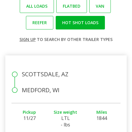
ALL LOADS
FLATBED
VAN
REEFER
HOT SHOT LOADS
SIGN UP
TO SEARCH BY OTHER TRAILER TYPES
SCOTTSDALE, AZ
MEDFORD, WI
Pickup
Size weight
Miles
11/27
LTL
1844
- lbs