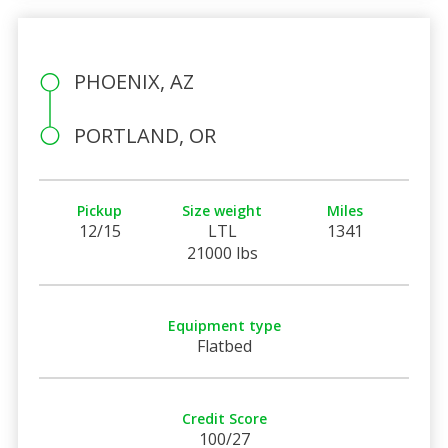
PHOENIX, AZ
PORTLAND, OR
Pickup
Size weight
Miles
12/15
LTL
1341
21000 lbs
Equipment type
Flatbed
Credit Score
100/27