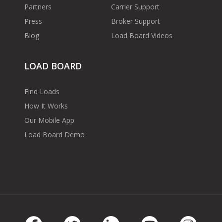
Partners
Carrier Support
Press
Broker Support
Blog
Load Board Videos
LOAD BOARD
Find Loads
How It Works
Our Mobile App
Load Board Demo