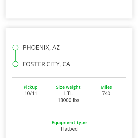
PHOENIX, AZ
FOSTER CITY, CA
Pickup
Size weight
Miles
10/11
LTL
740
18000 lbs
Equipment type
Flatbed