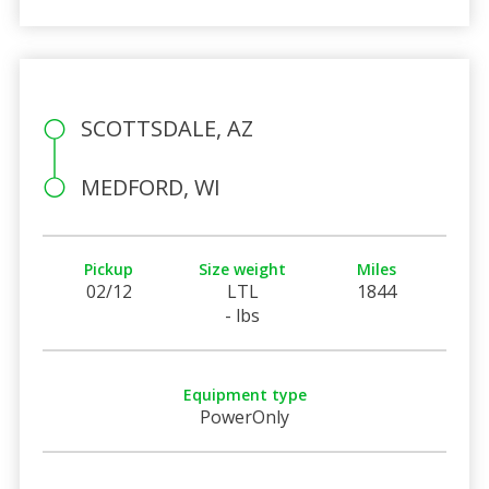
SCOTTSDALE, AZ
MEDFORD, WI
Pickup
Size weight
Miles
02/12
LTL
1844
- lbs
Equipment type
PowerOnly