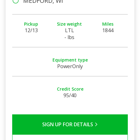
MEDFORD, WI
Pickup
Size weight
Miles
12/13
LTL
1844
- lbs
Equipment type
PowerOnly
Credit Score
95/40
SIGN UP FOR DETAILS