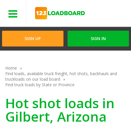
Menu
SIGN UP
SIGN IN
Home
Find loads, available truck freight, hot shots, backhauls and
truckloads on our load board
Find truck loads by State or Province
Hot shot loads in
Gilbert, Arizona