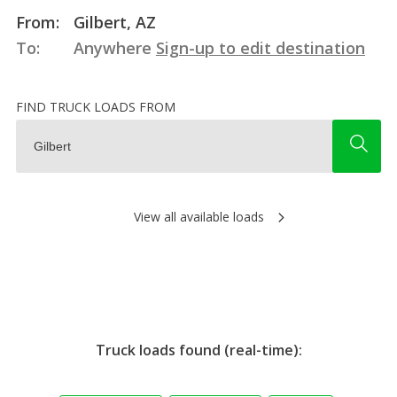
From:
Gilbert, AZ
To:
Anywhere
Sign-up to edit destination
FIND TRUCK LOADS FROM
View all available loads
Truck loads found (real-time):