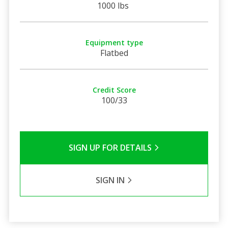
1000 lbs
Equipment type
Flatbed
Credit Score
100/33
SIGN UP FOR DETAILS
SIGN IN