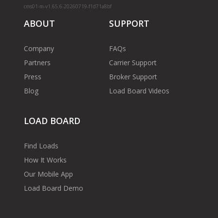
cms01-m-v1.65.6-20260719-f1d71a8bf
ABOUT
SUPPORT
Company
FAQs
Partners
Carrier Support
Press
Broker Support
Blog
Load Board Videos
LOAD BOARD
Find Loads
How It Works
Our Mobile App
Load Board Demo