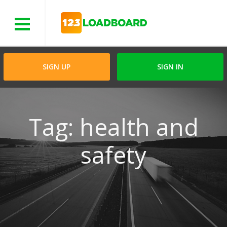
Menu
SIGN UP
SIGN IN
Tag: health and
safety