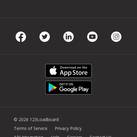
Facebook
Twitter
LinkedIn
Youtube
Instag
© 2026 123Loadboard
Terms of Service
Privacy Policy