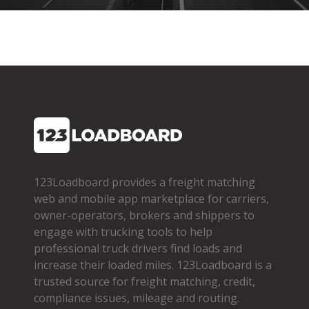
123Loadboard provides a freight matching
web and mobile app marketplace for carriers,
owner­-operators, brokers and shippers to
engage with trucking tools to help
professional truck drivers find loads and
increase their loaded miles. 123Loadboard is a
trusted source for freight matching, credit,
compliance issues, mileage and routing.