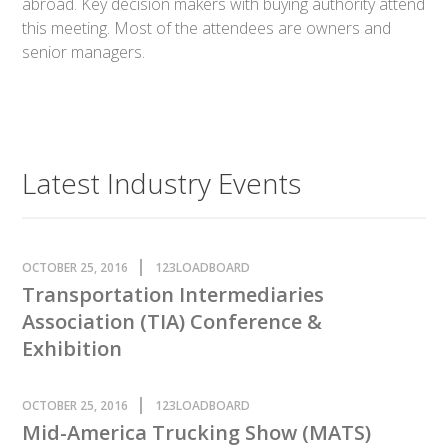
abroad. Key decision makers with buying authority attend
this meeting. Most of the attendees are owners and
senior managers.
Latest Industry Events
OCTOBER 25, 2016
123LOADBOARD
Transportation Intermediaries
Association (TIA) Conference &
Exhibition
OCTOBER 25, 2016
123LOADBOARD
Mid-America Trucking Show (MATS)