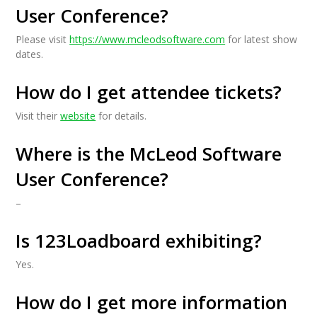
User Conference?
Please visit
https://www.mcleodsoftware.com
for latest show
dates.
How do I get attendee tickets?
Visit their
website
for details.
Where is the McLeod Software
User Conference?
–
Is 123Loadboard exhibiting?
Yes.
How do I get more information