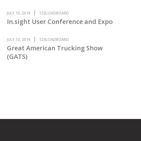
JULY 15, 2016
123LOADBOARD
In.sight User Conference and Expo
JULY 13, 2016
123LOADBOARD
Great American Trucking Show
(GATS)