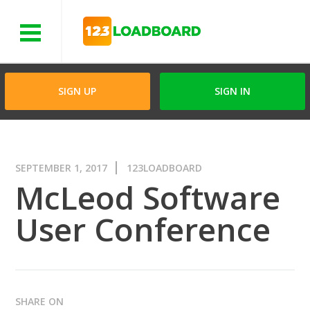
Menu
SIGN UP
SIGN IN
SEPTEMBER 1, 2017
123LOADBOARD
McLeod Software
User Conference
SHARE ON