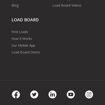
Blog
Load Board Videos
LOAD BOARD
Find Loads
How It Works
Our Mobile App
Load Board Demo
Facebook
Twitter
LinkedIn
Youtube
Instag