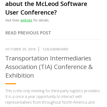
about the McLeod Software
User Conference?
Visit their
website
for details.
READ PREVIOUS POST
OCTOBER 25, 2016
123LOADBOARD
Transportation Intermediaries
Association (TIA) Conference &
Exhibition
This is the only meeting for third-party logistics providers.
It is a once a year opportunity to interact with
representatives from throughout North-America and