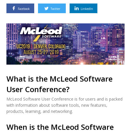
Facebook
Twitter
LinkedIn
What is the McLeod Software
User Conference?
McLeod Software User Conference is for users and is packed
with information about software tools, new features,
products, learning, and networking.
When is the McLeod Software