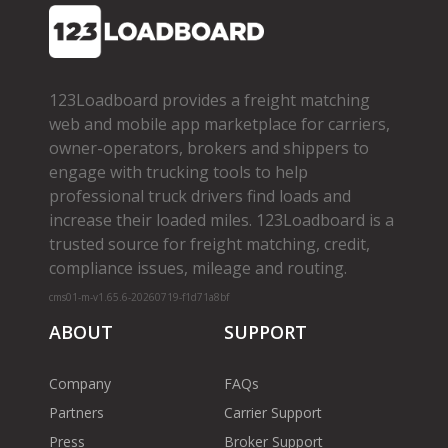
123Loadboard provides a freight matching
web and mobile app marketplace for carriers,
owner­-operators, brokers and shippers to
engage with trucking tools to help
professional truck drivers find loads and
increase their loaded miles. 123Loadboard is a
trusted source for freight matching, credit,
compliance issues, mileage and routing.
cms01-m-v1.65.6-20260719-f1d71a8bf
ABOUT
SUPPORT
Company
FAQs
Partners
Carrier Support
Press
Broker Support