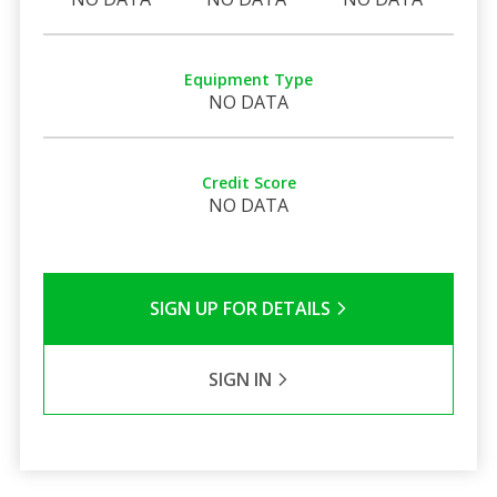
Equipment Type
NO DATA
Credit Score
NO DATA
SIGN UP FOR DETAILS
SIGN IN