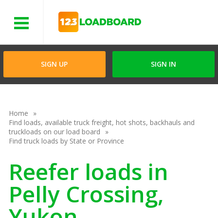
Menu
SIGN UP
SIGN IN
Home
Find loads, available truck freight, hot shots, backhauls and
truckloads on our load board
Find truck loads by State or Province
Reefer loads in
Pelly Crossing,
Yukon