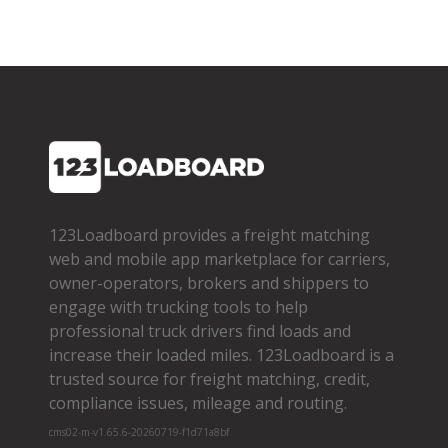
123Loadboard provides a freight matching
web and mobile app marketplace for carriers,
owner­-operators, brokers and shippers to
engage with trucking tools to help
professional truck drivers find loads and
increase their loaded miles. 123Loadboard is a
trusted source for freight matching, credit,
compliance issues, mileage and routing.
cms02-m-v1.65.6-20260719-f1d71a8bf