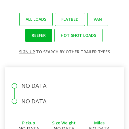
ALL LOADS
FLATBED
VAN
REEFER
HOT SHOT LOADS
SIGN UP
TO SEARCH BY OTHER TRAILER TYPES
NO DATA
NO DATA
Pickup
Size Weight
Miles
NO DATA
NO DATA
NO DATA