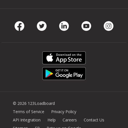
Facebook
Twitter
LinkedIn
Youtube
Instag
© 2026 123Loadboard
Terms of Service
Privacy Policy
API Integration
Help
Careers
Contact Us