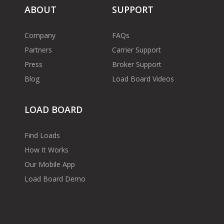
ABOUT
SUPPORT
Company
FAQs
Partners
Carrier Support
Press
Broker Support
Blog
Load Board Videos
LOAD BOARD
Find Loads
How It Works
Our Mobile App
Load Board Demo