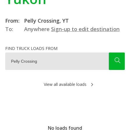
From:
Pelly Crossing, YT
To:
Anywhere
Sign-up to edit destination
FIND TRUCK LOADS FROM
View all available loads
No loads found