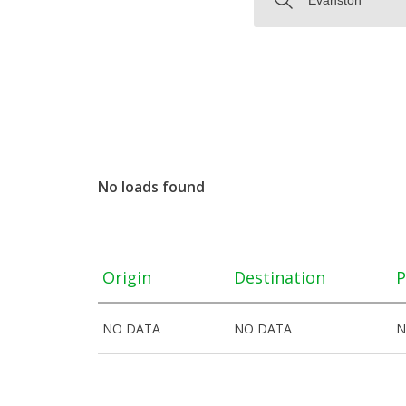
No loads found
Origin
Destination
P
NO DATA
NO DATA
N