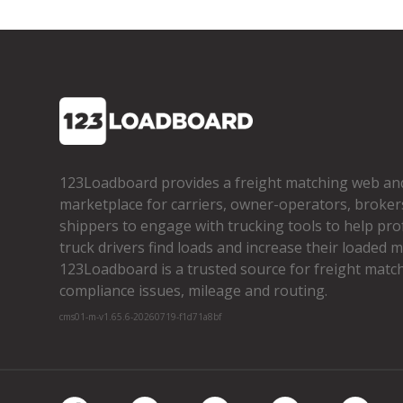
123Loadboard provides a freight matching web an
marketplace for carriers, owner­-operators, broker
shippers to engage with trucking tools to help pro
truck drivers find loads and increase their loaded mi
123Loadboard is a trusted source for freight matchi
compliance issues, mileage and routing.
cms01-m-v1.65.6-20260719-f1d71a8bf