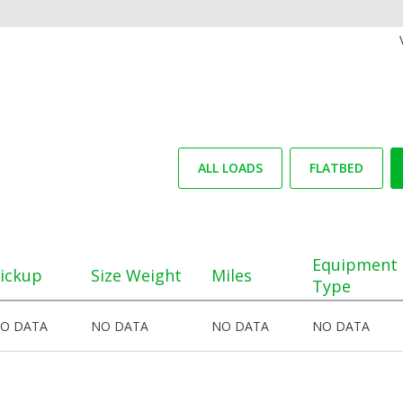
ALL LOADS
FLATBED
Equipment
ickup
Size Weight
Miles
Type
O DATA
NO DATA
NO DATA
NO DATA