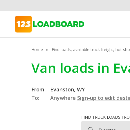
Home
Find loads, available truck freight, hot s
Van loads in E
From:
Evanston, WY
To:
Anywhere
Sign-up to edit dest
FIND TRUCK LOADS FR