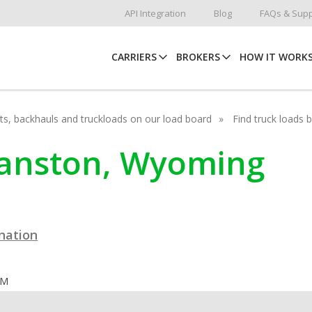
API Integration
Blog
FAQs & Supp
CARRIERS
BROKERS
HOW IT WORK
hots, backhauls and truckloads on our load board
Find truck loads 
vanston, Wyoming
ination
OM