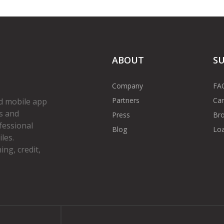
ABOUT
S
Company
FA
Partners
Car
d mobile app
s and
Press
Bro
fessional
Blog
Loa
les.
ng, credit,