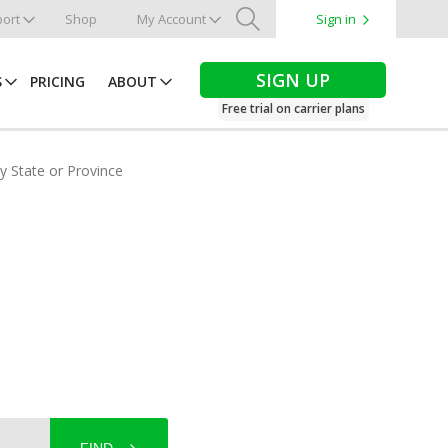
ort
Shop
My Account
Sign in
Search
SIGN UP
S
PRICING
ABOUT
Free trial on carrier plans
by State or Province