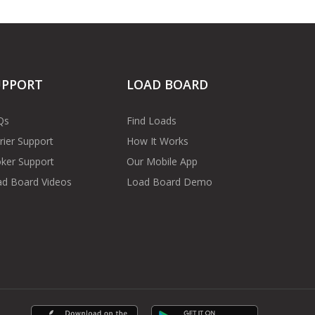
UPPORT
LOAD BOARD
Qs
Find Loads
rier Support
How It Works
ker Support
Our Mobile App
d Board Videos
Load Board Demo