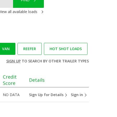
FIND
View all available loads
VAN
REEFER
HOT SHOT LOADS
SIGN UP
TO SEARCH BY OTHER TRAILER TYPES
Credit
Details
Score
NO DATA
Sign Up for Details
Sign in