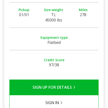
Pickup
Size weight
Miles
01/01
TL
278
45000 lbs
Equipment type
Flatbed
Credit Score
97/38
SIGN UP FOR DETAILS
SIGN IN