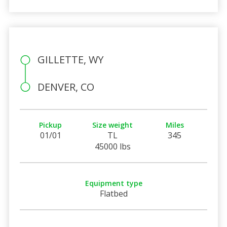
GILLETTE, WY
DENVER, CO
Pickup
Size weight
Miles
01/01
TL
345
45000 lbs
Equipment type
Flatbed