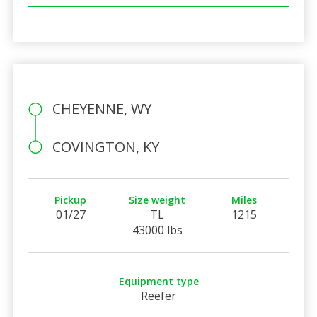
CHEYENNE, WY
COVINGTON, KY
Pickup
Size weight
Miles
01/27
TL
1215
43000 lbs
Equipment type
Reefer