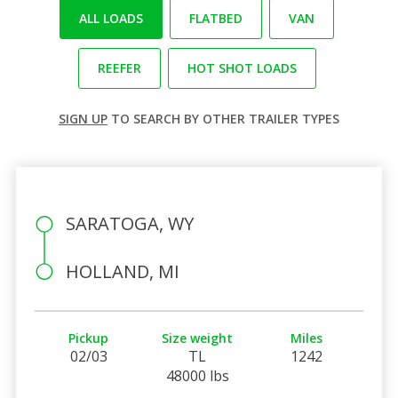
ALL LOADS
FLATBED
VAN
REEFER
HOT SHOT LOADS
SIGN UP
TO SEARCH BY OTHER TRAILER TYPES
SARATOGA, WY
HOLLAND, MI
Pickup
Size weight
Miles
02/03
TL
1242
48000 lbs