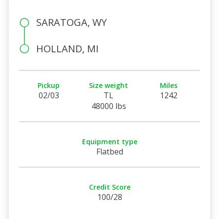
SARATOGA, WY
HOLLAND, MI
Pickup
Size weight
Miles
02/03
TL
1242
48000 lbs
Equipment type
Flatbed
Credit Score
100/28