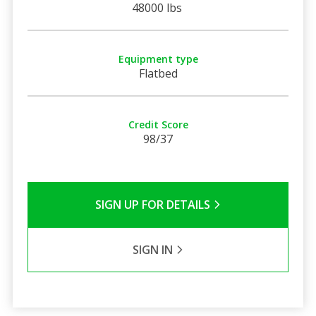
48000 lbs
Equipment type
Flatbed
Credit Score
98/37
SIGN UP FOR DETAILS
SIGN IN