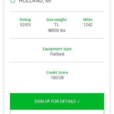
HOLLAND, MI
Pickup
Size weight
Miles
02/03
TL
1242
48000 lbs
Equipment type
Flatbed
Credit Score
100/28
SIGN UP FOR DETAILS