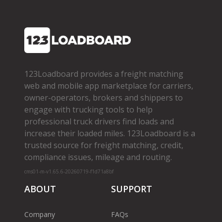
123Loadboard provides a freight matching
web and mobile app marketplace for carriers,
owner­-operators, brokers and shippers to
engage with trucking tools to help
professional truck drivers find loads and
increase their loaded miles. 123Loadboard is a
trusted source for freight matching, credit,
compliance issues, mileage and routing.
cms01-m-v1.65.6-20260719-f1d71a8bf
ABOUT
SUPPORT
Company
FAQs