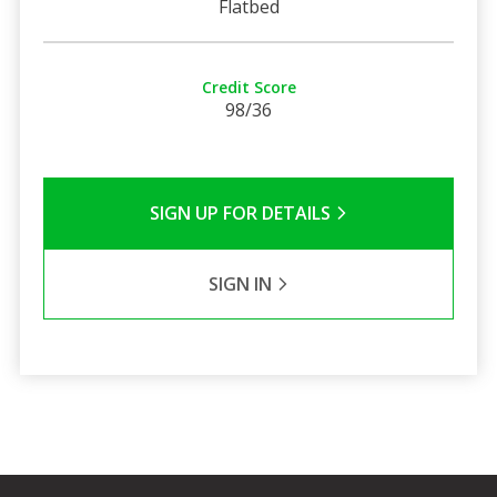
Flatbed
Credit Score
98/36
SIGN UP FOR DETAILS
SIGN IN