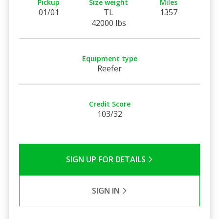
Pickup
Size weight
Miles
01/01
TL
1357
42000 lbs
Equipment type
Reefer
Credit Score
103/32
SIGN UP FOR DETAILS
SIGN IN