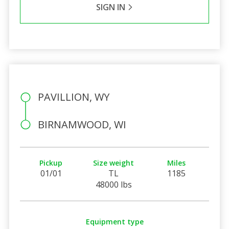
SIGN IN
PAVILLION, WY
BIRNAMWOOD, WI
Pickup
Size weight
Miles
01/01
TL
1185
48000 lbs
Equipment type