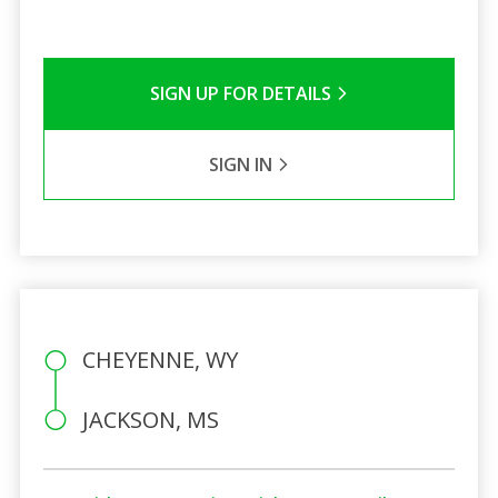
SIGN UP FOR DETAILS
SIGN IN
CHEYENNE, WY
JACKSON, MS