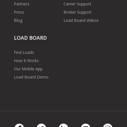
Partners
Carrier Support
Press
Broker Support
Blog
Load Board Videos
LOAD BOARD
Find Loads
How It Works
Our Mobile App
Load Board Demo