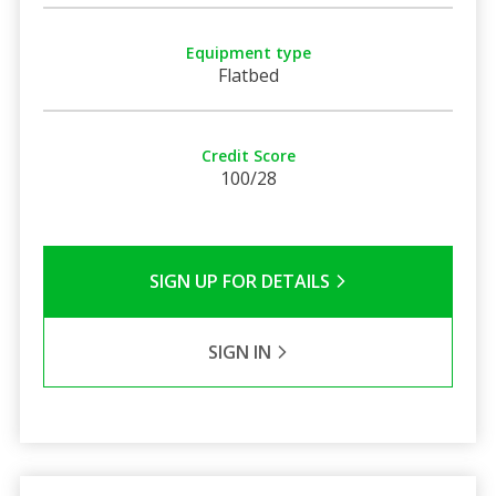
Equipment type
Flatbed
Credit Score
100/28
SIGN UP FOR DETAILS
SIGN IN