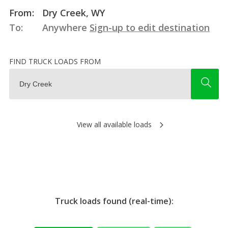
From:
Dry Creek, WY
To:
Anywhere
Sign-up to edit destination
FIND TRUCK LOADS FROM
View all available loads
Truck loads found (real-time):