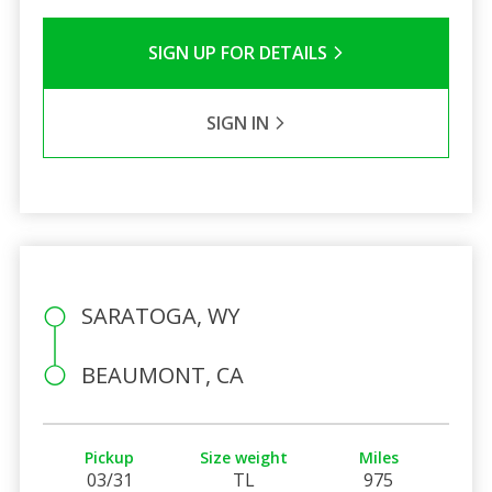
SIGN UP FOR DETAILS
SIGN IN
SARATOGA, WY
BEAUMONT, CA
Pickup
Size weight
Miles
03/31
TL
975