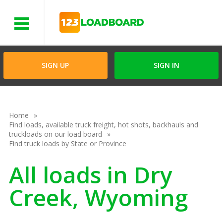
Menu
SIGN UP
SIGN IN
Home
Find loads, available truck freight, hot shots, backhauls and
truckloads on our load board
Find truck loads by State or Province
All loads in Dry
Creek, Wyoming