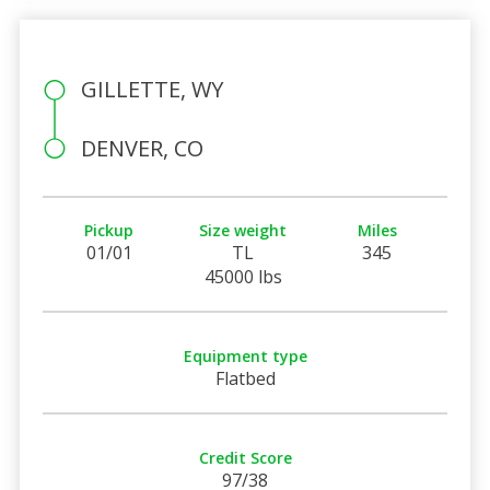
GILLETTE, WY
DENVER, CO
Pickup
Size weight
Miles
01/01
TL
345
45000 lbs
Equipment type
Flatbed
Credit Score
97/38