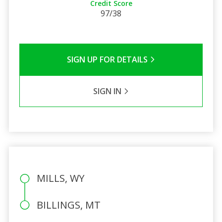
Credit Score
97/38
SIGN UP FOR DETAILS
SIGN IN
MILLS, WY
BILLINGS, MT