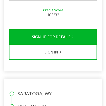
Credit Score
103/32
SIGN UP FOR DETAILS
SIGN IN
SARATOGA, WY