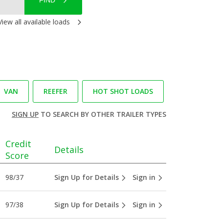
FIND
View all available loads
VAN
REEFER
HOT SHOT LOADS
SIGN UP
TO SEARCH BY OTHER TRAILER TYPES
Credit
Details
Score
98/37
Sign Up for Details
Sign in
97/38
Sign Up for Details
Sign in