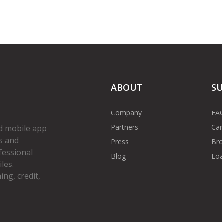
ABOUT
S
Company
FA
Partners
Car
d mobile app
s and
Press
Bro
fessional
Blog
Loa
les.
ng, credit,