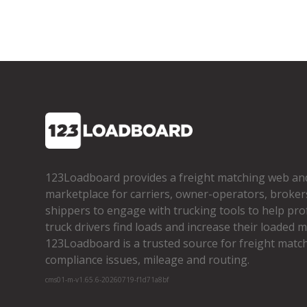
123Loadboard provides a freight matching web an
marketplace for carriers, owner­-operators, broker
shippers to engage with trucking tools to help pro
truck drivers find loads and increase their loaded mi
123Loadboard is a trusted source for freight matchi
compliance issues, mileage and routing.
cms01-m-v1.65.6-20260719-f1d71a8bf