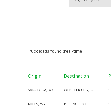
Truck loads found (real-time):
Origin
Destination
P
SARATOGA, WY
WEBSTER CITY, IA
0
MILLS, WY
BILLINGS, MT
0