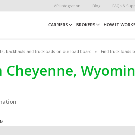
API Integration
Blog
FAQs & Supp
CARRIERS
BROKERS
HOW IT WORK
hots, backhauls and truckloads on our load board
Find truck loads 
in Cheyenne, Wyomi
ination
OM