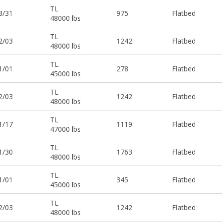
TL
3/31
975
Flatbed
48000 lbs
TL
2/03
1242
Flatbed
48000 lbs
TL
1/01
278
Flatbed
45000 lbs
TL
2/03
1242
Flatbed
48000 lbs
TL
1/17
1119
Flatbed
47000 lbs
TL
1/30
1763
Flatbed
48000 lbs
TL
1/01
345
Flatbed
45000 lbs
TL
2/03
1242
Flatbed
48000 lbs