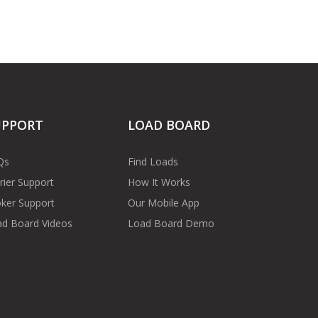
UPPORT
LOAD BOARD
Qs
Find Loads
rier Support
How It Works
ker Support
Our Mobile App
d Board Videos
Load Board Demo