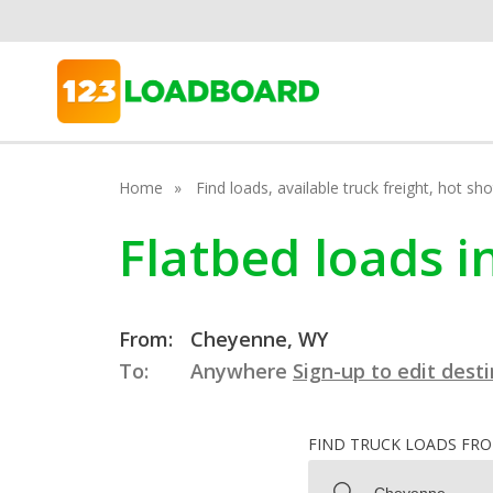
Home
Find loads, available truck freight, hot s
Flatbed loads 
From:
Cheyenne, WY
To:
Anywhere
Sign-up to edit dest
FIND TRUCK LOADS FR