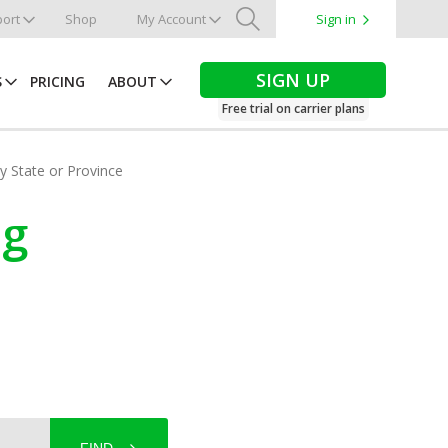
ort
Shop
My Account
Sign in
Search
SIGN UP
S
PRICING
ABOUT
Free trial on carrier plans
by State or Province
ng