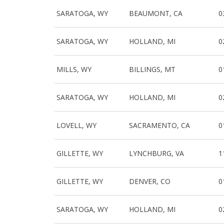
SARATOGA, WY
BEAUMONT, CA
0
SARATOGA, WY
HOLLAND, MI
0
MILLS, WY
BILLINGS, MT
0
SARATOGA, WY
HOLLAND, MI
0
LOVELL, WY
SACRAMENTO, CA
0
GILLETTE, WY
LYNCHBURG, VA
1
GILLETTE, WY
DENVER, CO
0
SARATOGA, WY
HOLLAND, MI
0