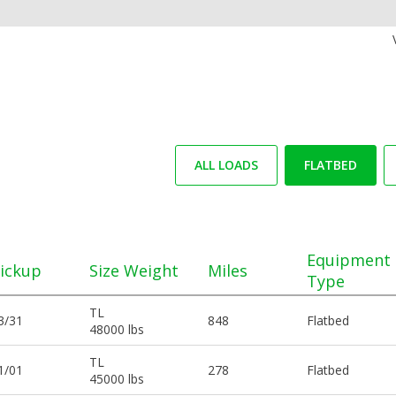
ALL LOADS
FLATBED
Equipment
ickup
Size Weight
Miles
Type
TL
3/31
848
Flatbed
48000 lbs
TL
1/01
278
Flatbed
45000 lbs