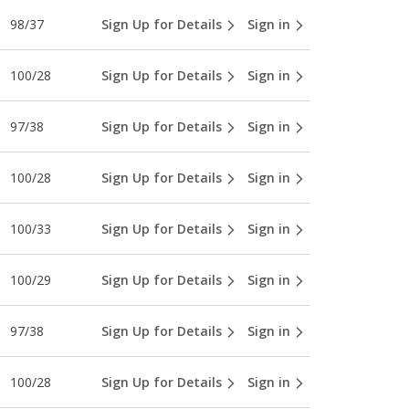
98/37
Sign Up for Details
Sign in
100/28
Sign Up for Details
Sign in
97/38
Sign Up for Details
Sign in
100/28
Sign Up for Details
Sign in
100/33
Sign Up for Details
Sign in
100/29
Sign Up for Details
Sign in
97/38
Sign Up for Details
Sign in
100/28
Sign Up for Details
Sign in