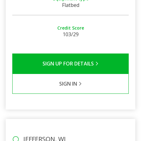
Flatbed
Credit Score
103/29
SIGN UP FOR DETAILS
SIGN IN
JEFFERSON, WI