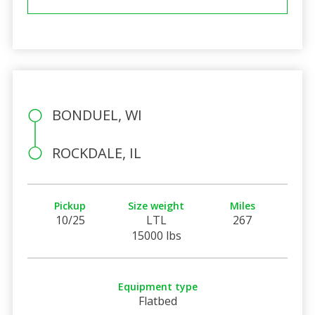
BONDUEL, WI
ROCKDALE, IL
Pickup
Size weight
Miles
10/25
LTL
267
15000 lbs
Equipment type
Flatbed