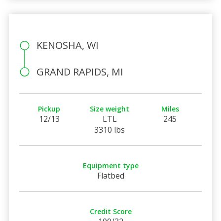
KENOSHA, WI
GRAND RAPIDS, MI
Pickup
Size weight
Miles
12/13
LTL
245
3310 lbs
Equipment type
Flatbed
Credit Score