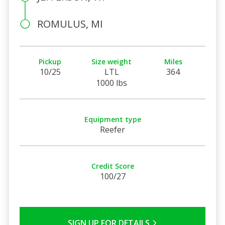
ROMULUS, MI
Pickup
Size weight
Miles
10/25
LTL
364
1000 lbs
Equipment type
Reefer
Credit Score
100/27
SIGN UP FOR DETAILS