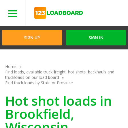
Menu
SIGN UP
SIGN IN
Home
Find loads, available truck freight, hot shots, backhauls and
truckloads on our load board
Find truck loads by State or Province
Hot shot loads in
Brookfield,
Wisconsin