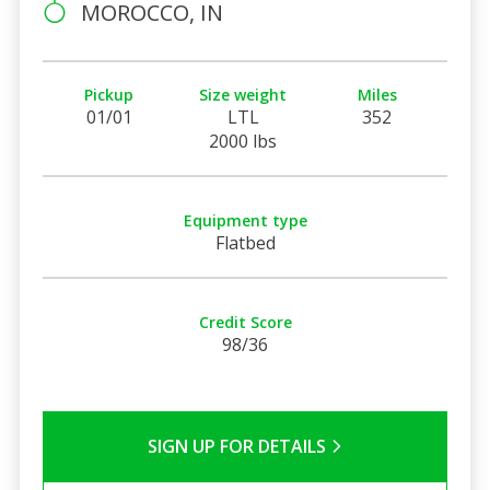
MOROCCO, IN
Pickup
Size weight
Miles
01/01
LTL
352
2000 lbs
Equipment type
Flatbed
Credit Score
98/36
SIGN UP FOR DETAILS