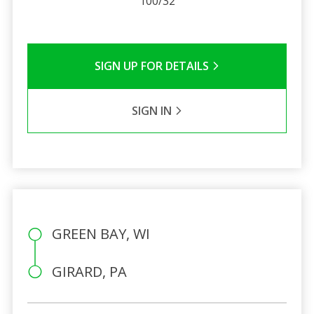
100/32
SIGN UP FOR DETAILS
SIGN IN
GREEN BAY, WI
GIRARD, PA