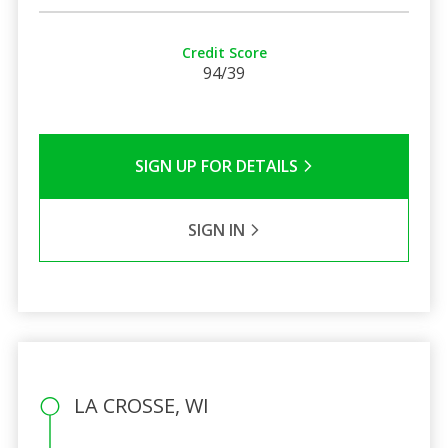
Credit Score
94/39
SIGN UP FOR DETAILS
SIGN IN
LA CROSSE, WI