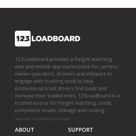
123Loadboard provides a freight matching
web and mobile app marketplace for carriers,
owner­-operators, brokers and shippers to
engage with trucking tools to help
professional truck drivers find loads and
increase their loaded miles. 123Loadboard is a
trusted source for freight matching, credit,
compliance issues, mileage and routing.
cms01-m-v1.65.6-20260719-f1d71a8bf
ABOUT
SUPPORT