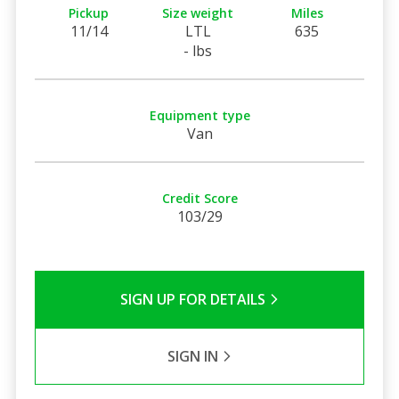
Pickup
Size weight
Miles
11/14
LTL
635
- lbs
Equipment type
Van
Credit Score
103/29
SIGN UP FOR DETAILS
SIGN IN