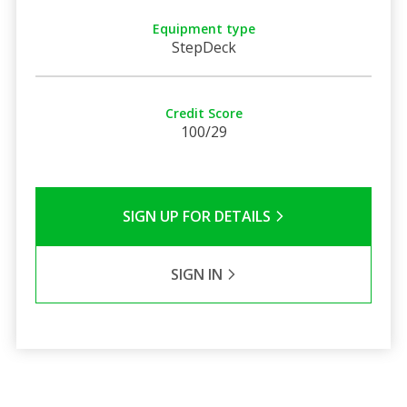
Equipment type
StepDeck
Credit Score
100/29
SIGN UP FOR DETAILS
SIGN IN