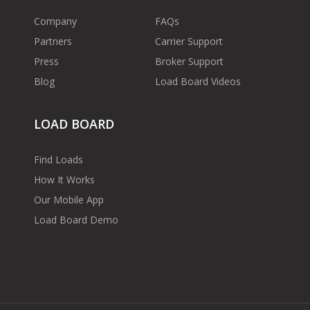
Company
FAQs
Partners
Carrier Support
Press
Broker Support
Blog
Load Board Videos
LOAD BOARD
Find Loads
How It Works
Our Mobile App
Load Board Demo