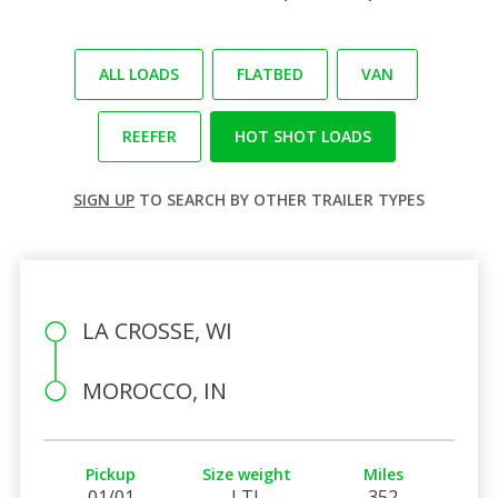
ALL LOADS
FLATBED
VAN
REEFER
HOT SHOT LOADS
SIGN UP
TO SEARCH BY OTHER TRAILER TYPES
LA CROSSE, WI
MOROCCO, IN
Pickup
Size weight
Miles
01/01
LTL
352