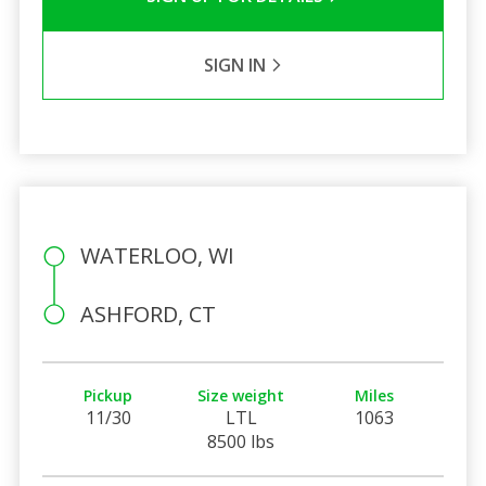
SIGN IN
WATERLOO, WI
ASHFORD, CT
Pickup
Size weight
Miles
11/30
LTL
1063
8500 lbs