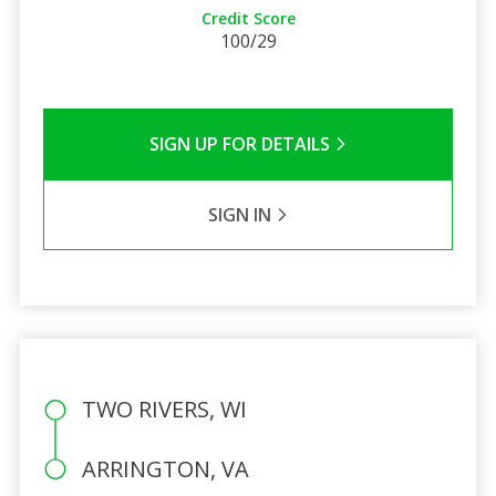
Credit Score
100/29
SIGN UP FOR DETAILS
SIGN IN
TWO RIVERS, WI
ARRINGTON, VA