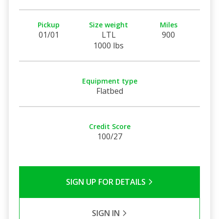
Pickup
Size weight
Miles
01/01
LTL
900
1000 lbs
Equipment type
Flatbed
Credit Score
100/27
SIGN UP FOR DETAILS
SIGN IN