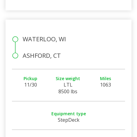
WATERLOO, WI
ASHFORD, CT
Pickup
Size weight
Miles
11/30
LTL
1063
8500 lbs
Equipment type
StepDeck