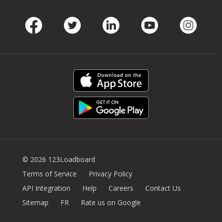
Facebook
Twitter
LinkedIn
Youtube
Instag
© 2026 123Loadboard
Terms of Service
Privacy Policy
API Integration
Help
Careers
Contact Us
Sitemap
FR
Rate us on Google