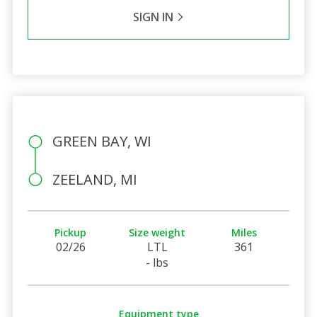
SIGN IN
GREEN BAY, WI
ZEELAND, MI
Pickup
Size weight
Miles
02/26
LTL
361
- lbs
Equipment type