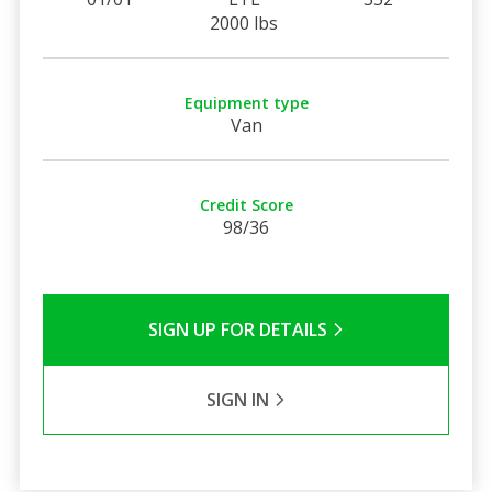
2000 lbs
Equipment type
Van
Credit Score
98/36
SIGN UP FOR DETAILS
SIGN IN