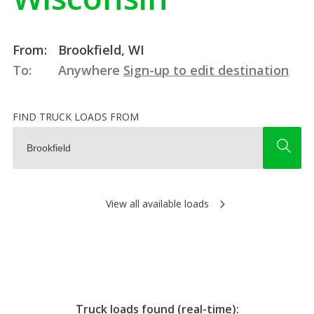
From:
Brookfield, WI
To:
Anywhere
Sign-up to edit destination
FIND TRUCK LOADS FROM
View all available loads
Truck loads found (real-time):