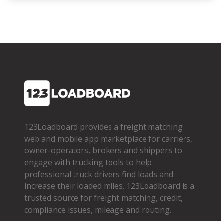
123Loadboard provides a freight matching
web and mobile app marketplace for carriers,
owner­-operators, brokers and shippers to
engage with trucking tools to help
professional truck drivers find loads and
increase their loaded miles. 123Loadboard is a
trusted source for freight matching, credit,
compliance issues, mileage and routing.