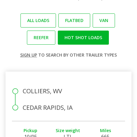
ALL LOADS
FLATBED
VAN
REEFER
HOT SHOT LOADS
SIGN UP
TO SEARCH BY OTHER TRAILER TYPES
COLLIERS, WV
CEDAR RAPIDS, IA
Pickup
Size weight
Miles
10/05
LTL
665