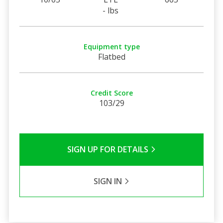
- lbs
Equipment type
Flatbed
Credit Score
103/29
SIGN UP FOR DETAILS
SIGN IN