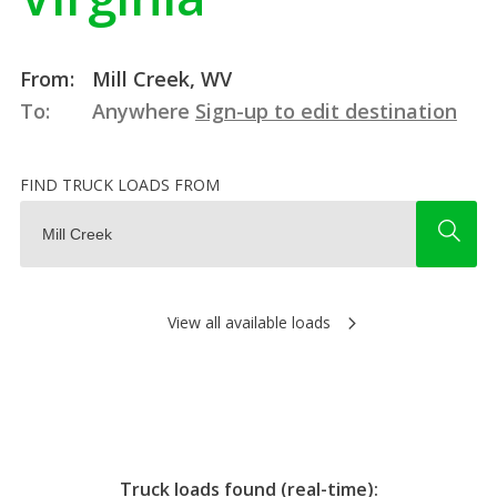
From:
Mill Creek, WV
To:
Anywhere
Sign-up to edit destination
FIND TRUCK LOADS FROM
View all available loads
Truck loads found (real-time):