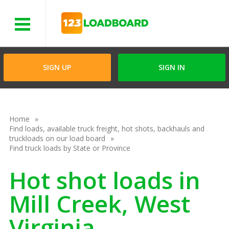
Menu
SIGN UP
SIGN IN
Home
Find loads, available truck freight, hot shots, backhauls and
truckloads on our load board
Find truck loads by State or Province
Hot shot loads in
Mill Creek, West
Virginia