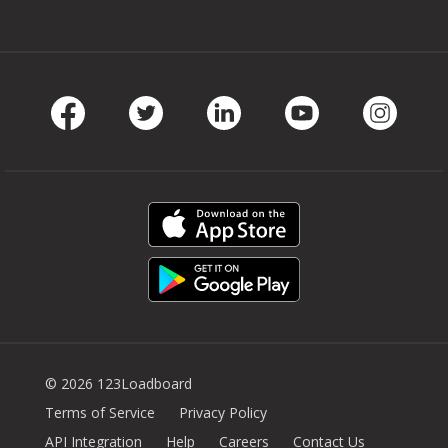
Facebook
Twitter
LinkedIn
Youtube
Instag
© 2026 123Loadboard
Terms of Service
Privacy Policy
API Integration
Help
Careers
Contact Us