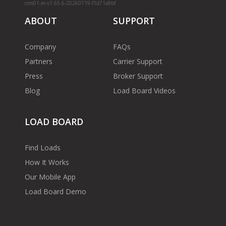
cms01-m-v1.65.6-20260719-f1d71a8bf
ABOUT
SUPPORT
Company
FAQs
Partners
Carrier Support
Press
Broker Support
Blog
Load Board Videos
LOAD BOARD
Find Loads
How It Works
Our Mobile App
Load Board Demo