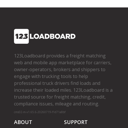
123Loadboard provides a freight matching
web and mobile app marketplace for carriers,
owner­-operators, brokers and shippers to
engage with trucking tools to help
professional truck drivers find loads and
increase their loaded miles. 123Loadboard is a
trusted source for freight matching, credit,
compliance issues, mileage and routing.
cms02-m-v1.65.6-20260719-f1d71a8bf
ABOUT
SUPPORT