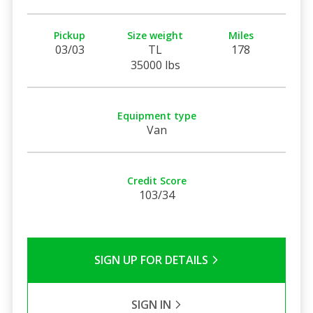
Pickup
Size weight
Miles
03/03
TL
178
35000 lbs
Equipment type
Van
Credit Score
103/34
SIGN UP FOR DETAILS
SIGN IN