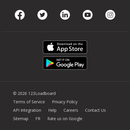
Facebook
Twitter
LinkedIn
Youtube
Instag
© 2026 123Loadboard
Terms of Service
Privacy Policy
API Integration
Help
Careers
Contact Us
Sitemap
FR
Rate us on Google