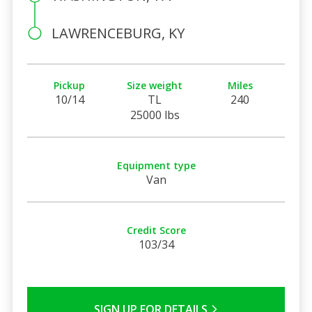
LAWRENCEBURG, KY
Pickup
Size weight
Miles
10/14
TL
240
25000 lbs
Equipment type
Van
Credit Score
103/34
SIGN UP FOR DETAILS