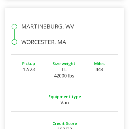
MARTINSBURG, WV
WORCESTER, MA
Pickup
Size weight
Miles
12/23
TL
448
42000 lbs
Equipment type
Van
Credit Score