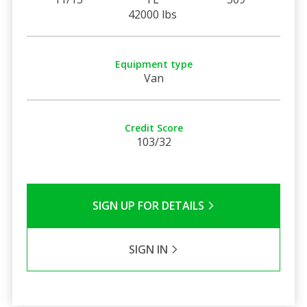
42000 lbs
Equipment type
Van
Credit Score
103/32
SIGN UP FOR DETAILS
SIGN IN