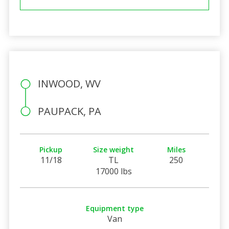
INWOOD, WV
PAUPACK, PA
Pickup
Size weight
Miles
11/18
TL
250
17000 lbs
Equipment type
Van