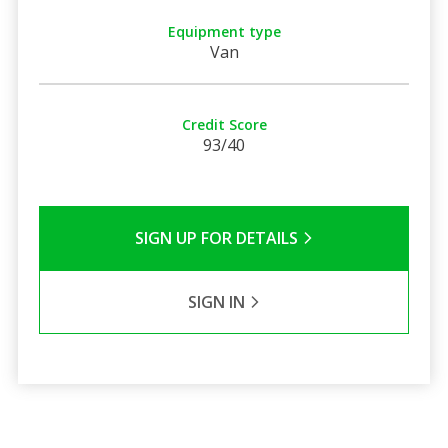
Equipment type
Van
Credit Score
93/40
SIGN UP FOR DETAILS
SIGN IN