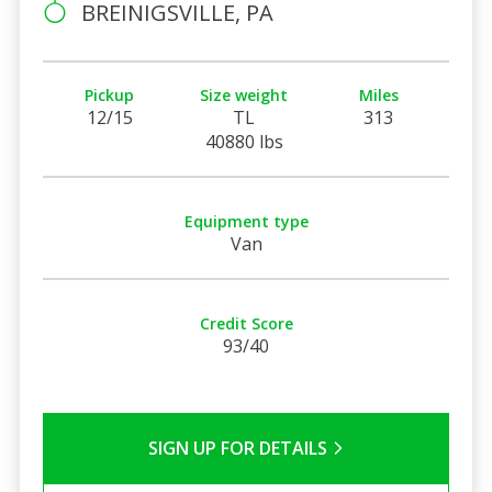
BREINIGSVILLE, PA
Pickup
Size weight
Miles
12/15
TL
313
40880 lbs
Equipment type
Van
Credit Score
93/40
SIGN UP FOR DETAILS