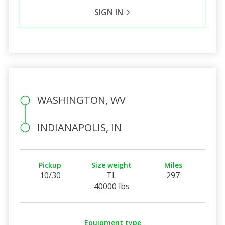
SIGN IN
WASHINGTON, WV
INDIANAPOLIS, IN
Pickup
Size weight
Miles
10/30
TL
297
40000 lbs
Equipment type