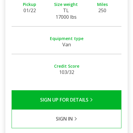
Pickup
Size weight
Miles
01/22
TL
250
17000 lbs
Equipment type
Van
Credit Score
103/32
SIGN UP FOR DETAILS
SIGN IN