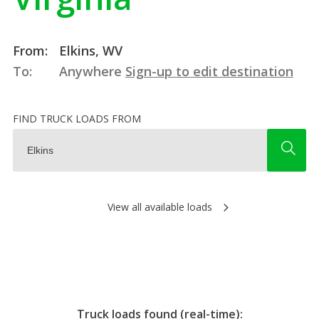
From:
Elkins, WV
To:
Anywhere
Sign-up to edit destination
FIND TRUCK LOADS FROM
View all available loads
Truck loads found (real-time):