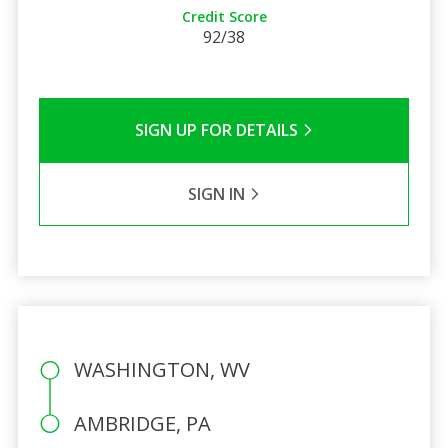
Credit Score
92/38
SIGN UP FOR DETAILS
SIGN IN
WASHINGTON, WV
AMBRIDGE, PA