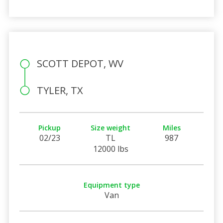
SCOTT DEPOT, WV
TYLER, TX
Pickup
Size weight
Miles
02/23
TL
987
12000 lbs
Equipment type
Van