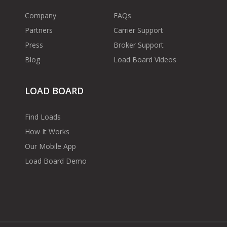
Company
FAQs
Partners
Carrier Support
Press
Broker Support
Blog
Load Board Videos
LOAD BOARD
Find Loads
How It Works
Our Mobile App
Load Board Demo