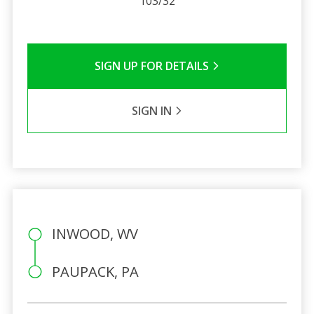
103/32
SIGN UP FOR DETAILS
SIGN IN
INWOOD, WV
PAUPACK, PA