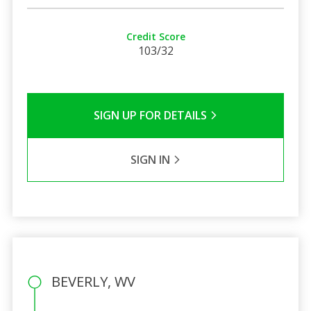
Credit Score
103/32
SIGN UP FOR DETAILS
SIGN IN
BEVERLY, WV