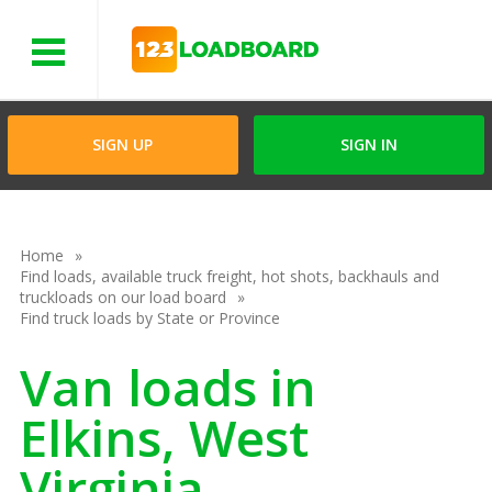
Menu
SIGN UP
SIGN IN
Home
Find loads, available truck freight, hot shots, backhauls and
truckloads on our load board
Find truck loads by State or Province
Van loads in
Elkins, West
Virginia