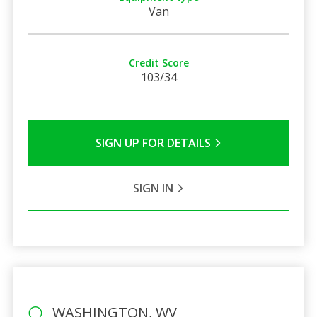
Van
Credit Score
103/34
SIGN UP FOR DETAILS
SIGN IN
WASHINGTON, WV