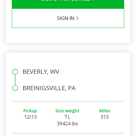
SIGN IN
BEVERLY, WV
BREINIGSVILLE, PA
Pickup
Size weight
Miles
12/13
TL
313
39424 lbs