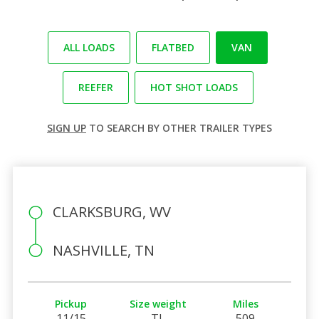
ALL LOADS
FLATBED
VAN
REEFER
HOT SHOT LOADS
SIGN UP
TO SEARCH BY OTHER TRAILER TYPES
CLARKSBURG, WV
NASHVILLE, TN
Pickup
Size weight
Miles
11/15
TL
509