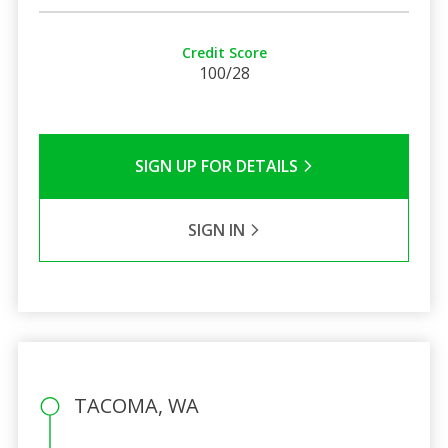
Credit Score
100/28
SIGN UP FOR DETAILS
SIGN IN
TACOMA, WA