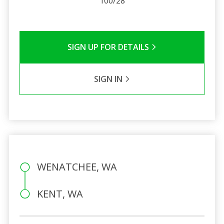
100/28
SIGN UP FOR DETAILS
SIGN IN
WENATCHEE, WA
KENT, WA