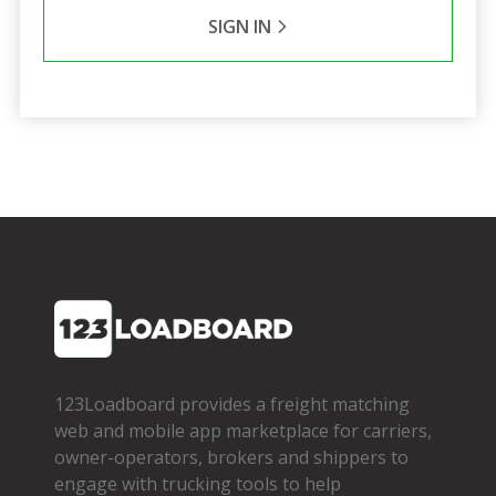
SIGN IN
123Loadboard provides a freight matching
web and mobile app marketplace for carriers,
owner­-operators, brokers and shippers to
engage with trucking tools to help