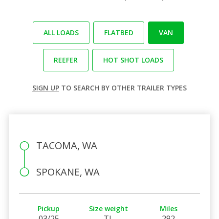
ALL LOADS
FLATBED
VAN
REEFER
HOT SHOT LOADS
SIGN UP
TO SEARCH BY OTHER TRAILER TYPES
TACOMA, WA
SPOKANE, WA
Pickup
Size weight
Miles
03/25
TL
292