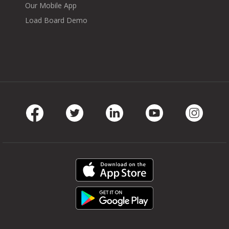
Our Mobile App
Load Board Demo
Facebook
Twitter
LinkedIn
Youtube
Instag