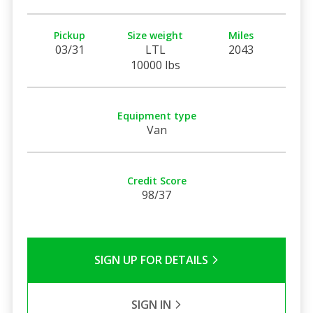
Pickup
Size weight
Miles
03/31
LTL
2043
10000 lbs
Equipment type
Van
Credit Score
98/37
SIGN UP FOR DETAILS
SIGN IN