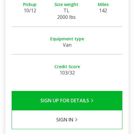
Pickup
Size weight
Miles
10/12
TL
142
2000 lbs
Equipment type
Van
Credit Score
103/32
SIGN UP FOR DETAILS
SIGN IN