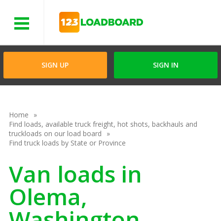
Menu
SIGN UP
SIGN IN
Home
Find loads, available truck freight, hot shots, backhauls and
truckloads on our load board
Find truck loads by State or Province
Van loads in
Olema,
Washington