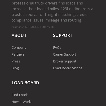
professional truck drivers find loads and
increase their loaded miles. 123Loadboard is a
trusted source for freight matching, credit,
compliance issues, mileage and routing.
cms01-m-v1.65.6-20260719-f1d71a8bf
ABOUT
SUPPORT
Company
FAQs
Partners
Carrier Support
Press
Broker Support
Blog
Load Board Videos
LOAD BOARD
Find Loads
How It Works