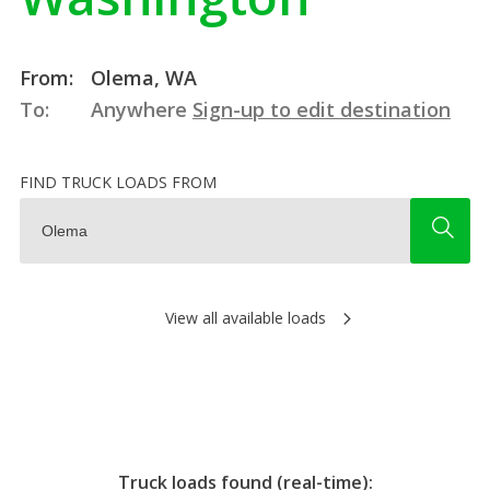
From:
Olema, WA
To:
Anywhere
Sign-up to edit destination
FIND TRUCK LOADS FROM
View all available loads
Truck loads found (real-time):