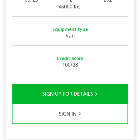
45000 lbs
Equipment type
Van
Credit Score
100/28
SIGN UP FOR DETAILS
SIGN IN