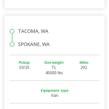
TACOMA, WA
SPOKANE, WA
Pickup
Size weight
Miles
03/25
TL
292
45000 lbs
Equipment type
Van