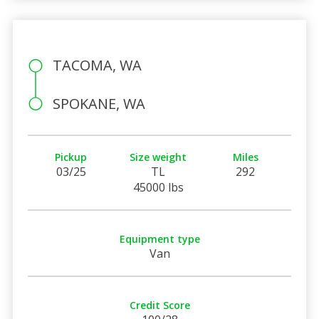
TACOMA, WA
SPOKANE, WA
Pickup
Size weight
Miles
03/25
TL
292
45000 lbs
Equipment type
Van
Credit Score