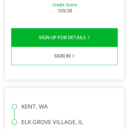
Credit Score
100/28
SIGN UP FOR DETAILS
SIGN IN
KENT, WA
ELK GROVE VILLAGE, IL