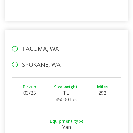
TACOMA, WA
SPOKANE, WA
Pickup
Size weight
Miles
03/25
TL
292
45000 lbs
Equipment type
Van