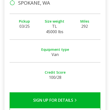
SPOKANE, WA
Pickup
Size weight
Miles
03/25
TL
292
45000 lbs
Equipment type
Van
Credit Score
100/28
SIGN UP FOR DETAILS