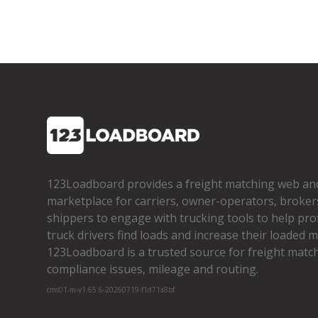
123Loadboard provides a freight matching web an
marketplace for carriers, owner­-operators, broker
shippers to engage with trucking tools to help pro
truck drivers find loads and increase their loaded mi
123Loadboard is a trusted source for freight matchi
compliance issues, mileage and routing.
cms01-m-v1.65.6-20260719-f1d71a8bf