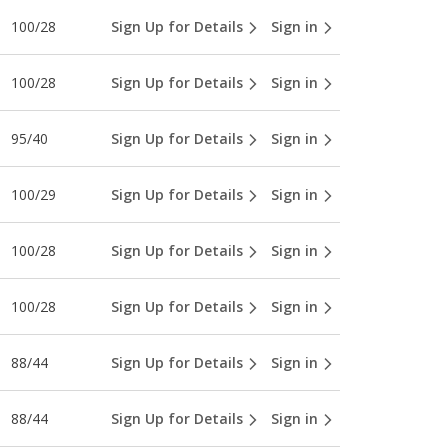
100/28
Sign Up for Details
Sign in
100/28
Sign Up for Details
Sign in
95/40
Sign Up for Details
Sign in
100/29
Sign Up for Details
Sign in
100/28
Sign Up for Details
Sign in
100/28
Sign Up for Details
Sign in
88/44
Sign Up for Details
Sign in
88/44
Sign Up for Details
Sign in