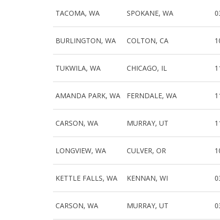
TACOMA, WA
SPOKANE, WA
0
BURLINGTON, WA
COLTON, CA
1
TUKWILA, WA
CHICAGO, IL
1
AMANDA PARK, WA
FERNDALE, WA
1
CARSON, WA
MURRAY, UT
1
LONGVIEW, WA
CULVER, OR
1
KETTLE FALLS, WA
KENNAN, WI
0
CARSON, WA
MURRAY, UT
0