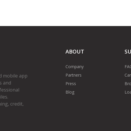
ABOUT
S
Company
FA
Partners
Car
d mobile app
s and
Press
Bro
fessional
Blog
Loa
les.
ng, credit,