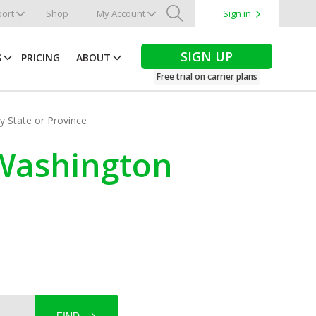
ort
Shop
My Account
Sign in
Search
SIGN UP
S
PRICING
ABOUT
Free trial on carrier plans
by State or Province
, Washington