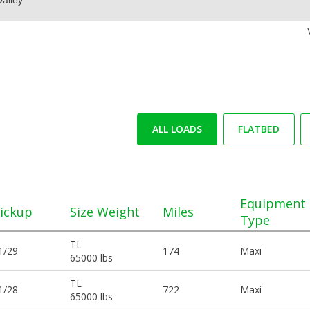
ALL LOADS
FLATBED
Equipment
ickup
Size Weight
Miles
Type
TL
1/29
174
Maxi
65000 lbs
TL
1/28
722
Maxi
65000 lbs