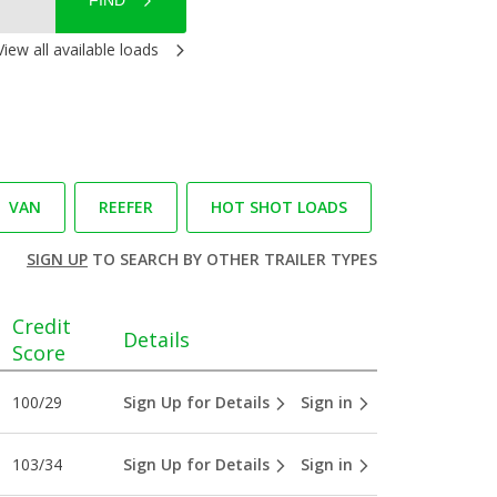
FIND
View all available loads
VAN
REEFER
HOT SHOT LOADS
SIGN UP
TO SEARCH BY OTHER TRAILER TYPES
Credit
Details
Score
100/29
Sign Up for Details
Sign in
103/34
Sign Up for Details
Sign in