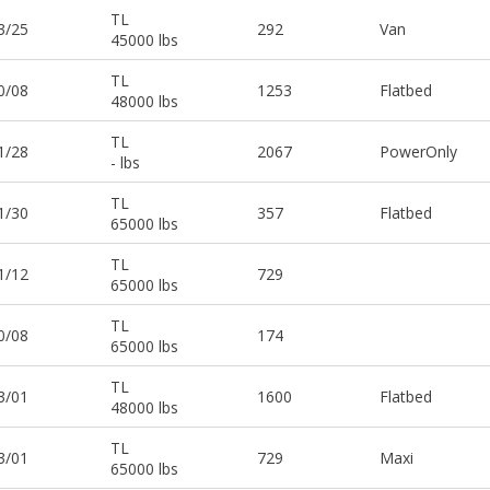
TL
3/25
292
Van
45000 lbs
TL
0/08
1253
Flatbed
48000 lbs
TL
1/28
2067
PowerOnly
- lbs
TL
1/30
357
Flatbed
65000 lbs
TL
1/12
729
65000 lbs
TL
0/08
174
65000 lbs
TL
3/01
1600
Flatbed
48000 lbs
TL
3/01
729
Maxi
65000 lbs