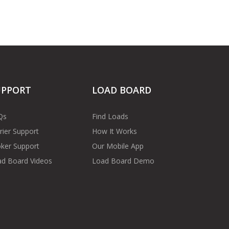
UPPORT
LOAD BOARD
Qs
Find Loads
rier Support
How It Works
ker Support
Our Mobile App
d Board Videos
Load Board Demo