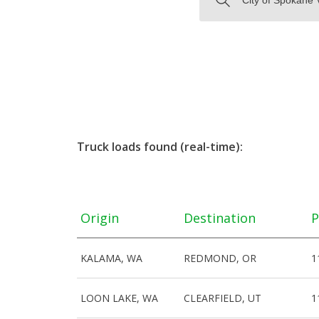
Truck loads found (real-time):
Origin
Destination
P
KALAMA, WA
REDMOND, OR
1
LOON LAKE, WA
CLEARFIELD, UT
1