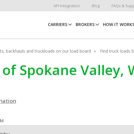
API Integration
Blog
FAQs & Supp
CARRIERS
BROKERS
HOW IT WORK
hots, backhauls and truckloads on our load board
Find truck loads 
ty of Spokane Valley
ination
OM