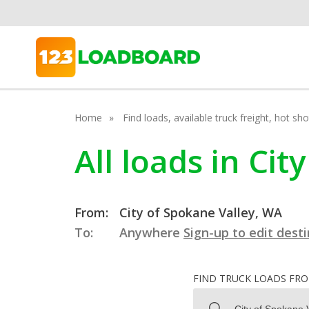
Home
Find loads, available truck freight, hot s
All loads in Ci
From:
City of Spokane Valley, WA
To:
Anywhere
Sign-up to edit dest
FIND TRUCK LOADS FR