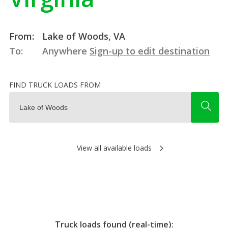
From:
Lake of Woods, VA
To:
Anywhere
Sign-up to edit destination
FIND TRUCK LOADS FROM
View all available loads
Truck loads found (real-time):