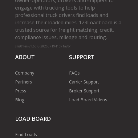
owner­-operators, brokers and shippers to
engage with trucking tools to help
professional truck drivers find loads and
increase their loaded miles. 123Loadboard is a
trusted source for freight matching, credit,
compliance issues, mileage and routing.
cms01-m-v1.65.6-20260719-f1d71a8bf
ABOUT
SUPPORT
Company
FAQs
Partners
Carrier Support
Press
Broker Support
Blog
Load Board Videos
LOAD BOARD
Find Loads