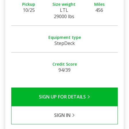
Pickup
Size weight
Miles
10/25
LTL
456
29000 lbs
Equipment type
StepDeck
Credit Score
94/39
SIGN UP FOR DETAILS
SIGN IN