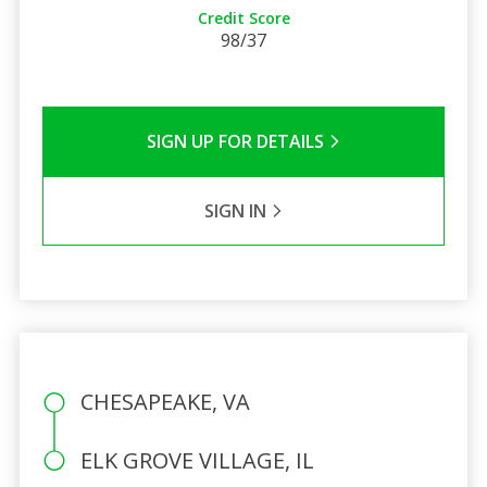
Credit Score
98/37
SIGN UP FOR DETAILS
SIGN IN
CHESAPEAKE, VA
ELK GROVE VILLAGE, IL