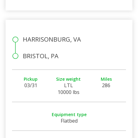
HARRISONBURG, VA
BRISTOL, PA
Pickup
Size weight
Miles
03/31
LTL
286
10000 lbs
Equipment type
Flatbed