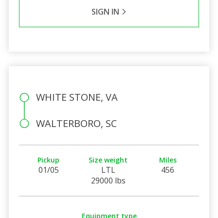
SIGN IN
WHITE STONE, VA
WALTERBORO, SC
Pickup
Size weight
Miles
01/05
LTL
456
29000 lbs
Equipment type