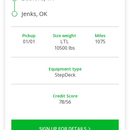
Jenks, OK
Pickup
Size weight
Miles
01/01
LTL
1075
10500 lbs
Equipment type
StepDeck
Credit Score
78/56
SIGN UP FOR DETAILS