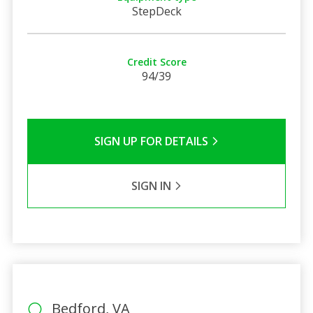
StepDeck
Credit Score
94/39
SIGN UP FOR DETAILS
SIGN IN
Bedford, VA