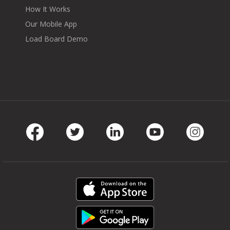
How It Works
Our Mobile App
Load Board Demo
Facebook
Twitter
LinkedIn
Youtube
Instag