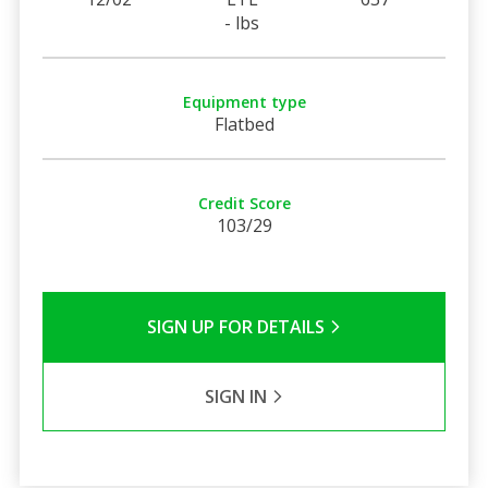
- lbs
Equipment type
Flatbed
Credit Score
103/29
SIGN UP FOR DETAILS
SIGN IN