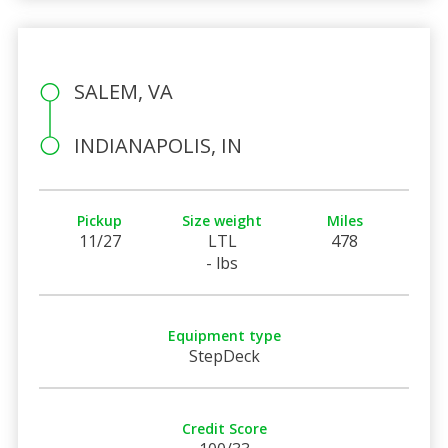
SALEM, VA
INDIANAPOLIS, IN
Pickup
Size weight
Miles
11/27
LTL
478
- lbs
Equipment type
StepDeck
Credit Score