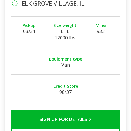
ELK GROVE VILLAGE, IL
Pickup
Size weight
Miles
03/31
LTL
932
12000 lbs
Equipment type
Van
Credit Score
98/37
SIGN UP FOR DETAILS