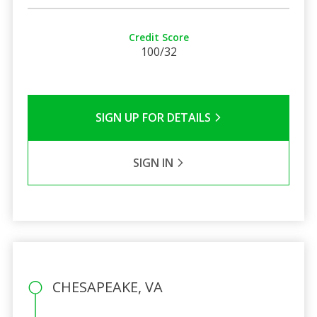
Credit Score
100/32
SIGN UP FOR DETAILS
SIGN IN
CHESAPEAKE, VA