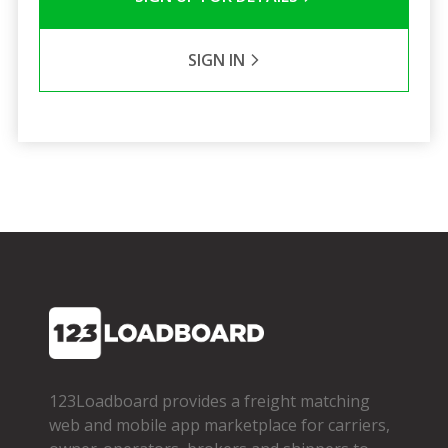
SIGN IN
123Loadboard provides a freight matching
web and mobile app marketplace for carriers,