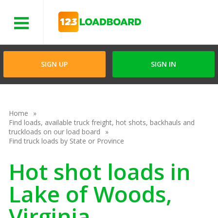
Menu
SIGN UP
SIGN IN
Home
Find loads, available truck freight, hot shots, backhauls and
truckloads on our load board
Find truck loads by State or Province
Hot shot loads in
Lake of Woods,
Virginia