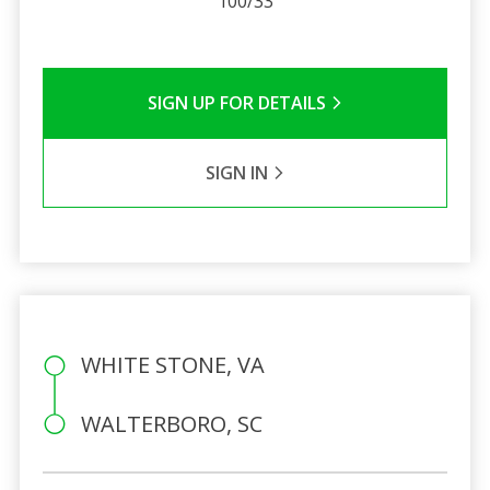
100/33
SIGN UP FOR DETAILS
SIGN IN
WHITE STONE, VA
WALTERBORO, SC