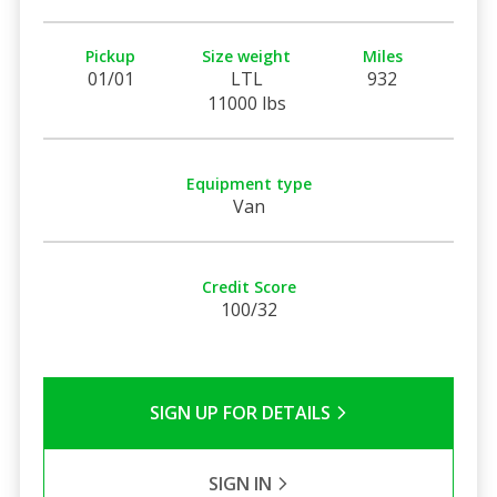
Pickup
Size weight
Miles
01/01
LTL
932
11000 lbs
Equipment type
Van
Credit Score
100/32
SIGN UP FOR DETAILS
SIGN IN