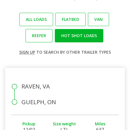
ALL LOADS
FLATBED
VAN
REEFER
HOT SHOT LOADS
SIGN UP
TO SEARCH BY OTHER TRAILER TYPES
RAVEN, VA
GUELPH, ON
Pickup
Size weight
Miles
12/02
LTL
637