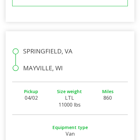
SPRINGFIELD, VA
MAYVILLE, WI
Pickup
Size weight
Miles
04/02
LTL
860
11000 lbs
Equipment type
Van