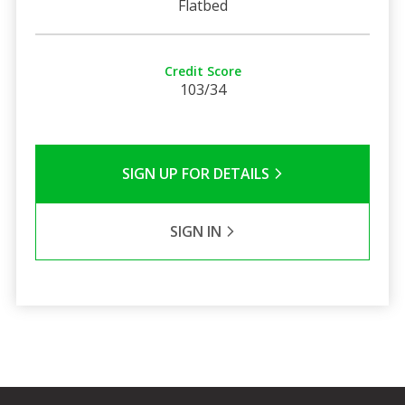
Flatbed
Credit Score
103/34
SIGN UP FOR DETAILS
SIGN IN