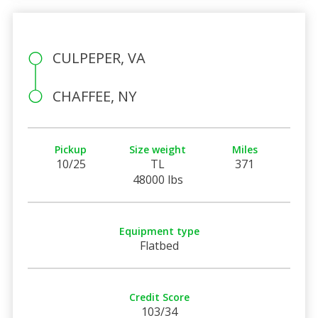
CULPEPER, VA
CHAFFEE, NY
Pickup
Size weight
Miles
10/25
TL
371
48000 lbs
Equipment type
Flatbed
Credit Score
103/34