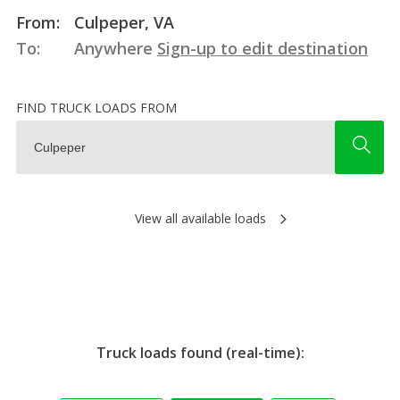
From:
Culpeper, VA
To:
Anywhere
Sign-up to edit destination
FIND TRUCK LOADS FROM
View all available loads
Truck loads found (real-time):