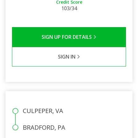
Credit Score
103/34
SIGN UP FOR DETAILS
SIGN IN
CULPEPER, VA
BRADFORD, PA