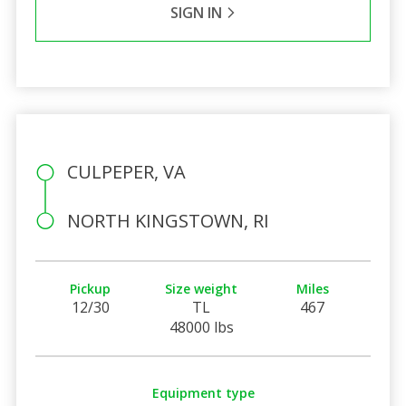
SIGN IN
CULPEPER, VA
NORTH KINGSTOWN, RI
Pickup
Size weight
Miles
12/30
TL
467
48000 lbs
Equipment type