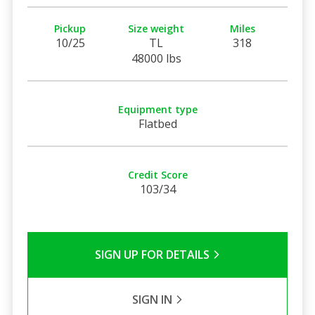
Pickup
Size weight
Miles
10/25
TL
318
48000 lbs
Equipment type
Flatbed
Credit Score
103/34
SIGN UP FOR DETAILS
SIGN IN