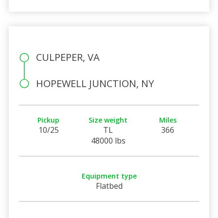
CULPEPER, VA
HOPEWELL JUNCTION, NY
Pickup
Size weight
Miles
10/25
TL
366
48000 lbs
Equipment type
Flatbed