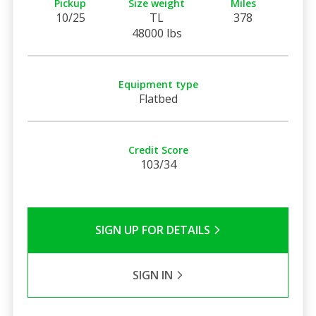
Pickup
Size weight
Miles
10/25
TL
378
48000 lbs
Equipment type
Flatbed
Credit Score
103/34
SIGN UP FOR DETAILS
SIGN IN