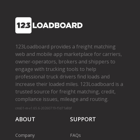
123Loadboard provides a freight matching
web and mobile app marketplace for carriers,
owner­-operators, brokers and shippers to
engage with trucking tools to help
professional truck drivers find loads and
increase their loaded miles. 123Loadboard is a
trusted source for freight matching, credit,
compliance issues, mileage and routing.
cms01-m-v1.65.6-20260719-f1d71a8bf
ABOUT
SUPPORT
Company
FAQs