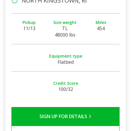
NORTH KINGSTOWN, RI
Pickup
Size weight
Miles
11/13
TL
454
48000 lbs
Equipment type
Flatbed
Credit Score
100/32
SIGN UP FOR DETAILS