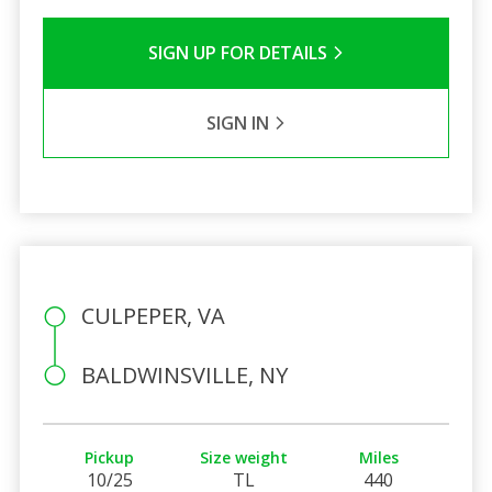
SIGN UP FOR DETAILS
SIGN IN
CULPEPER, VA
BALDWINSVILLE, NY
Pickup
Size weight
Miles
10/25
TL
440