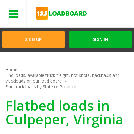
Menu
SIGN UP
SIGN IN
Home
Find loads, available truck freight, hot shots, backhauls and
truckloads on our load board
Find truck loads by State or Province
Flatbed loads in
Culpeper, Virginia