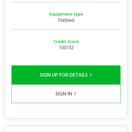
Equipment type
Flatbed
Credit Score
100/32
SIGN UP FOR DETAILS
SIGN IN