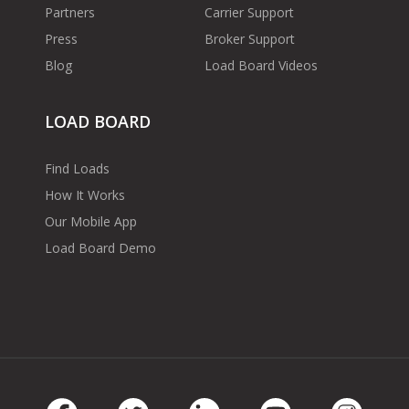
Partners
Carrier Support
Press
Broker Support
Blog
Load Board Videos
LOAD BOARD
Find Loads
How It Works
Our Mobile App
Load Board Demo