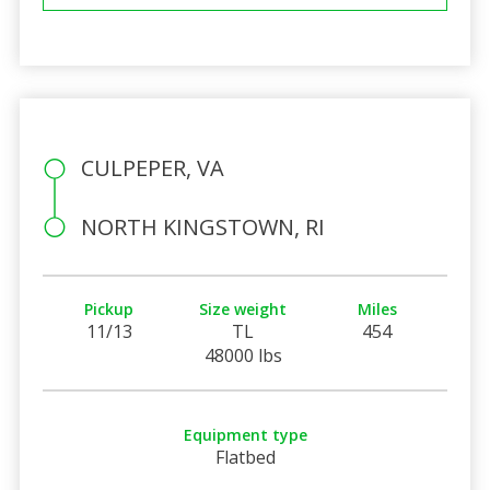
CULPEPER, VA
NORTH KINGSTOWN, RI
Pickup
Size weight
Miles
11/13
TL
454
48000 lbs
Equipment type
Flatbed