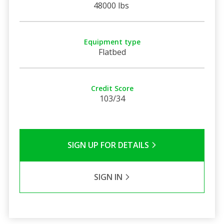
48000 lbs
Equipment type
Flatbed
Credit Score
103/34
SIGN UP FOR DETAILS
SIGN IN