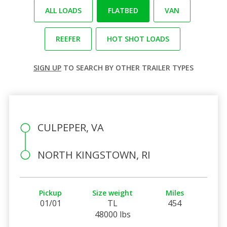
ALL LOADS
FLATBED
VAN
REEFER
HOT SHOT LOADS
SIGN UP
TO SEARCH BY OTHER TRAILER TYPES
CULPEPER, VA
NORTH KINGSTOWN, RI
Pickup
Size weight
Miles
01/01
TL
454
48000 lbs