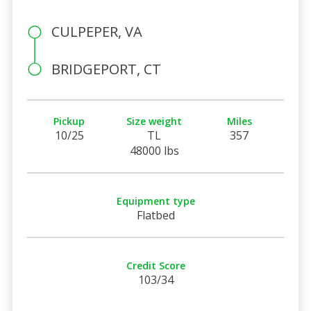
CULPEPER, VA
BRIDGEPORT, CT
Pickup
Size weight
Miles
10/25
TL
357
48000 lbs
Equipment type
Flatbed
Credit Score
103/34