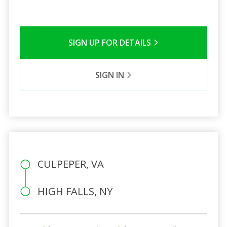
SIGN UP FOR DETAILS
SIGN IN
CULPEPER, VA
HIGH FALLS, NY