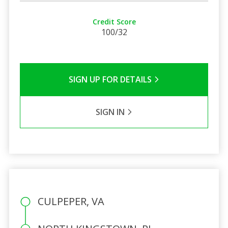
Credit Score
100/32
SIGN UP FOR DETAILS
SIGN IN
CULPEPER, VA