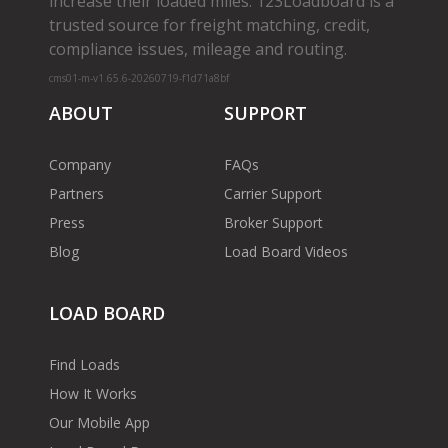
increase their loaded miles. 123Loadboard is a
trusted source for freight matching, credit,
compliance issues, mileage and routing.
cms01-m-v1.65.6-20260719-f1d71a8bf
ABOUT
SUPPORT
Company
FAQs
Partners
Carrier Support
Press
Broker Support
Blog
Load Board Videos
LOAD BOARD
Find Loads
How It Works
Our Mobile App