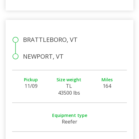
BRATTLEBORO, VT
NEWPORT, VT
Pickup
Size weight
Miles
11/09
TL
164
43500 lbs
Equipment type
Reefer