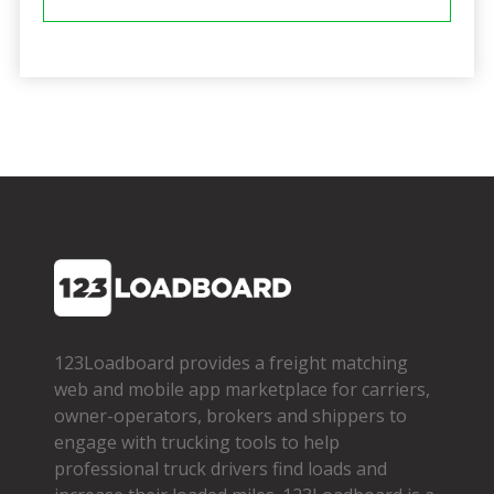
123Loadboard provides a freight matching
web and mobile app marketplace for carriers,
owner­-operators, brokers and shippers to
engage with trucking tools to help
professional truck drivers find loads and