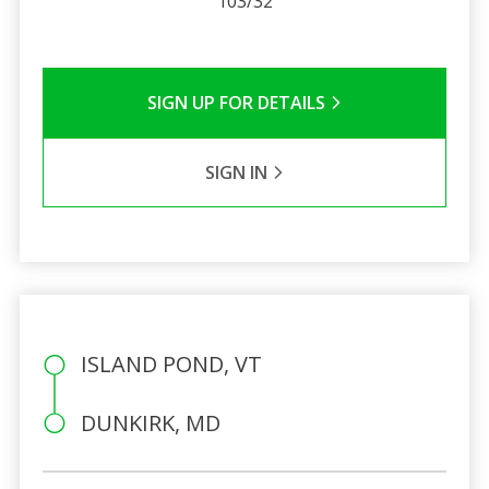
103/32
SIGN UP FOR DETAILS
SIGN IN
ISLAND POND, VT
DUNKIRK, MD