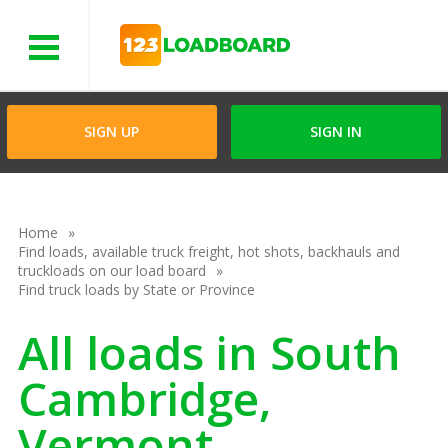
Menu
SIGN UP
SIGN IN
Home
Find loads, available truck freight, hot shots, backhauls and
truckloads on our load board
Find truck loads by State or Province
All loads in South
Cambridge,
Vermont