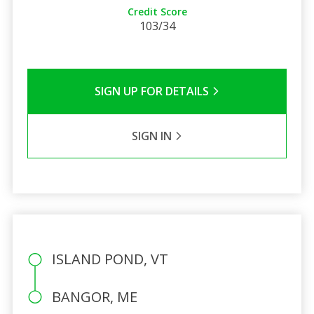
Credit Score
103/34
SIGN UP FOR DETAILS
SIGN IN
ISLAND POND, VT
BANGOR, ME