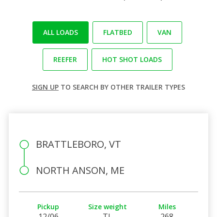
ALL LOADS
FLATBED
VAN
REEFER
HOT SHOT LOADS
SIGN UP
TO SEARCH BY OTHER TRAILER TYPES
BRATTLEBORO, VT
NORTH ANSON, ME
Pickup
Size weight
Miles
12/06
TL
268