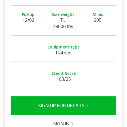
Pickup
Size weight
Miles
12/06
TL
205
48000 lbs
Equipment type
Flatbed
Credit Score
103/25
SIGN UP FOR DETAILS
SIGN IN