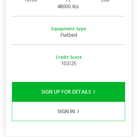
48000 lbs
Equipment type
Flatbed
Credit Score
103/25
SIGN UP FOR DETAILS
SIGN IN