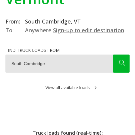
From:
South Cambridge, VT
To:
Anywhere
Sign-up to edit destination
FIND TRUCK LOADS FROM
View all available loads
Truck loads found (real-time):