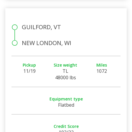
GUILFORD, VT
NEW LONDON, WI
Pickup
Size weight
Miles
11/19
TL
1072
48000 lbs
Equipment type
Flatbed
Credit Score