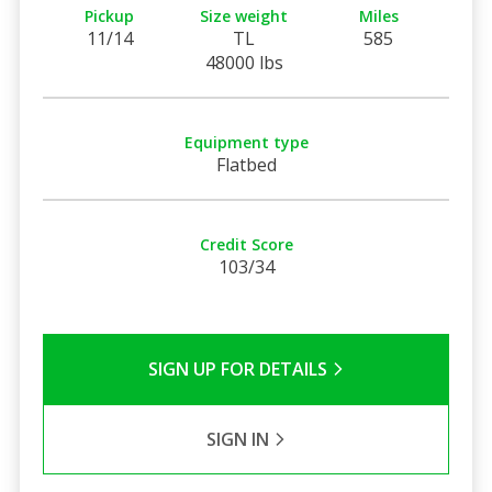
Pickup
Size weight
Miles
11/14
TL
585
48000 lbs
Equipment type
Flatbed
Credit Score
103/34
SIGN UP FOR DETAILS
SIGN IN