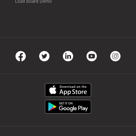
Load Board Demo
Facebook
Twitter
LinkedIn
Youtube
Instag